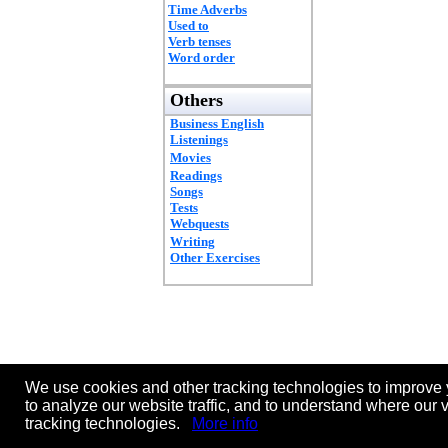
Time Adverbs
Used to
Verb tenses
Word order
Others
Business English
Listenings
Movies
Readings
Songs
Tests
Webquests
Writing
Other Exercises
We use cookies and other tracking technologies to improve 
to analyze our website traffic, and to understand where our 
tracking technologies.
More info