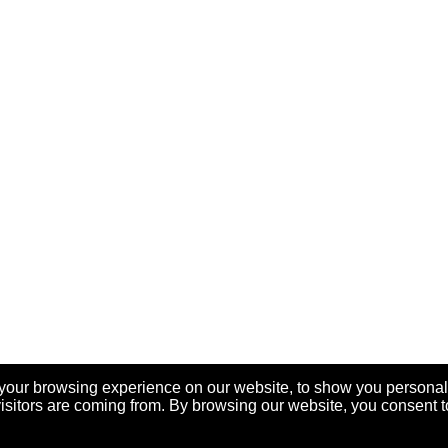
your browsing experience on our website, to show you personal
visitors are coming from. By browsing our website, you consent t