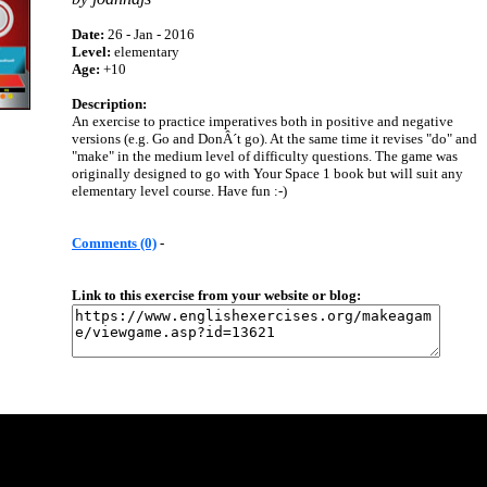
Date:
26 - Jan - 2016
Level:
elementary
Age:
+10
Description:
An exercise to practice imperatives both in positive and negative
versions (e.g. Go and DonÂ´t go). At the same time it revises "do" and
"make" in the medium level of difficulty questions. The game was
originally designed to go with Your Space 1 book but will suit any
elementary level course. Have fun :-)
Comments (0)
-
Link to this exercise from your website or blog: