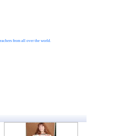
achers from all over the world.