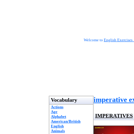
Welcome to
English Exercises 
imperative e
Vocabulary
Actions
Age
IMPERATIVES
Alphabet
American/British
English
Animals