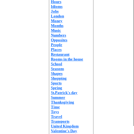
Hours
Idioms
Jobs
London
Money
Months
Music
Numbers
Opposites
People
Places
Restaurant
Rooms in the house
School
Seasons
Shapes
Shopping
Sports
Spring
St.Patrick's day
Summer
Thanksgiving
Time
Toys
Travel
Transports
United Kingdom
Valentine's Day