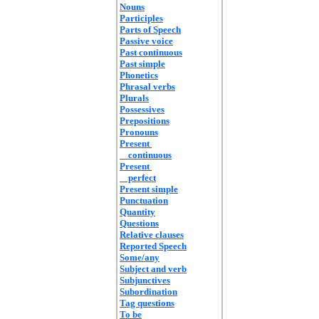
Nouns
Participles
Parts of Speech
Passive voice
Past continuous
Past simple
Phonetics
Phrasal verbs
Plurals
Possessives
Prepositions
Pronouns
Present
continuous
Present
perfect
Present simple
Punctuation
Quantity
Questions
Relative clauses
Reported Speech
Some/any
Subject and verb
Subjunctives
Subordination
Tag questions
To be