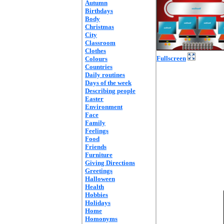
Autumn
Birthdays
Body
Christmas
City
Classroom
Clothes
Fullscreen
Colours
Countries
Daily routines
Days of the week
Describing people
Easter
Environment
Face
Family
Feelings
Food
Friends
Furniture
Giving Directions
Greetings
Halloween
Health
Hobbies
Holidays
Home
Homonyms