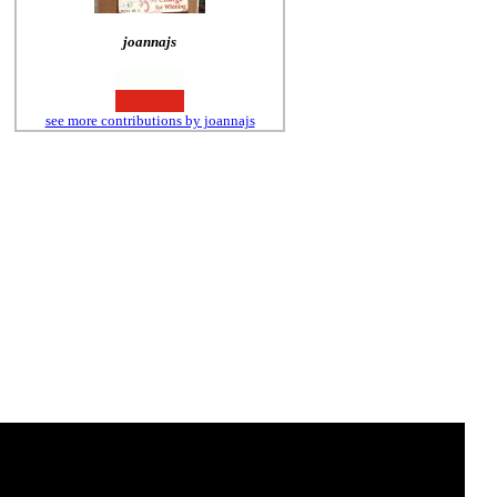
joannajs
see more contributions by joannajs