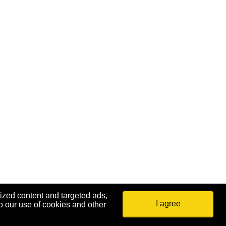
ized content and targeted ads,
I agree
o our use of cookies and other