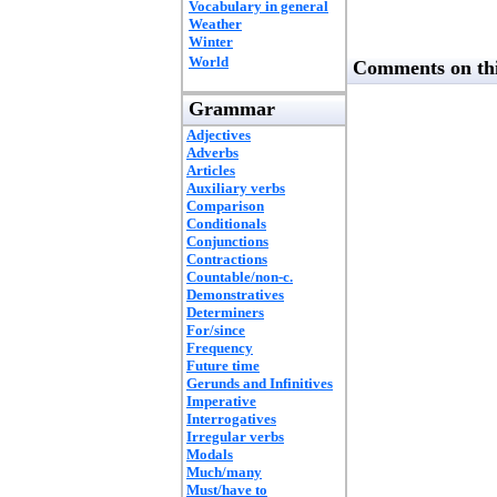
Vocabulary in general
Weather
Winter
World
Comments on thi
Grammar
Adjectives
Adverbs
Articles
Auxiliary verbs
Comparison
Conditionals
Conjunctions
Contractions
Countable/non-c.
Demonstratives
Determiners
For/since
Frequency
Future time
Gerunds and Infinitives
Imperative
Interrogatives
Irregular verbs
Modals
Much/many
Must/have to