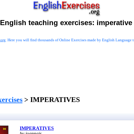
English teaching exercises:
imperative
.org
. Here you will find thousands of Online Exercises made by English Language te
xercises
> IMPERATIVES
IMPERATIVES
by joannajs