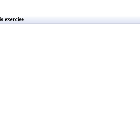
s exercise