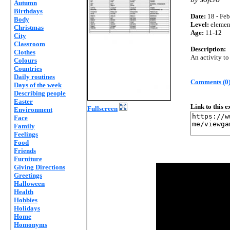
Autumn
Birthdays
Date:
18 - Feb
Body
Level:
elemen
Christmas
Age:
11-12
City
Classroom
Description:
Clothes
An activity to
Colours
Countries
Daily routines
Comments (0
Days of the week
Describing people
Easter
Link to this 
Fullscreen
Environment
Face
Family
Feelings
Food
Friends
Furniture
Giving Directions
Greetings
Halloween
Health
Hobbies
Holidays
Home
Homonyms