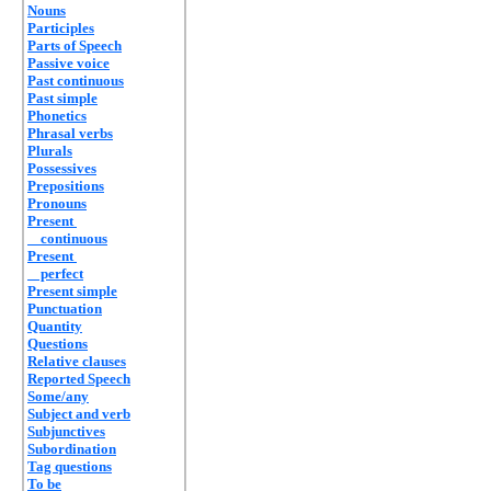
Nouns
Participles
Parts of Speech
Passive voice
Past continuous
Past simple
Phonetics
Phrasal verbs
Plurals
Possessives
Prepositions
Pronouns
Present
continuous
Present
perfect
Present simple
Punctuation
Quantity
Questions
Relative clauses
Reported Speech
Some/any
Subject and verb
Subjunctives
Subordination
Tag questions
To be