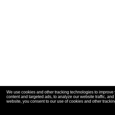
We use cookies and other tracking technologies to improve
content and targeted ads, to analyze our website traffic, an
website, you consent to our use of cookies and other track