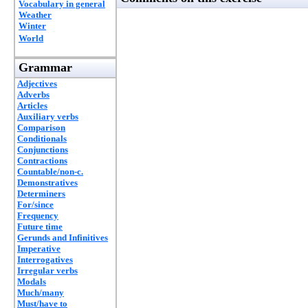
Vocabulary in general
Weather
Winter
World
Grammar
Adjectives
Adverbs
Articles
Auxiliary verbs
Comparison
Conditionals
Conjunctions
Contractions
Countable/non-c.
Demonstratives
Determiners
For/since
Frequency
Future time
Gerunds and Infinitives
Imperative
Interrogatives
Irregular verbs
Modals
Much/many
Must/have to