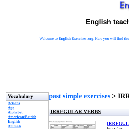
English teac
Welcome to
English Exercises .org
. Here you will find t
past simple exercises
> IR
Vocabulary
Actions
Age
IRREGULAR VERBS
Alphabet
American/British
English
IRREGUL
Animals
by sofero