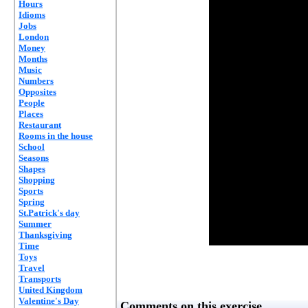
Hours
Idioms
Jobs
London
Money
Months
Music
Numbers
Opposites
People
Places
Restaurant
Rooms in the house
School
Seasons
Shapes
Shopping
Sports
Spring
St.Patrick's day
Summer
Thanksgiving
Time
Toys
Travel
Transports
United Kingdom
Valentine's Day
Comments on this exercise