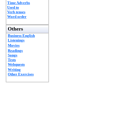
Time Adverbs
Used to
Verb tenses
Word order
Others
Business English
Listenings
Movies
Readings
Songs
Tests
Webquests
Writing
Other Exercises