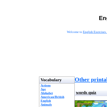
En
Welcome to
English Exercises 
Other printab
Vocabulary
Actions
Age
words quiz
Alphabet
American/British
English
Animals