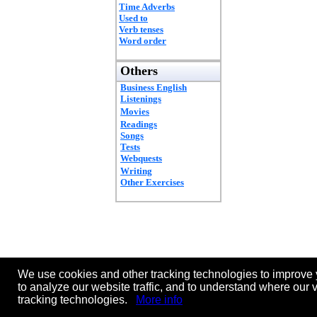
Time Adverbs
Used to
Verb tenses
Word order
Others
Business English
Listenings
Movies
Readings
Songs
Tests
Webquests
Writing
Other Exercises
We use cookies and other tracking technologies to improve 
to analyze our website traffic, and to understand where our 
tracking technologies.
More info