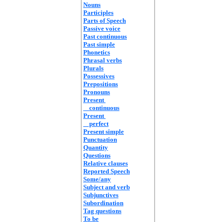
Nouns
Participles
Parts of Speech
Passive voice
Past continuous
Past simple
Phonetics
Phrasal verbs
Plurals
Possessives
Prepositions
Pronouns
Present
continuous
Present
perfect
Present simple
Punctuation
Quantity
Questions
Relative clauses
Reported Speech
Some/any
Subject and verb
Subjunctives
Subordination
Tag questions
To be