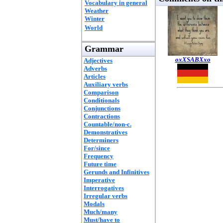
Vocabulary in general
Weather
Winter
World
Grammar
oxXSABXxo
Adjectives
Adverbs
Articles
Auxiliary verbs
Comparison
Conditionals
Conjunctions
Contractions
Countable/non-c.
Demonstratives
Determiners
For/since
Frequency
Future time
Gerunds and Infinitives
Imperative
Interrogatives
Irregular verbs
Modals
Much/many
Must/have to