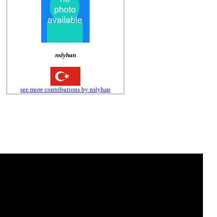
nslyhan
see more contributions by nslyhan