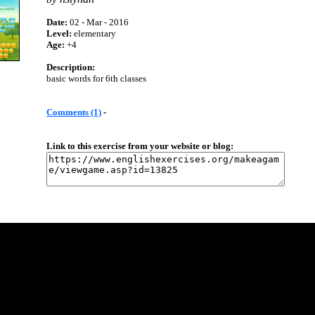
Date:
02 - Mar - 2016
Level:
elementary
Age:
+4
Description:
basic words for 6th classes
Comments (1)
-
Link to this exercise from your website or blog: