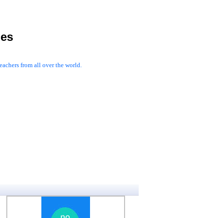
les
achers from all over the world.