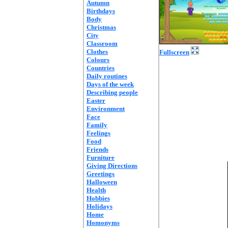
Autumn
Birthdays
Body
Christmas
City
Classroom
Clothes
Fullscreen
Colours
Countries
Daily routines
Days of the week
Describing people
Easter
Environment
Face
Family
Feelings
Food
Friends
Furniture
Giving Directions
Greetings
Halloween
Health
Hobbies
Holidays
Home
Homonyms