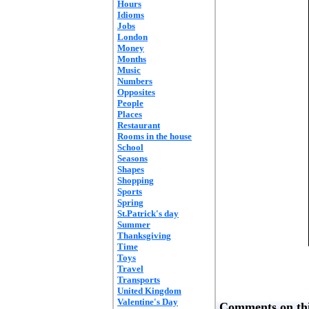
Hours
Idioms
Jobs
London
Money
Months
Music
Numbers
Opposites
People
Places
Restaurant
Rooms in the house
School
Seasons
Shapes
Shopping
Sports
Spring
St.Patrick's day
Summer
Thanksgiving
Time
Toys
Travel
Transports
United Kingdom
Valentine's Day
Comments on thi