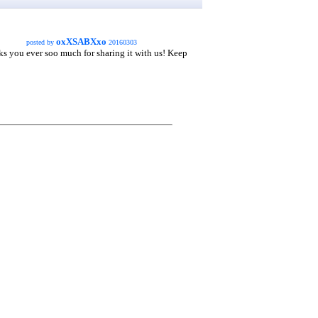
oxXSABXxo
posted by
20160303
nks you ever soo much for sharing it with us! Keep