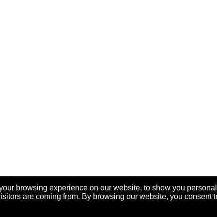
your browsing experience on our website, to show you personal
visitors are coming from. By browsing our website, you consent t