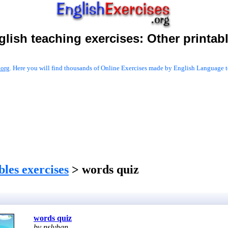
glish teaching exercises:
Other printab
.org
. Here you will find thousands of Online Exercises made by English Language te
les exercises
> words quiz
words quiz
by nslyhan