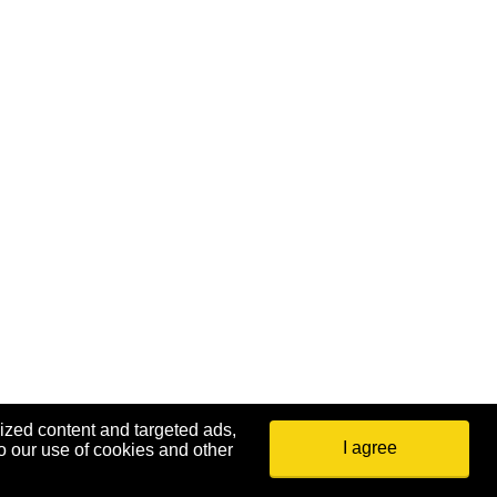
ized content and targeted ads,
I agree
o our use of cookies and other