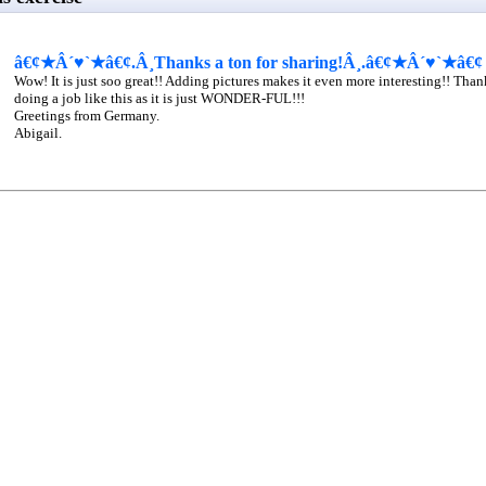
â€¢★Â´♥`★â€¢.Â¸Thanks a ton for sharing!Â¸.â€¢★Â´♥`★â€¢
Wow! It is just soo great!! Adding pictures makes it even more interesting!! Tha
doing a job like this as it is just WONDER-FUL!!!
Greetings from Germany.
Abigail.