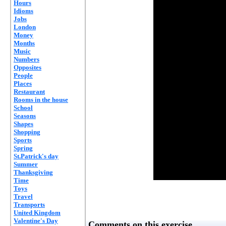
Hours
Idioms
Jobs
London
Money
Months
Music
Numbers
Opposites
People
Places
Restaurant
Rooms in the house
School
Seasons
Shapes
Shopping
Sports
Spring
St.Patrick's day
Summer
Thanksgiving
Time
Toys
Travel
Transports
United Kingdom
Valentine's Day
Comments on this exercise