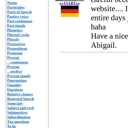
Nouns
oxXSABXxo
website....
Participles
Parts of Speech
entire days 
Passive voice
Past continuous
haha
Past simple
Phonetics
Have a nice
Phrasal verbs
Plurals
Abigail.
Possessives
Prepositions
Pronouns
Present
continuous
Present
perfect
Present simple
Punctuation
Quantity
Questions
Relative clauses
Reported Speech
Some/any
Subject and verb
Subjunctives
Subordination
Tag questions
To be