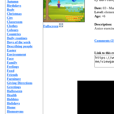
Autumn
Birthdays
Date:
03 - Mar
Body
Level:
elemen
Christmas
Age:
+6
City
Classroom
Description:
Clothes
Fullscreen
A nice exercis
Colours
Countries
Daily routines
Comments (2
Days of the week
Describing people
Easter
Link to this 
Environment
Face
Family
Feelings
Food
Friends
Furniture
Giving Directions
Greetings
Halloween
Health
Hobbies
Holidays
Home
Homonyms