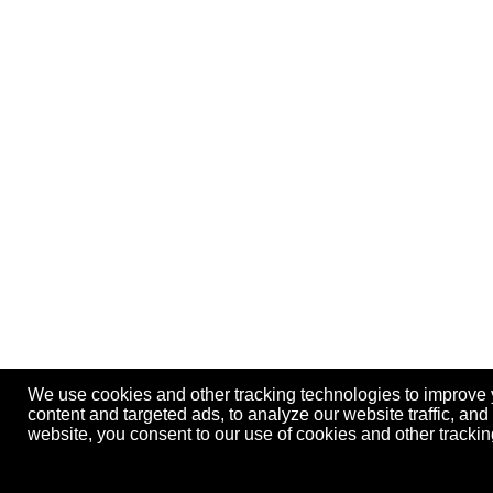
We use cookies and other tracking technologies to improve
content and targeted ads, to analyze our website traffic, an
website, you consent to our use of cookies and other track