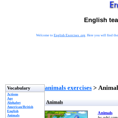
English te
Welcome to
English Exercises .org
. Here you will find t
animals exercises
> Animal
Vocabulary
Actions
Age
Animals
Alphabet
American/British
English
Animals
Animals
by adri cam