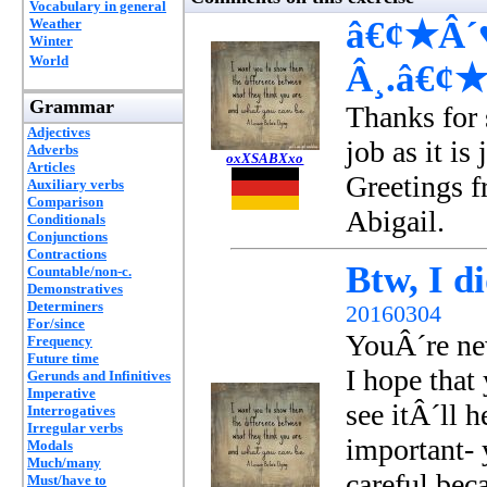
Vocabulary in general
â€¢★Â´♥
Weather
Winter
World
Â¸.â€¢
Grammar
Thanks for 
Adjectives
job as it is
Adverbs
oxXSABXxo
Articles
Greetings 
Auxiliary verbs
Comparison
Abigail.
Conditionals
Conjunctions
Contractions
Btw, I di
Countable/non-c.
Demonstratives
Determiners
20160304
For/since
YouÂ´re new
Frequency
Future time
I hope that 
Gerunds and Infinitives
Imperative
see itÂ´ll 
Interrogatives
Irregular verbs
important- 
Modals
Much/many
careful bec
Must/have to