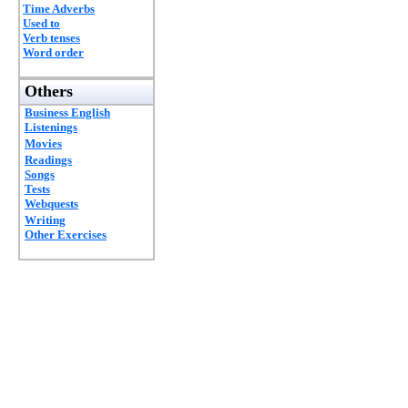
Time Adverbs
Used to
Verb tenses
Word order
Others
Business English
Listenings
Movies
Readings
Songs
Tests
Webquests
Writing
Other Exercises