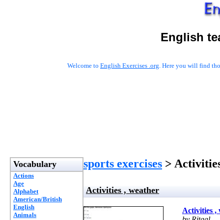
English te
Welcome to
English Exercises .org
. Here you will find t
sports exercises
> Activitie
Vocabulary
Actions
Age
Activities , weather
Alphabet
American/British
English
Activities 
Animals
by Ritaal