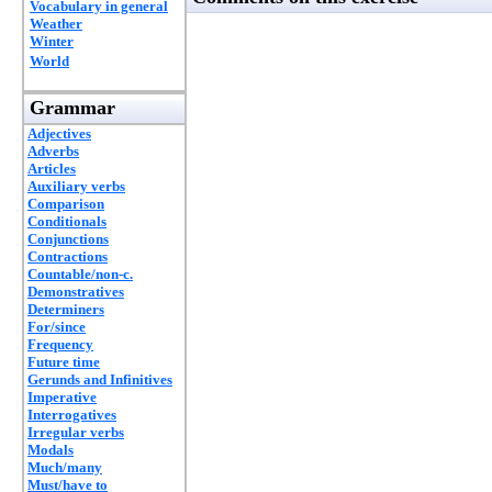
Vocabulary in general
Weather
Winter
World
Grammar
Adjectives
Adverbs
Articles
Auxiliary verbs
Comparison
Conditionals
Conjunctions
Contractions
Countable/non-c.
Demonstratives
Determiners
For/since
Frequency
Future time
Gerunds and Infinitives
Imperative
Interrogatives
Irregular verbs
Modals
Much/many
Must/have to