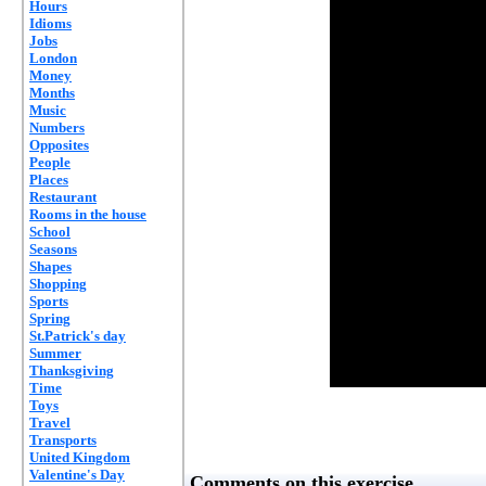
Hours
Idioms
Jobs
London
Money
Months
Music
Numbers
Opposites
People
Places
Restaurant
Rooms in the house
School
Seasons
Shapes
Shopping
Sports
Spring
St.Patrick's day
Summer
Thanksgiving
Time
Toys
Travel
Transports
United Kingdom
Valentine's Day
Comments on this exercise