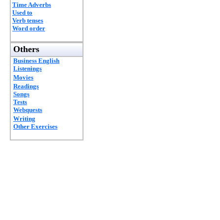
Time Adverbs
Used to
Verb tenses
Word order
Others
Business English
Listenings
Movies
Readings
Songs
Tests
Webquests
Writing
Other Exercises