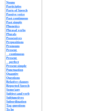
Nouns
Participles
Parts of Speech
Passive voice
Past continuous
Past simple
Phonetics
Phrasal verbs
Plurals
Possessives
Prepositions
Pronouns
Present
continuous
Present
perfect
Present simple
Punctuation
Quantity
Questions
Relative clauses
Reported Speech
Some/any
Subject and verb
Subjunctives
Subordination
Tag questions
To be