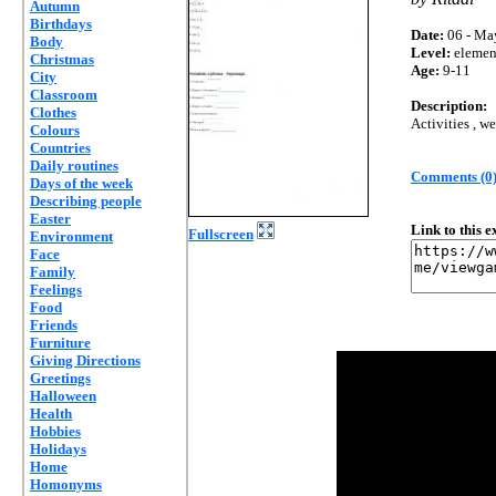
Autumn
Birthdays
Date:
06 - Ma
Body
Level:
elemen
Christmas
Age:
9-11
City
Classroom
Description:
Clothes
Activities , w
Colours
Countries
Daily routines
Comments (0
Days of the week
Describing people
Easter
Link to this 
Fullscreen
Environment
Face
Family
Feelings
Food
Friends
Furniture
Giving Directions
Greetings
Halloween
Health
Hobbies
Holidays
Home
Homonyms