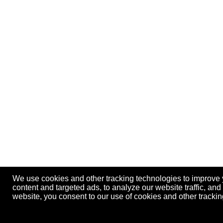
We use cookies and other tracking technologies to improve
content and targeted ads, to analyze our website traffic, an
website, you consent to our use of cookies and other track