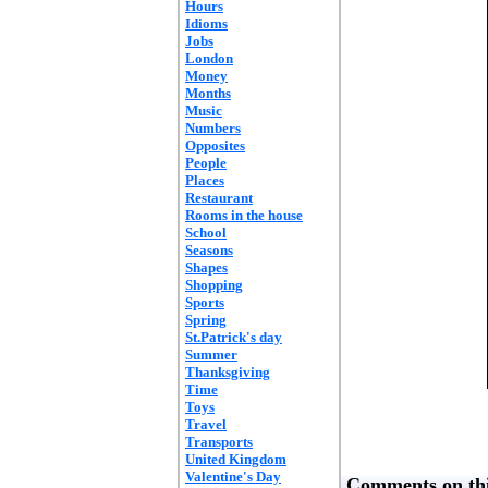
Hours
Idioms
Jobs
London
Money
Months
Music
Numbers
Opposites
People
Places
Restaurant
Rooms in the house
School
Seasons
Shapes
Shopping
Sports
Spring
St.Patrick's day
Summer
Thanksgiving
Time
Toys
Travel
Transports
United Kingdom
Valentine's Day
Comments on thi