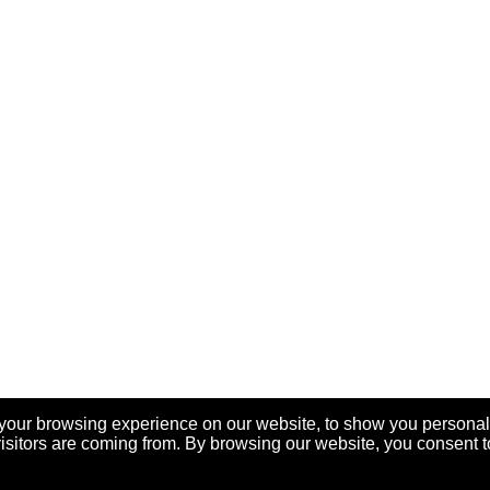
your browsing experience on our website, to show you personal
visitors are coming from. By browsing our website, you consent t