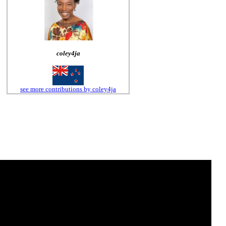
coley4ja
see more contributions by coley4ja