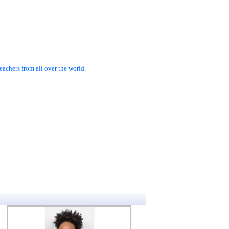
achers from all over the world.