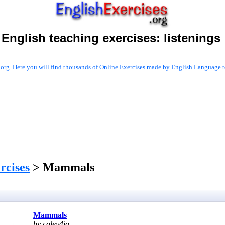
English teaching exercises:
listenings
.org
. Here you will find thousands of Online Exercises made by English Language te
ercises
> Mammals
Mammals
by coley4ja