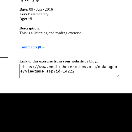
Date:
09 - Jun - 2016
Level:
elementary
Age:
+9
Description:
This is a listening and reading exercise.
Comments (0)
-
Link to this exercise from your website or blog: