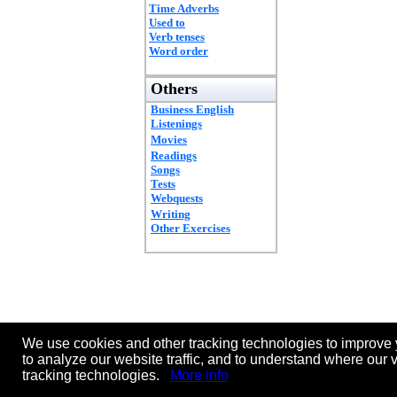
Time Adverbs
Used to
Verb tenses
Word order
Others
Business English
Listenings
Movies
Readings
Songs
Tests
Webquests
Writing
Other Exercises
We use cookies and other tracking technologies to improve 
to analyze our website traffic, and to understand where our 
tracking technologies.
More info