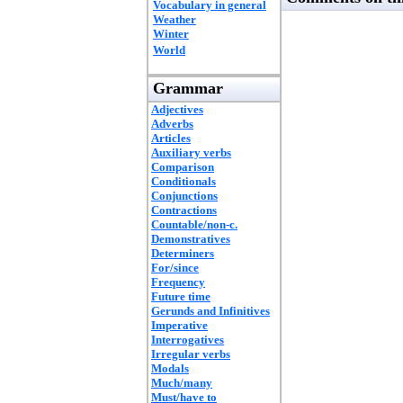
Vocabulary in general
Weather
Winter
World
Grammar
Adjectives
Adverbs
Articles
Auxiliary verbs
Comparison
Conditionals
Conjunctions
Contractions
Countable/non-c.
Demonstratives
Determiners
For/since
Frequency
Future time
Gerunds and Infinitives
Imperative
Interrogatives
Irregular verbs
Modals
Much/many
Must/have to