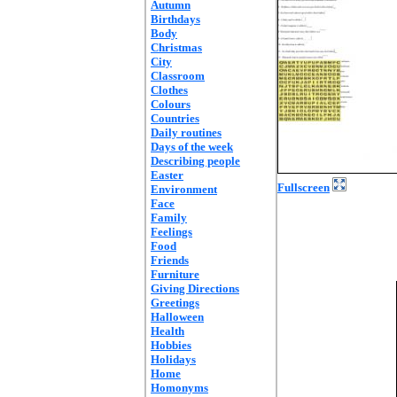
Autumn
Birthdays
Body
Christmas
City
Classroom
Clothes
Colours
Countries
Daily routines
Days of the week
Describing people
Easter
Fullscreen
Environment
Face
Family
Feelings
Food
Friends
Furniture
Giving Directions
Greetings
Halloween
Health
Hobbies
Holidays
Home
Homonyms