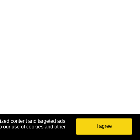
ized content and targeted ads,
I agree
o our use of cookies and other