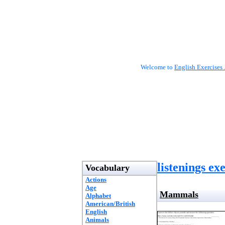
Welcome to
English Exercises 
listenings ex
Vocabulary
Actions
Age
Mammals
Alphabet
American/British
English
Animals