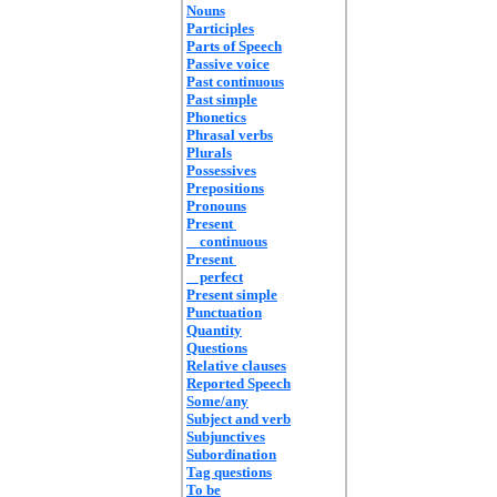
Nouns
Participles
Parts of Speech
Passive voice
Past continuous
Past simple
Phonetics
Phrasal verbs
Plurals
Possessives
Prepositions
Pronouns
Present
continuous
Present
perfect
Present simple
Punctuation
Quantity
Questions
Relative clauses
Reported Speech
Some/any
Subject and verb
Subjunctives
Subordination
Tag questions
To be