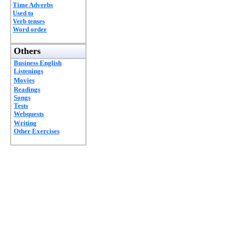
Time Adverbs
Used to
Verb tenses
Word order
Others
Business English
Listenings
Movies
Readings
Songs
Tests
Webquests
Writing
Other Exercises