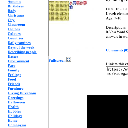
Autumn
Birthdays
Date:
16 - Jul
Body
Level:
elemen
Christmas
Age:
7-10
City
Classroom
Description:
Clothes
ItÂ´s a Word S
Colours
answers in wor
Countries
Daily routines
Days of the week
Comments (0
Describing people
Easter
Fullscreen
Environment
Link to this 
Face
Family
Feelings
Food
Friends
Furniture
Giving Directions
Greetings
Halloween
Health
Hobbies
Holidays
Home
Homonyms