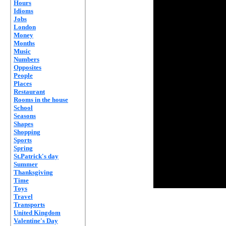
Hours
Idioms
Jobs
London
Money
Months
Music
Numbers
Opposites
People
Places
Restaurant
Rooms in the house
School
Seasons
Shapes
Shopping
Sports
Spring
St.Patrick's day
Summer
Thanksgiving
Time
Toys
Travel
Transports
United Kingdom
Valentine's Day