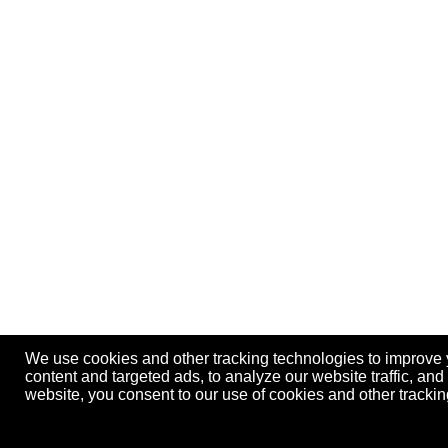
We use cookies and other tracking technologies to improve
content and targeted ads, to analyze our website traffic, an
website, you consent to our use of cookies and other track