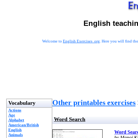
English teachi
Welcome to
English Exercises .org
. Here you will find t
Other printables exercises
Vocabulary
Actions
Age
Word Search
Alphabet
American/British
English
Word Sear
Animals
by Manoj 