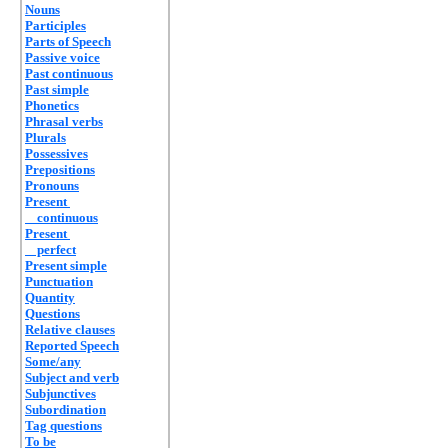
Nouns
Participles
Parts of Speech
Passive voice
Past continuous
Past simple
Phonetics
Phrasal verbs
Plurals
Possessives
Prepositions
Pronouns
Present
continuous
Present
perfect
Present simple
Punctuation
Quantity
Questions
Relative clauses
Reported Speech
Some/any
Subject and verb
Subjunctives
Subordination
Tag questions
To be