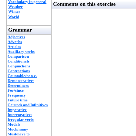
Vocabulary in general
Comments on this exercise
Weather
Winter
World
Grammar
Adjectives
Adverbs
Articles
Auxiliary verbs
Comparison
Conditionals
Conjunctions
Contractions
Countable/non-c.
Demonstratives
Determiners
For/since
Frequency
Future time
Gerunds and Infinitives
Imperative
Interrogatives
Irregular verbs
Modals
Much/many
Must/have to