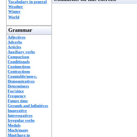
Vocabulary in general
Weather
Winter
World
Grammar
Adjectives
Adverbs
Articles
Auxiliary verbs
Comparison
Conditionals
Conjunctions
Contractions
Countable/non-c.
Demonstratives
Determiners
For/since
Frequency
Future time
Gerunds and Infinitives
Imperative
Interrogatives
Irregular verbs
Modals
Much/many
Must/have to