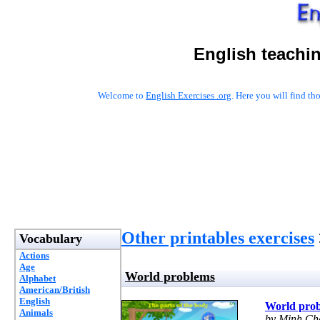
English teachi
Welcome to
English Exercises .org
. Here you will find t
Other printables exercises
Vocabulary
Actions
Age
World problems
Alphabet
American/British
English
World pro
Animals
by Minh Ch