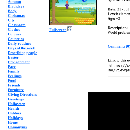
Autumn
Birthdays
Date:
31 - Jul
Body
Level:
elemen
Christmas
Age:
+3
City
Classroom
Description:
Clothes
Fullscreen
World proble
Colours
Countries
Daily routines
Comments (0
Days of the week
Describing people
Easter
Link to this 
Environment
Face
Family
Feelings
Food
Friends
Furniture
Giving Directions
Greetings
Halloween
Health
Hobbies
Holidays
Home
Homonyms