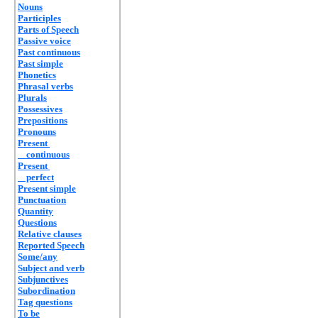
Nouns
Participles
Parts of Speech
Passive voice
Past continuous
Past simple
Phonetics
Phrasal verbs
Plurals
Possessives
Prepositions
Pronouns
Present
continuous
Present
perfect
Present simple
Punctuation
Quantity
Questions
Relative clauses
Reported Speech
Some/any
Subject and verb
Subjunctives
Subordination
Tag questions
To be