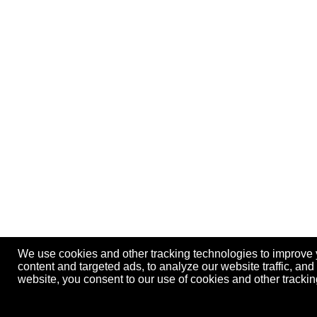
We use cookies and other tracking technologies to improve
content and targeted ads, to analyze our website traffic, an
website, you consent to our use of cookies and other track