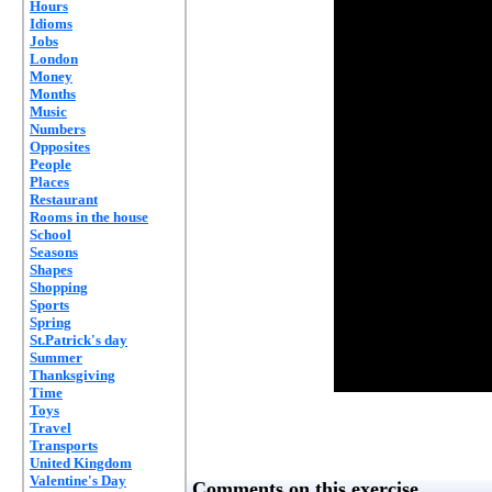
Hours
Idioms
Jobs
London
Money
Months
Music
Numbers
Opposites
People
Places
Restaurant
Rooms in the house
School
Seasons
Shapes
Shopping
Sports
Spring
St.Patrick's day
Summer
Thanksgiving
Time
Toys
Travel
Transports
United Kingdom
Valentine's Day
Comments on this exercise