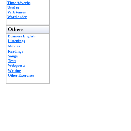
Time Adverbs
Used to
Verb tenses
Word order
Others
Business English
Listenings
Movies
Readings
Songs
Tests
Webquests
Writing
Other Exercises