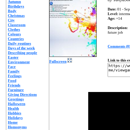
Autumn
Birthdays
Date:
01 - Sep
Body
Level:
interm
Christmas
Age:
+14
City
Classroom
Description:
Clothes
future job
Colours
Countries
Daily routines
Comments (0
Days of the week
Describing people
Easter
Link to this 
Fullscreen
Environment
Face
Family
Feelings
Food
Friends
Furniture
Giving Directions
Greetings
Halloween
Health
Hobbies
Holidays
Home
Homonyms