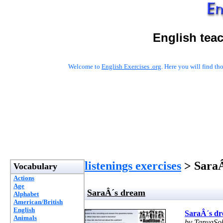
English tea
Welcome to
English Exercises .org
. Here you will find t
listenings exercises
> Sara
Vocabulary
Actions
Age
SaraÂ´s dream
Alphabet
American/British
English
SaraÂ´s d
Animals
by TanyaSo