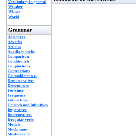
Vocabulary in general
Weather
Winter
World
Grammar
Adjectives
Adverbs
Articles
Auxiliary verbs
Comparison
Conditionals
Conjunctions
Contractions
Countable/non-c.
Demonstratives
Determiners
For/since
Frequency
Future time
Gerunds and Infinitives
Imperative
Interrogatives
Irregular verbs
Modals
Much/many
Must/have to