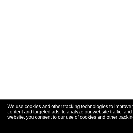
We use cookies and other tracking technologies to improve
content and targeted ads, to analyze our website traffic, an
website, you consent to our use of cookies and other track