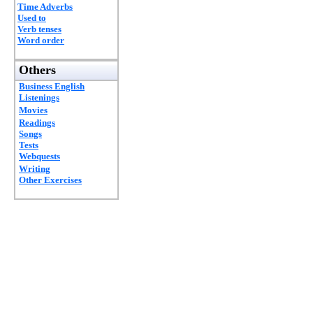
Time Adverbs
Used to
Verb tenses
Word order
Others
Business English
Listenings
Movies
Readings
Songs
Tests
Webquests
Writing
Other Exercises