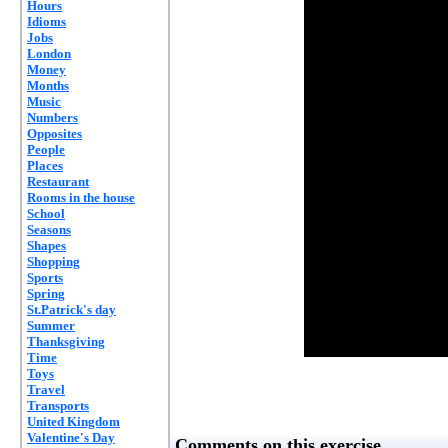
Hours
Idioms
Jobs
London
Money
Months
Music
Numbers
Opposites
People
Places
Restaurant
Rooms in the house
School
Seasons
Shapes
Shopping
Sports
Spring
St.Patrick's day
Summer
Thanksgiving
Time
Toys
Travel
Transports
United Kingdom
Valentine's Day
Comments on this exercise