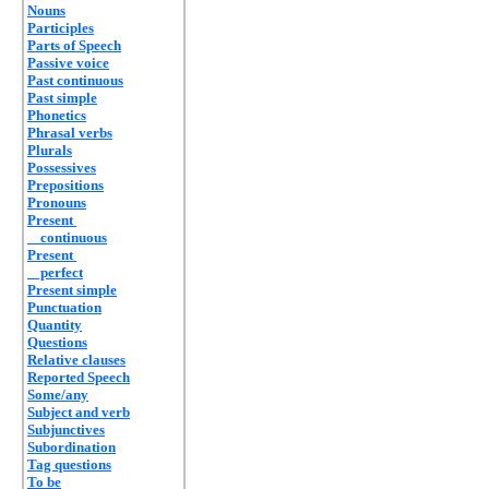
Nouns
Participles
Parts of Speech
Passive voice
Past continuous
Past simple
Phonetics
Phrasal verbs
Plurals
Possessives
Prepositions
Pronouns
Present
continuous
Present
perfect
Present simple
Punctuation
Quantity
Questions
Relative clauses
Reported Speech
Some/any
Subject and verb
Subjunctives
Subordination
Tag questions
To be