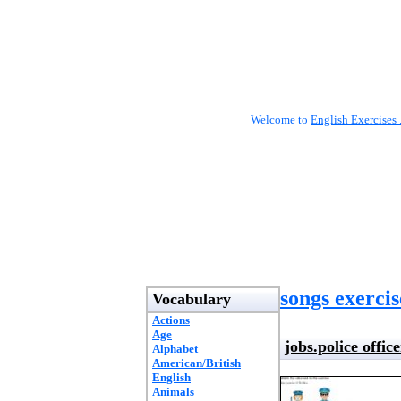
Welcome to
English Exercises 
songs exercis
Vocabulary
Actions
Age
jobs.police office
Alphabet
American/British
English
Animals