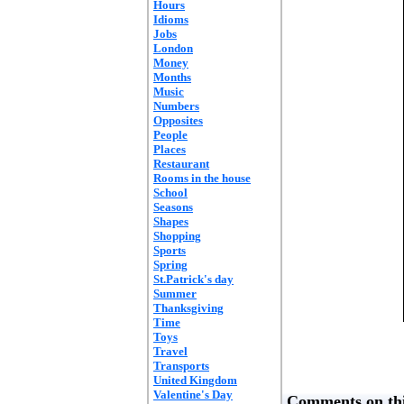
Hours
Idioms
Jobs
London
Money
Months
Music
Numbers
Opposites
People
Places
Restaurant
Rooms in the house
School
Seasons
Shapes
Shopping
Sports
Spring
St.Patrick's day
Summer
Thanksgiving
Time
Toys
Travel
Transports
United Kingdom
Valentine's Day
Comments on thi