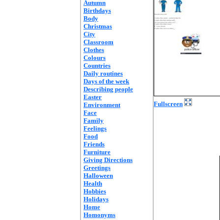
Autumn
Birthdays
Body
Christmas
City
Classroom
Clothes
Colours
Countries
Daily routines
Days of the week
Describing people
Easter
Fullscreen
Environment
Face
Family
Feelings
Food
Friends
Furniture
Giving Directions
Greetings
Halloween
Health
Hobbies
Holidays
Home
Homonyms