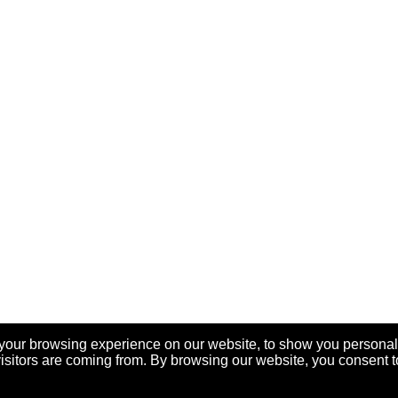
your browsing experience on our website, to show you personal
visitors are coming from. By browsing our website, you consent t