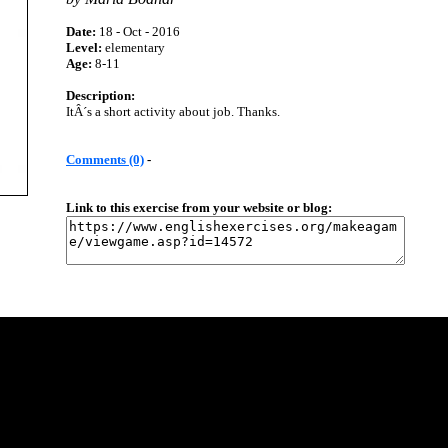
Date:
18 - Oct - 2016
Level:
elementary
Age:
8-11
Description:
ItÂ´s a short activity about job. Thanks.
Comments (0)
-
Link to this exercise from your website or blog: