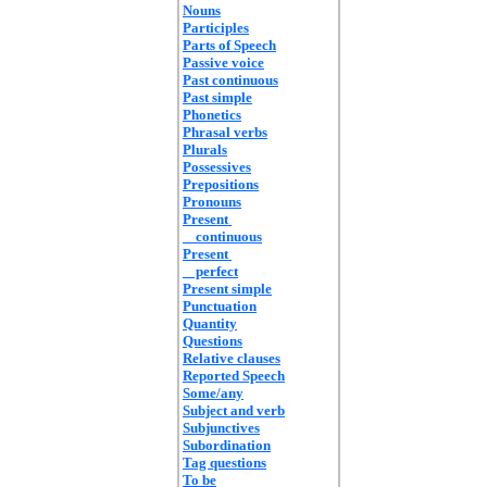
Nouns
Participles
Parts of Speech
Passive voice
Past continuous
Past simple
Phonetics
Phrasal verbs
Plurals
Possessives
Prepositions
Pronouns
Present
continuous
Present
perfect
Present simple
Punctuation
Quantity
Questions
Relative clauses
Reported Speech
Some/any
Subject and verb
Subjunctives
Subordination
Tag questions
To be