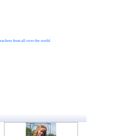
achers from all over the world.