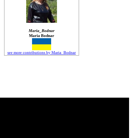
Maria_Bodnar
Maria Bodnar
see more contributions by Maria_Bodnar