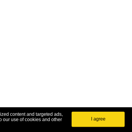
ized content and targeted ads,
I agree
o our use of cookies and other