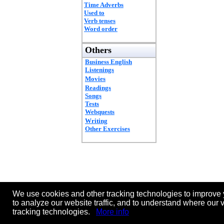
Time Adverbs
Used to
Verb tenses
Word order
Others
Business English
Listenings
Movies
Readings
Songs
Tests
Webquests
Writing
Other Exercises
We use cookies and other tracking technologies to improve 
to analyze our website traffic, and to understand where our 
tracking technologies.
More info