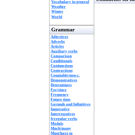
Vocabulary in general
Weather
Winter
World
Grammar
Adjectives
Adverbs
Articles
Auxiliary verbs
Comparison
Conditionals
Conjunctions
Contractions
Countable/non-c.
Demonstratives
Determiners
For/since
Frequency
Future time
Gerunds and Infinitives
Imperative
Interrogatives
Irregular verbs
Modals
Much/many
Must/have to