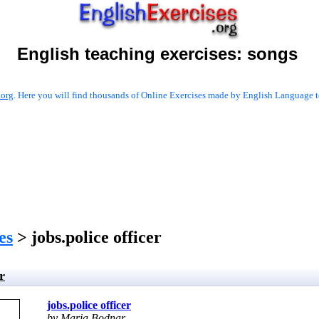
English teaching exercises:
songs
.org
. Here you will find thousands of Online Exercises made by English Language te
es
> jobs.police officer
r
jobs.police officer
by Maria Bodnar