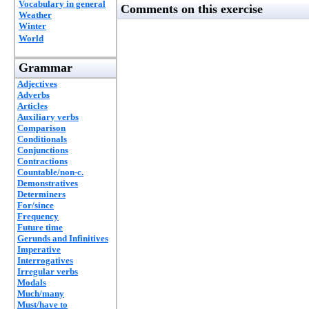
Vocabulary in general
Comments on this exercise
Weather
Winter
World
Grammar
Adjectives
Adverbs
Articles
Auxiliary verbs
Comparison
Conditionals
Conjunctions
Contractions
Countable/non-c.
Demonstratives
Determiners
For/since
Frequency
Future time
Gerunds and Infinitives
Imperative
Interrogatives
Irregular verbs
Modals
Much/many
Must/have to