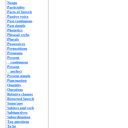
Nouns
Participles
Parts of Speech
Passive voice
Past continuous
Past simple
Phonetics
Phrasal verbs
Plurals
Possessives
Prepositions
Pronouns
Present
continuous
Present
perfect
Present simple
Punctuation
Quantity
Questions
Relative clauses
Reported Speech
Some/any
Subject and verb
Subjunctives
Subordination
Tag questions
To be