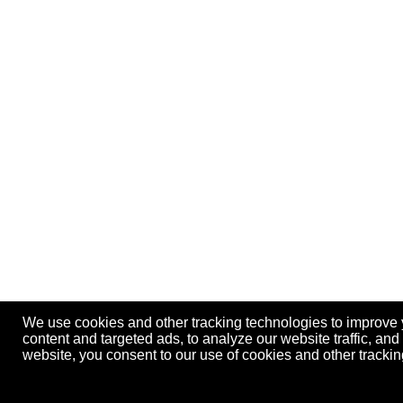
We use cookies and other tracking technologies to improve
content and targeted ads, to analyze our website traffic, an
website, you consent to our use of cookies and other track