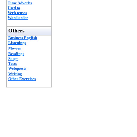
Time Adverbs
Used to
Verb tenses
Word order
Others
Business English
Listenings
Movies
Readings
Songs
Tests
Webquests
Writing
Other Exercises