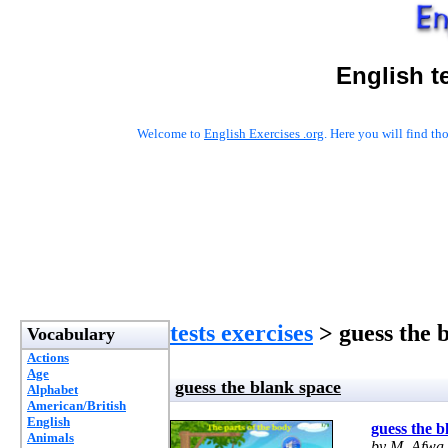
English t
Welcome to
English Exercises .org
. Here you will find t
tests exercises
> guess the 
Vocabulary
Actions
Age
guess the blank space
Alphabet
American/British
English
guess the b
Animals
by M. Afwa 