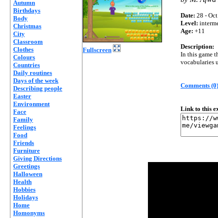
Autumn
Birthdays
Date:
28 - Oct
Body
Level:
interm
Christmas
Age:
+11
City
Classroom
Description:
Clothes
Fullscreen
In this game t
Colours
vocabularies u
Countries
Daily routines
Days of the week
Comments (0
Describing people
Easter
Environment
Link to this 
Face
Family
Feelings
Food
Friends
Furniture
Giving Directions
Greetings
Halloween
Health
Hobbies
Holidays
Home
Homonyms