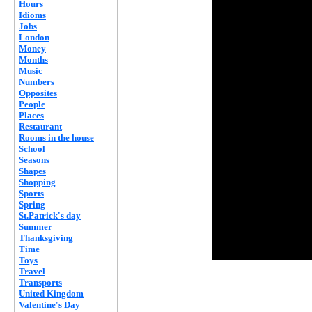
Hours
Idioms
Jobs
London
Money
Months
Music
Numbers
Opposites
People
Places
Restaurant
Rooms in the house
School
Seasons
Shapes
Shopping
Sports
Spring
St.Patrick's day
Summer
Thanksgiving
Time
Toys
Travel
Transports
United Kingdom
Valentine's Day