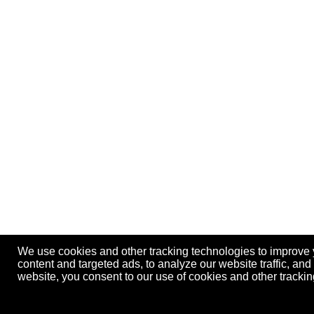
We use cookies and other tracking technologies to improve
content and targeted ads, to analyze our website traffic, an
website, you consent to our use of cookies and other track