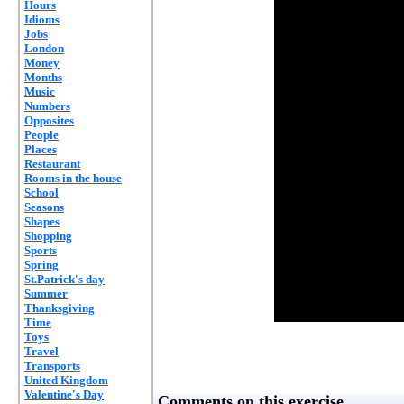
Hours
Idioms
Jobs
London
Money
Months
Music
Numbers
Opposites
People
Places
Restaurant
Rooms in the house
School
Seasons
Shapes
Shopping
Sports
Spring
St.Patrick's day
Summer
Thanksgiving
Time
Toys
Travel
Transports
United Kingdom
Valentine's Day
Comments on this exercise