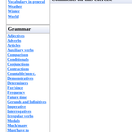
Vocabulary in general
Weather
Winter
World
Grammar
Adjectives
Adverbs
Articles
Auxiliary verbs
Comparison
Conditionals
Conjunctions
Contractions
Countable/non-c.
Demonstratives
Determiners
For/since
Frequency
Future time
Gerunds and Infinitives
Imperative
Interrogatives
Irregular verbs
Modals
Much/many
Must/have to