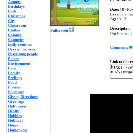
Autumn
Birthdays
Date:
18 - Nov
Body
Level:
elemen
Christmas
Age:
8-12
City
Classroom
Description:
Clothes
Fullscreen
Big English 3
Colours
Countries
Daily routines
Comments (0
Days of the week
Describing people
Easter
Link to this 
Environment
Face
Family
Feelings
Food
Friends
Furniture
Giving Directions
Greetings
Halloween
Health
Hobbies
Holidays
Home
Homonyms