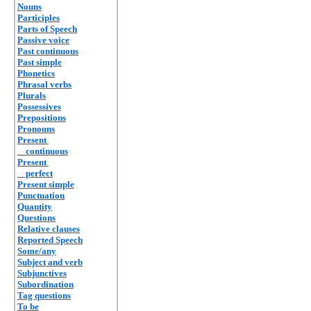
Nouns
Participles
Parts of Speech
Passive voice
Past continuous
Past simple
Phonetics
Phrasal verbs
Plurals
Possessives
Prepositions
Pronouns
Present
continuous
Present
perfect
Present simple
Punctuation
Quantity
Questions
Relative clauses
Reported Speech
Some/any
Subject and verb
Subjunctives
Subordination
Tag questions
To be