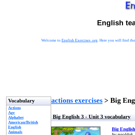
English te
Welcome to
English Exercises .org
. Here you will find t
actions exercises
> Big Engl
Vocabulary
Actions
Age
Big English 3 - Unit 3 vocabulary
Alphabet
American/British
English
Big English
Animals
by paoldak