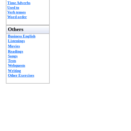
Time Adverbs
Used to
Verb tenses
Word order
Others
Business English
Listenings
Movies
Readings
Songs
Tests
Webquests
Writing
Other Exercises