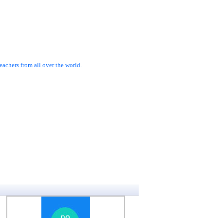
achers from all over the world.