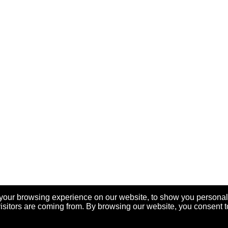
your browsing experience on our website, to show you personal
visitors are coming from. By browsing our website, you consent t