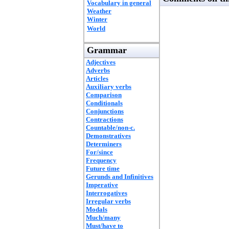
Vocabulary in general
Weather
Winter
World
Grammar
Adjectives
Adverbs
Articles
Auxiliary verbs
Comparison
Conditionals
Conjunctions
Contractions
Countable/non-c.
Demonstratives
Determiners
For/since
Frequency
Future time
Gerunds and Infinitives
Imperative
Interrogatives
Irregular verbs
Modals
Much/many
Must/have to