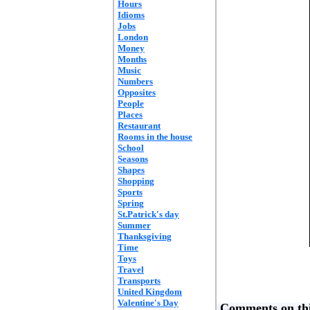
Hours
Idioms
Jobs
London
Money
Months
Music
Numbers
Opposites
People
Places
Restaurant
Rooms in the house
School
Seasons
Shapes
Shopping
Sports
Spring
St.Patrick's day
Summer
Thanksgiving
Time
Toys
Travel
Transports
United Kingdom
Valentine's Day
Comments on thi