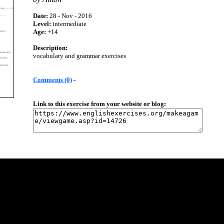
Date:
28 - Nov - 2016
Level:
intermediate
Age:
+14
Description:
vocabulary and grammar exercises
Comments (0)
-
Link to this exercise from your website or blog: