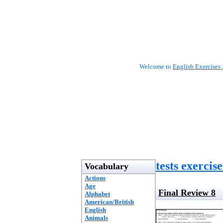
Welcome to
English Exercises 
tests exercise
Vocabulary
Actions
Age
Final Review 8
Alphabet
American/British
English
Animals