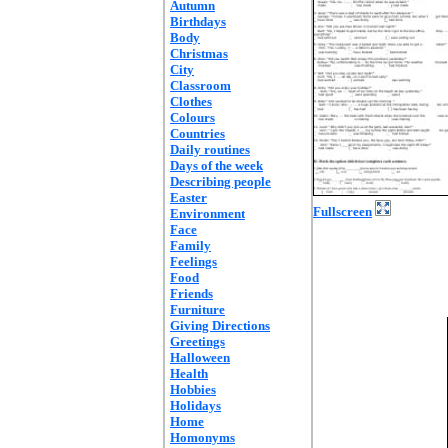
Autumn
Birthdays
Body
Christmas
City
Classroom
Clothes
Colours
Countries
Daily routines
Days of the week
Describing people
Easter
Fullscreen
Environment
Face
Family
Feelings
Food
Friends
Furniture
Giving Directions
Greetings
Halloween
Health
Hobbies
Holidays
Home
Homonyms