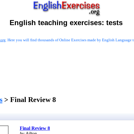
English teaching exercises:
tests
.org
. Here you will find thousands of Online Exercises made by English Language te
s
> Final Review 8
Final Review 8
by Ailton