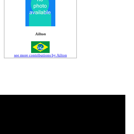
Ailton
see more contributions by Ailton