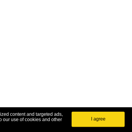
ized content and targeted ads,
I agree
o our use of cookies and other