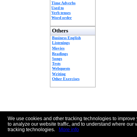
Time Adverbs
Used to
Verb tenses
Word order
Others
Business English
Listenings
Movies
Readings
Songs
Tests
Webquests
Writing
Other Exercises
We use cookies and other tracking technologies to improve 
to analyze our website traffic, and to understand where our 
tracking technologies.
More info