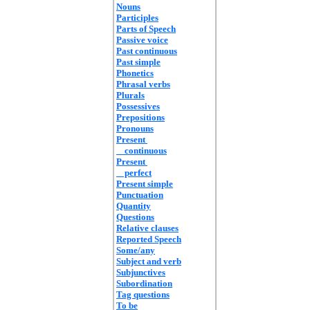
Nouns
Participles
Parts of Speech
Passive voice
Past continuous
Past simple
Phonetics
Phrasal verbs
Plurals
Possessives
Prepositions
Pronouns
Present
continuous
Present
perfect
Present simple
Punctuation
Quantity
Questions
Relative clauses
Reported Speech
Some/any
Subject and verb
Subjunctives
Subordination
Tag questions
To be