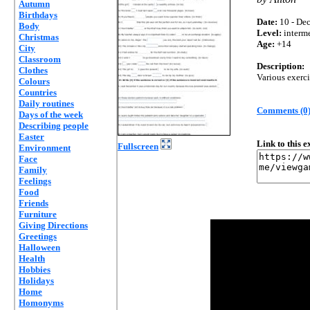
Autumn
Birthdays
Date:
10 - Dec
Body
Level:
interm
Christmas
Age:
+14
City
Classroom
Description:
Clothes
Various exerc
Colours
Countries
Daily routines
Comments (0
Days of the week
Describing people
Easter
Link to this 
Fullscreen
Environment
Face
Family
Feelings
Food
Friends
Furniture
Giving Directions
Greetings
Halloween
Health
Hobbies
Holidays
Home
Homonyms