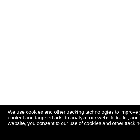
We use cookies and other tracking technologies to improve
content and targeted ads, to analyze our website traffic, an
website, you consent to our use of cookies and other track