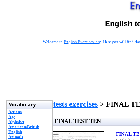
English t
Welcome to
English Exercises .org
. Here you will find t
tests exercises
> FINAL T
Vocabulary
Actions
Age
FINAL TEST TEN
Alphabet
American/British
English
FINAL TE
Animals
by Ailton