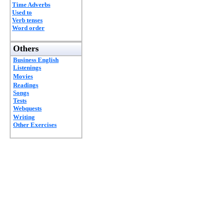
Time Adverbs
Used to
Verb tenses
Word order
Others
Business English
Listenings
Movies
Readings
Songs
Tests
Webquests
Writing
Other Exercises