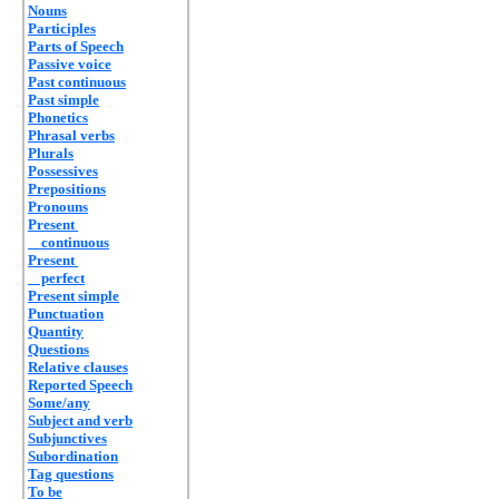
Nouns
Participles
Parts of Speech
Passive voice
Past continuous
Past simple
Phonetics
Phrasal verbs
Plurals
Possessives
Prepositions
Pronouns
Present
continuous
Present
perfect
Present simple
Punctuation
Quantity
Questions
Relative clauses
Reported Speech
Some/any
Subject and verb
Subjunctives
Subordination
Tag questions
To be