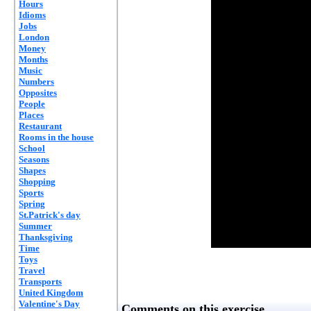
Hours
Idioms
Jobs
London
Money
Months
Music
Numbers
Opposites
People
Places
Restaurant
Rooms in the house
School
Seasons
Shapes
Shopping
Sports
Spring
St.Patrick's day
Summer
Thanksgiving
Time
Toys
Travel
Transports
United Kingdom
Valentine's Day
Comments on this exercise