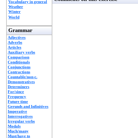
Vocabulary in general
Weather
Winter
World
Grammar
Adjectives
Adverbs
Articles
Auxiliary verbs
Comparison
Conditionals
Conjunctions
Contractions
Countable/non-c.
Demonstratives
Determiners
For/since
Frequency
Future time
Gerunds and Infinitives
Imperative
Interrogatives
Irregular verbs
Modals
Much/many
Must/have to