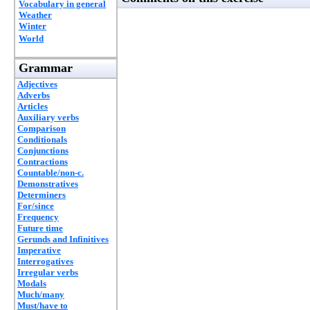
Vocabulary in general
Weather
Winter
World
Grammar
Adjectives
Adverbs
Articles
Auxiliary verbs
Comparison
Conditionals
Conjunctions
Contractions
Countable/non-c.
Demonstratives
Determiners
For/since
Frequency
Future time
Gerunds and Infinitives
Imperative
Interrogatives
Irregular verbs
Modals
Much/many
Must/have to