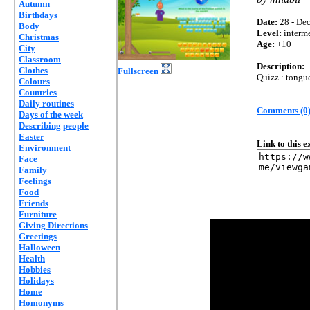
Autumn
Birthdays
Date:
28 - Dec
Body
Level:
interm
Christmas
Age:
+10
City
Classroom
Description:
Clothes
Fullscreen
Quizz : tongue
Colours
Countries
Daily routines
Comments (0
Days of the week
Describing people
Easter
Link to this 
Environment
Face
Family
Feelings
Food
Friends
Furniture
Giving Directions
Greetings
Halloween
Health
Hobbies
Holidays
Home
Homonyms