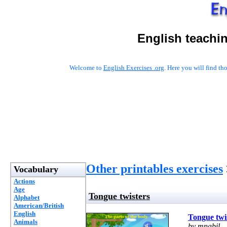
English teachi
Welcome to
English Exercises .org
. Here you will find t
Other printables exercises
Vocabulary
Actions
Age
Tongue twisters
Alphabet
American/British
English
Tongue twi
Animals
by mnabil