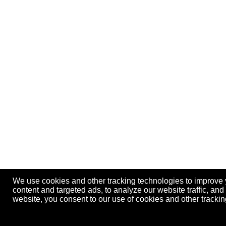
We use cookies and other tracking technologies to improve
content and targeted ads, to analyze our website traffic, an
website, you consent to our use of cookies and other track