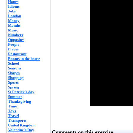
Hours
Idioms
Jobs
London
Money
Months
Music
Numbers
Opposites
People
Places
Restaurant
Rooms in the house
School
Seasons
Shapes
Shopping
Sports
Spring
St.Patrick's day
Summer
Thanksgiving
Time
Toys
Travel
Transports
United Kingdom
Valentine's Day
Comments on this exercise