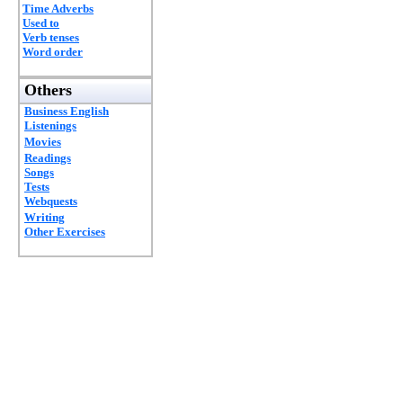
Time Adverbs
Used to
Verb tenses
Word order
Others
Business English
Listenings
Movies
Readings
Songs
Tests
Webquests
Writing
Other Exercises