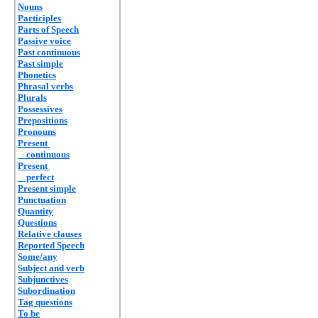
Nouns
Participles
Parts of Speech
Passive voice
Past continuous
Past simple
Phonetics
Phrasal verbs
Plurals
Possessives
Prepositions
Pronouns
Present
continuous
Present
perfect
Present simple
Punctuation
Quantity
Questions
Relative clauses
Reported Speech
Some/any
Subject and verb
Subjunctives
Subordination
Tag questions
To be