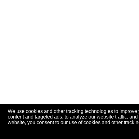
We use cookies and other tracking technologies to improve
content and targeted ads, to analyze our website traffic, an
website, you consent to our use of cookies and other track