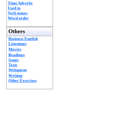
Time Adverbs
Used to
Verb tenses
Word order
Others
Business English
Listenings
Movies
Readings
Songs
Tests
Webquests
Writing
Other Exercises