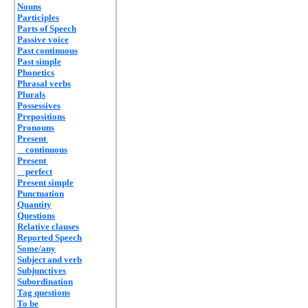
Nouns
Participles
Parts of Speech
Passive voice
Past continuous
Past simple
Phonetics
Phrasal verbs
Plurals
Possessives
Prepositions
Pronouns
Present
continuous
Present
perfect
Present simple
Punctuation
Quantity
Questions
Relative clauses
Reported Speech
Some/any
Subject and verb
Subjunctives
Subordination
Tag questions
To be