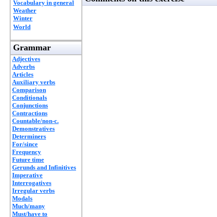
Vocabulary in general
Weather
Winter
World
Grammar
Adjectives
Adverbs
Articles
Auxiliary verbs
Comparison
Conditionals
Conjunctions
Contractions
Countable/non-c.
Demonstratives
Determiners
For/since
Frequency
Future time
Gerunds and Infinitives
Imperative
Interrogatives
Irregular verbs
Modals
Much/many
Must/have to