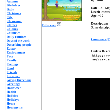
Autumn
Birthdays
Date:
15 - Ma
Body
Level:
interm
Christmas
Age:
+12
City
Classroom
Description:
Clothes
Fullscreen
Some descripti
Colours
Countries
Daily routines
Comments (0
Days of the week
Describing people
Easter
Link to this 
Environment
Face
Family
Feelings
Food
Friends
Furniture
Giving Directions
Greetings
Halloween
Health
Hobbies
Holidays
Home
Homonyms