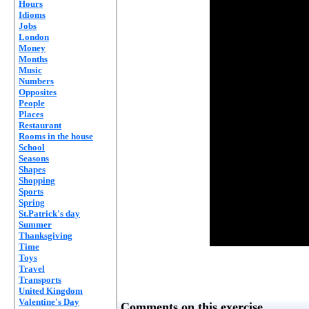
Hours
Idioms
Jobs
London
Money
Months
Music
Numbers
Opposites
People
Places
Restaurant
Rooms in the house
School
Seasons
Shapes
Shopping
Sports
Spring
St.Patrick's day
Summer
Thanksgiving
Time
Toys
Travel
Transports
United Kingdom
Valentine's Day
Comments on this exercise