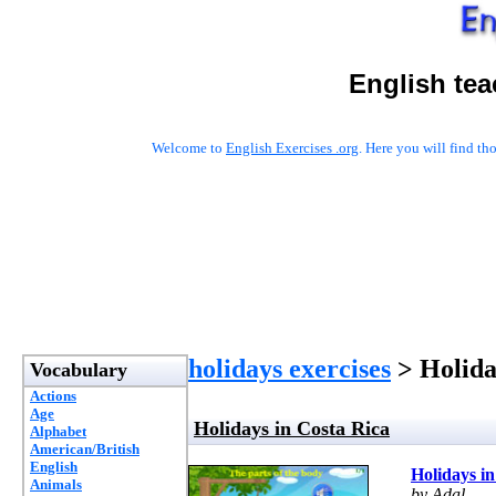
English tea
Welcome to
English Exercises .org
. Here you will find t
holidays exercises
> Holida
Vocabulary
Actions
Age
Holidays in Costa Rica
Alphabet
American/British
English
Holidays in
Animals
by Adal