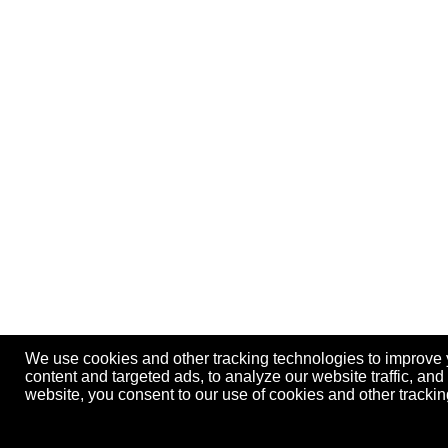
We use cookies and other tracking technologies to improve
content and targeted ads, to analyze our website traffic, an
website, you consent to our use of cookies and other track