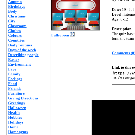
Autumn
Birthdays
Date:
19 - Jul
Body
Level:
interm
Christmas
Age:
8-12
City
Classroom
Description:
Clothes
The quiz has t
Fullscreen
Colours
form the team 
Countries
Daily routines
Days of the week
Comments (0
Describing people
Easter
Environment
Link to this 
Face
Family
Feelings
Food
Friends
Furniture
Giving Directions
Greetings
Halloween
Health
Hobbies
Holidays
Home
Homonyms