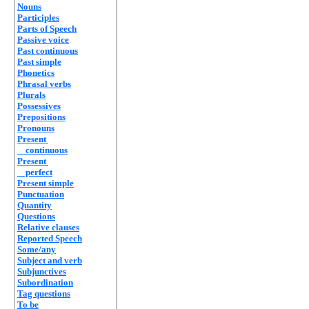
Nouns
Participles
Parts of Speech
Passive voice
Past continuous
Past simple
Phonetics
Phrasal verbs
Plurals
Possessives
Prepositions
Pronouns
Present
continuous
Present
perfect
Present simple
Punctuation
Quantity
Questions
Relative clauses
Reported Speech
Some/any
Subject and verb
Subjunctives
Subordination
Tag questions
To be