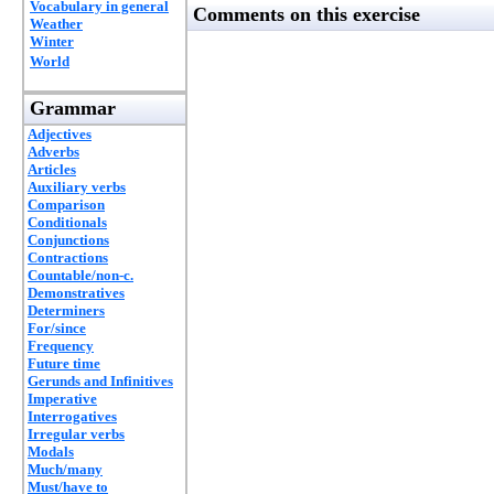
Vocabulary in general
Comments on this exercise
Weather
Winter
World
Grammar
Adjectives
Adverbs
Articles
Auxiliary verbs
Comparison
Conditionals
Conjunctions
Contractions
Countable/non-c.
Demonstratives
Determiners
For/since
Frequency
Future time
Gerunds and Infinitives
Imperative
Interrogatives
Irregular verbs
Modals
Much/many
Must/have to