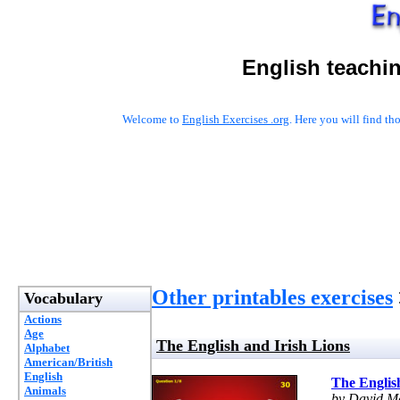
English teachi
Welcome to
English Exercises .org
. Here you will find t
Other printables exercises
Vocabulary
Actions
Age
The English and Irish Lions
Alphabet
American/British
English
The Englis
Animals
by David Ma