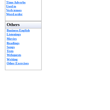
Time Adverbs
Used to
Verb tenses
Word order
Others
Business English
Listenings
Movies
Readings
Songs
Tests
Webquests
Writing
Other Exercises