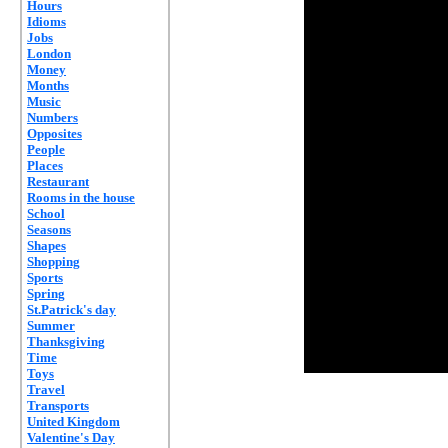
Hours
Idioms
Jobs
London
Money
Months
Music
Numbers
Opposites
People
Places
Restaurant
Rooms in the house
School
Seasons
Shapes
Shopping
Sports
Spring
St.Patrick's day
Summer
Thanksgiving
Time
Toys
Travel
Transports
United Kingdom
Valentine's Day