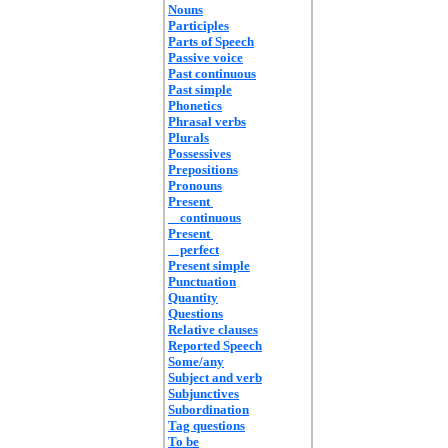
Nouns
Participles
Parts of Speech
Passive voice
Past continuous
Past simple
Phonetics
Phrasal verbs
Plurals
Possessives
Prepositions
Pronouns
Present
continuous
Present
perfect
Present simple
Punctuation
Quantity
Questions
Relative clauses
Reported Speech
Some/any
Subject and verb
Subjunctives
Subordination
Tag questions
To be