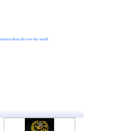
achers from all over the world.