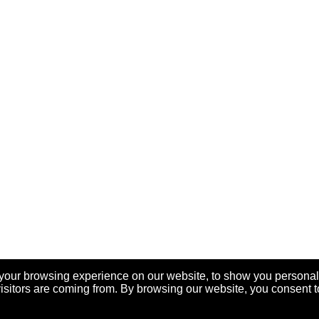
your browsing experience on our website, to show you personal
visitors are coming from. By browsing our website, you consent t