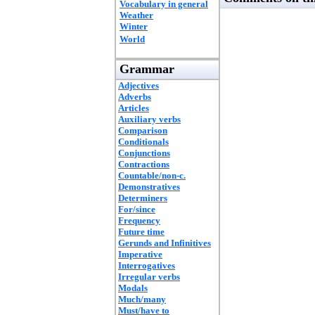
Vocabulary in general
Weather
Winter
World
Grammar
Adjectives
Adverbs
Articles
Auxiliary verbs
Comparison
Conditionals
Conjunctions
Contractions
Countable/non-c.
Demonstratives
Determiners
For/since
Frequency
Future time
Gerunds and Infinitives
Imperative
Interrogatives
Irregular verbs
Modals
Much/many
Must/have to