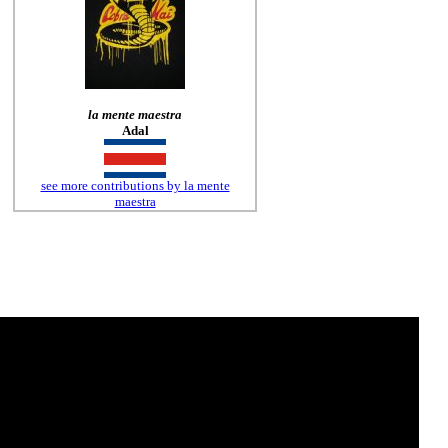
la mente maestra
Adal
see more contributions by la mente
maestra