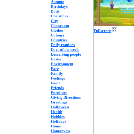
Autumn
Birthdays
Body
Christmas
City
Classroom
Clothes
Fullscreen
Colours
Countries
Daily routines
Days of the week
Describing people
Easter
Environment
Face
Family
Feelings
Food
Friends
Furniture
Giving Directions
Greetings
Halloween
Health
Hobbies
Holidays
Home
Homonyms