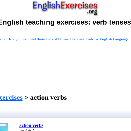
English teaching exercises:
verb tenses
.org
. Here you will find thousands of Online Exercises made by English Language te
xercises
> action verbs
action verbs
by Adal