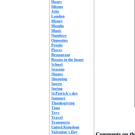
Hours
Idioms
Jobs
London
Money
Months
Music
Numbers
Opposites
People
Places
Restaurant
Rooms in the house
School
Seasons
Shapes
Shopping
Sports
Spring
St.Patrick's day
Summer
Thanksgiving
Time
Toys
Travel
Transports
United Kingdom
Valentine's Day
Comments on thi