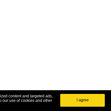
ized content and targeted ads,
I agree
o our use of cookies and other