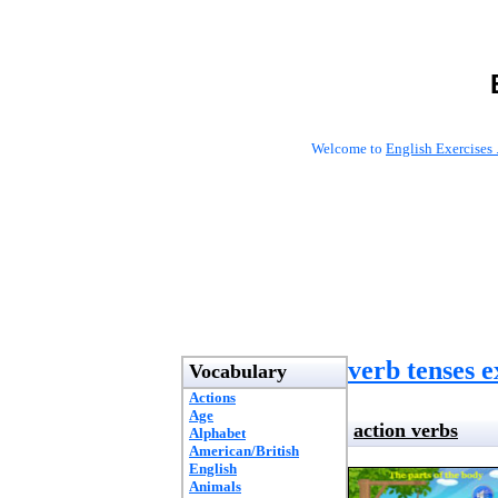
Welcome to
English Exercises 
verb tenses e
Vocabulary
Actions
Age
action verbs
Alphabet
American/British
English
Animals