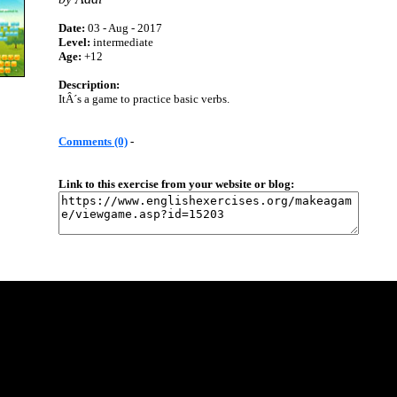
Date:
03 - Aug - 2017
Level:
intermediate
Age:
+12
Description:
ItÂ´s a game to practice basic verbs.
Comments (0)
-
Link to this exercise from your website or blog: