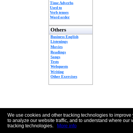
Time Adverbs
Used to
Verb tenses
Word order
Others
Business English
Listenings
Movies
Readings
Songs
Tests
Webquests
Writing
Other Exercises
We use cookies and other tracking technologies to improve 
to analyze our website traffic, and to understand where our 
tracking technologies.
More info