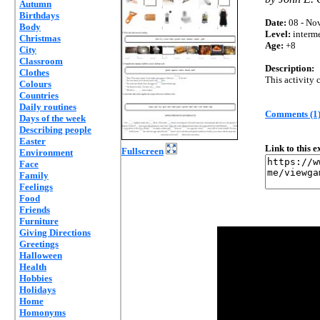
Autumn
Birthdays
Date:
08 - Nov
Body
Level:
interm
Christmas
Age:
+8
City
Classroom
Description:
Clothes
This activity
Colours
Countries
Daily routines
Comments (1
Days of the week
Describing people
Easter
Link to this 
Fullscreen
Environment
Face
Family
Feelings
Food
Friends
Furniture
Giving Directions
Greetings
Halloween
Health
Hobbies
Holidays
Home
Homonyms