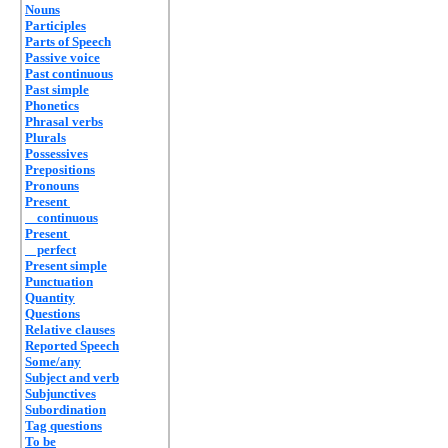
Nouns
Participles
Parts of Speech
Passive voice
Past continuous
Past simple
Phonetics
Phrasal verbs
Plurals
Possessives
Prepositions
Pronouns
Present
continuous
Present
perfect
Present simple
Punctuation
Quantity
Questions
Relative clauses
Reported Speech
Some/any
Subject and verb
Subjunctives
Subordination
Tag questions
To be