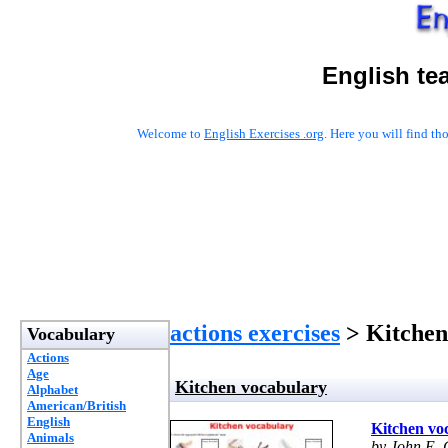
English te
Welcome to
English Exercises .org
. Here you will find t
actions exercises
> Kitchen
Vocabulary
Actions
Age
Kitchen vocabulary
Alphabet
American/British
English
Kitchen vo
Animals
by John E. 