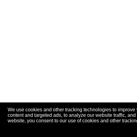
We use cookies and other tracking technologies to improve
content and targeted ads, to analyze our website traffic, an
website, you consent to our use of cookies and other track