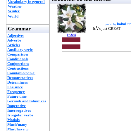
Vocabulary in general
Weather
Winter
World
kohai
posted by
20
Grammar
ItÂ´s just GREAT!
kohai
Adjectives
Adverbs
Articles
Auxiliary verbs
Comparison
Conditionals
Conjunctions
Contractions
Countable/non-c.
Demonstratives
Determiners
For/since
Frequency
Future time
Gerunds and Infinitives
Imperative
Interrogatives
Irregular verbs
Modals
Much/many
Must/have to