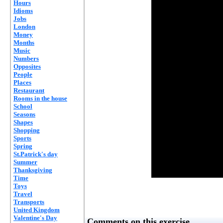
Hours
Idioms
Jobs
London
Money
Months
Music
Numbers
Opposites
People
Places
Restaurant
Rooms in the house
School
Seasons
Shapes
Shopping
Sports
Spring
St.Patrick's day
Summer
Thanksgiving
Time
Toys
Travel
Transports
United Kingdom
Valentine's Day
Comments on this exercise