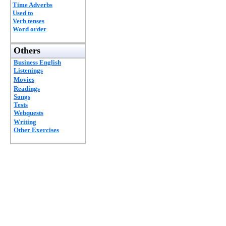
Time Adverbs
Used to
Verb tenses
Word order
Others
Business English
Listenings
Movies
Readings
Songs
Tests
Webquests
Writing
Other Exercises