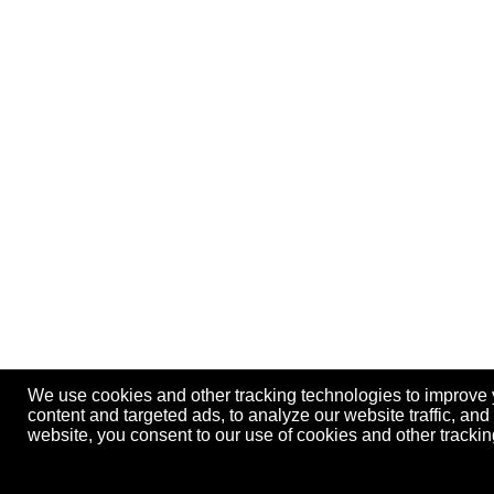
We use cookies and other tracking technologies to improve
content and targeted ads, to analyze our website traffic, an
website, you consent to our use of cookies and other track