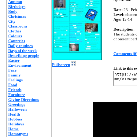
Autumn
Birthdays
Date:
23 - Feb
Body
Level:
elemen
Christmas
Age:
12-14
City
Classroom
Description:
Clothes
The students c
Colours
or present perf
Countries
Daily routines
Days of the week
Comments (0
Describing people
Easter
Fullscreen
Environment
Link to this 
Face
Family
Feelings
Food
Friends
Furniture
Giving Directions
Greetings
Halloween
Health
Hobbies
Holidays
Home
Homonyms