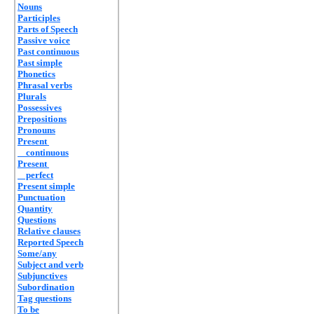
Nouns
Participles
Parts of Speech
Passive voice
Past continuous
Past simple
Phonetics
Phrasal verbs
Plurals
Possessives
Prepositions
Pronouns
Present
continuous
Present
perfect
Present simple
Punctuation
Quantity
Questions
Relative clauses
Reported Speech
Some/any
Subject and verb
Subjunctives
Subordination
Tag questions
To be