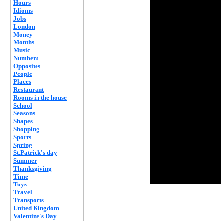
Hours
Idioms
Jobs
London
Money
Months
Music
Numbers
Opposites
People
Places
Restaurant
Rooms in the house
School
Seasons
Shapes
Shopping
Sports
Spring
St.Patrick's day
Summer
Thanksgiving
Time
Toys
Travel
Transports
United Kingdom
Valentine's Day