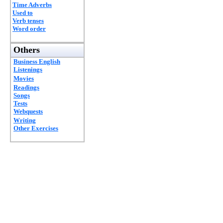
Time Adverbs
Used to
Verb tenses
Word order
Others
Business English
Listenings
Movies
Readings
Songs
Tests
Webquests
Writing
Other Exercises