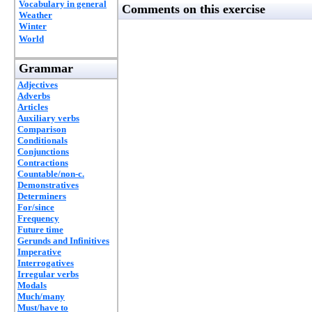
Vocabulary in general
Comments on this exercise
Weather
Winter
World
Grammar
Adjectives
Adverbs
Articles
Auxiliary verbs
Comparison
Conditionals
Conjunctions
Contractions
Countable/non-c.
Demonstratives
Determiners
For/since
Frequency
Future time
Gerunds and Infinitives
Imperative
Interrogatives
Irregular verbs
Modals
Much/many
Must/have to