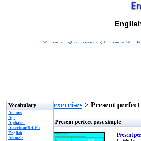
English
Welcome to
English Exercises .org
. Here you will find t
exercises
> Present perfect
Vocabulary
Actions
Age
Present perfect past simple
Alphabet
American/British
English
Present per
Animals
by Minka