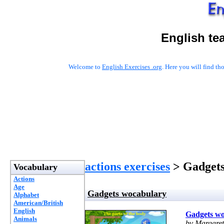
English te
Welcome to
English Exercises .org
. Here you will find t
actions exercises
> Gadgets
Vocabulary
Actions
Age
Gadgets wocabulary
Alphabet
American/British
English
Gadgets w
Animals
by Margaret