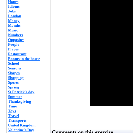
Hours
Idioms
Jobs
London
Money
Months
Music
Numbers
Opposites
People
Places
Restaurant
Rooms in the house
School
Seasons
Shapes
Shopping
Sports
Spring
St.Patrick's day
Summer
Thanksgiving
Time
Toys
Travel
Transports
United Kingdom
Valentine's Day
Comments on this exercise