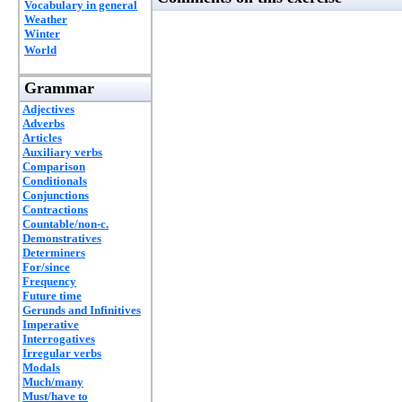
Vocabulary in general
Weather
Winter
World
Grammar
Adjectives
Adverbs
Articles
Auxiliary verbs
Comparison
Conditionals
Conjunctions
Contractions
Countable/non-c.
Demonstratives
Determiners
For/since
Frequency
Future time
Gerunds and Infinitives
Imperative
Interrogatives
Irregular verbs
Modals
Much/many
Must/have to