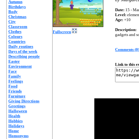
Autumn
Birthdays
Date:
15 - Mar
Body
Level:
elemen
Christmas
Age:
+10
City
Classroom
Description:
Clothes
Fullscreen
gadgets and s
Colours
Countries
Daily routines
Comments (0
Days of the week
Describing people
Easter
Link to this 
Environment
Face
Family
Feelings
Food
Friends
Furniture
Giving Directions
Greetings
Halloween
Health
Hobbies
Holidays
Home
Homonyms