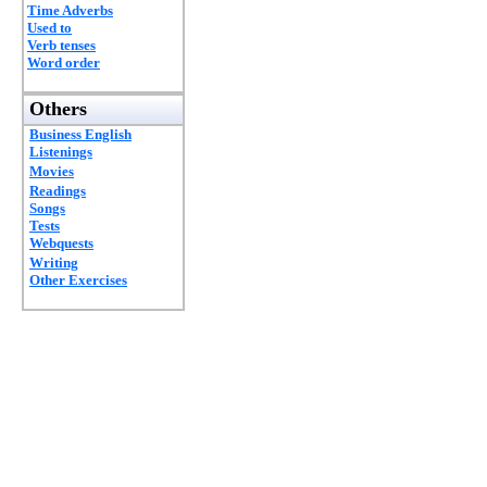
Time Adverbs
Used to
Verb tenses
Word order
Others
Business English
Listenings
Movies
Readings
Songs
Tests
Webquests
Writing
Other Exercises