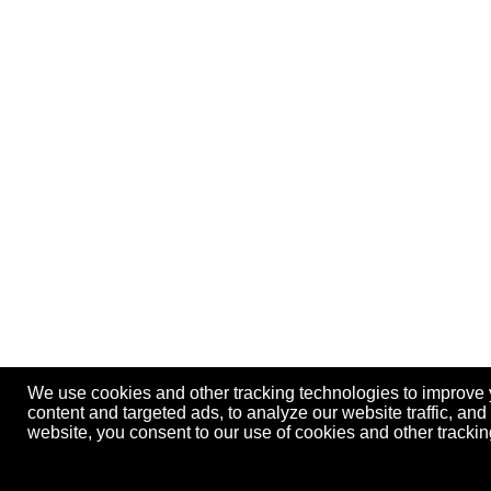
We use cookies and other tracking technologies to improve
content and targeted ads, to analyze our website traffic, an
website, you consent to our use of cookies and other track