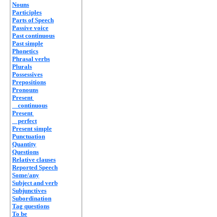
Nouns
Participles
Parts of Speech
Passive voice
Past continuous
Past simple
Phonetics
Phrasal verbs
Plurals
Possessives
Prepositions
Pronouns
Present
continuous
Present
perfect
Present simple
Punctuation
Quantity
Questions
Relative clauses
Reported Speech
Some/any
Subject and verb
Subjunctives
Subordination
Tag questions
To be