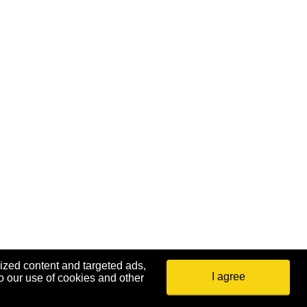
ized content and targeted ads,
I agree
o our use of cookies and other