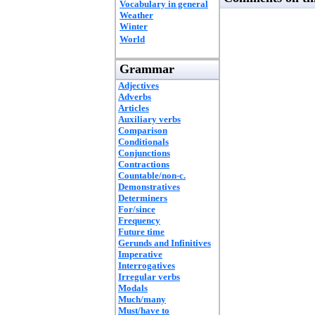
Vocabulary in general
Weather
Winter
World
Grammar
Adjectives
Adverbs
Articles
Auxiliary verbs
Comparison
Conditionals
Conjunctions
Contractions
Countable/non-c.
Demonstratives
Determiners
For/since
Frequency
Future time
Gerunds and Infinitives
Imperative
Interrogatives
Irregular verbs
Modals
Much/many
Must/have to