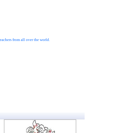
achers from all over the world.