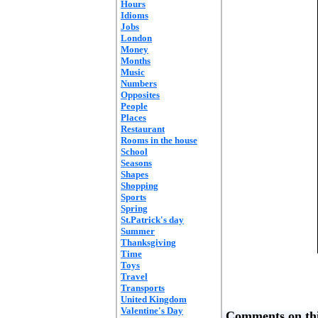
Hours
Idioms
Jobs
London
Money
Months
Music
Numbers
Opposites
People
Places
Restaurant
Rooms in the house
School
Seasons
Shapes
Shopping
Sports
Spring
St.Patrick's day
Summer
Thanksgiving
Time
Toys
Travel
Transports
United Kingdom
Valentine's Day
Comments on thi