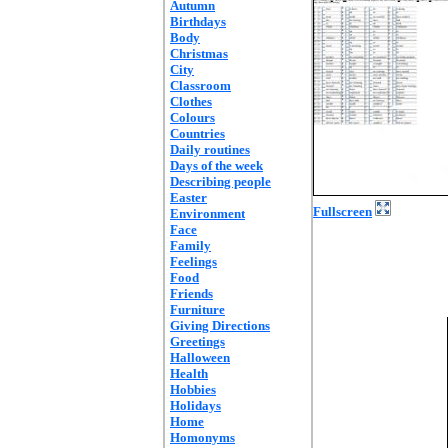
Autumn
Birthdays
Body
Christmas
City
Classroom
Clothes
Colours
Countries
Daily routines
Days of the week
Describing people
Easter
Fullscreen
Environment
Face
Family
Feelings
Food
Friends
Furniture
Giving Directions
Greetings
Halloween
Health
Hobbies
Holidays
Home
Homonyms