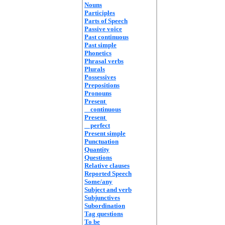
Nouns
Participles
Parts of Speech
Passive voice
Past continuous
Past simple
Phonetics
Phrasal verbs
Plurals
Possessives
Prepositions
Pronouns
Present
continuous
Present
perfect
Present simple
Punctuation
Quantity
Questions
Relative clauses
Reported Speech
Some/any
Subject and verb
Subjunctives
Subordination
Tag questions
To be