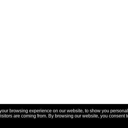
your browsing experience on our website, to show you personal
visitors are coming from. By browsing our website, you consent t