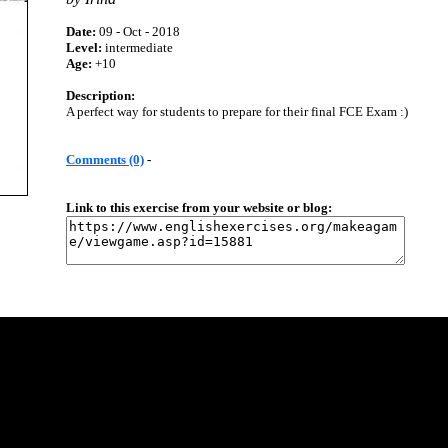
Date:
09 - Oct - 2018
Level:
intermediate
Age:
+10
Description:
A perfect way for students to prepare for their final FCE Exam :)
Comments (0)
-
Link to this exercise from your website or blog: