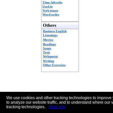
Time Adverbs
Used to
Verb tenses
Word order
Others
Business English
Listenings
Movies
Readings
Songs
Tests
Webquests
Writing
Other Exercises
We use cookies and other tracking technologies to improve 
to analyze our website traffic, and to understand where our 
tracking technologies.
More info