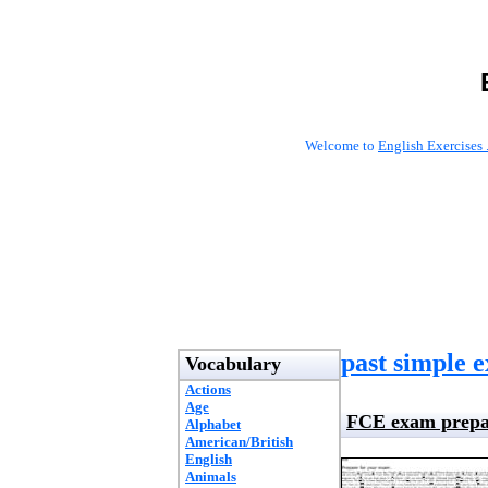
Welcome to
English Exercises 
past simple e
Vocabulary
Actions
Age
FCE exam prepa
Alphabet
American/British
English
Animals