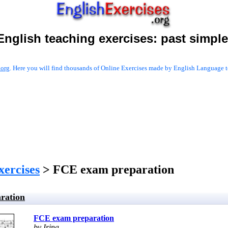
English teaching exercises:
past simple
.org
. Here you will find thousands of Online Exercises made by English Language te
xercises
> FCE exam preparation
ration
FCE exam preparation
by Irina