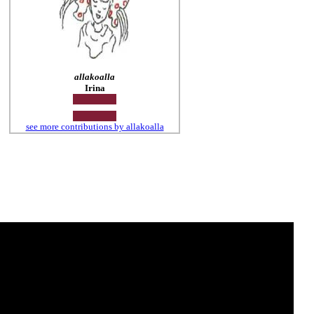
allakoalla
Irina
see more contributions by allakoalla