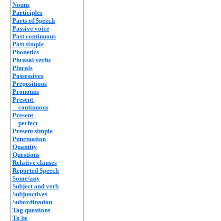
Nouns
Participles
Parts of Speech
Passive voice
Past continuous
Past simple
Phonetics
Phrasal verbs
Plurals
Possessives
Prepositions
Pronouns
Present
continuous
Present
perfect
Present simple
Punctuation
Quantity
Questions
Relative clauses
Reported Speech
Some/any
Subject and verb
Subjunctives
Subordination
Tag questions
To be