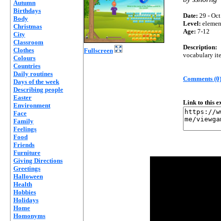
Autumn
Birthdays
Date:
29 - Oct
Body
Level:
elemen
Christmas
Age:
7-12
City
Classroom
Description:
Clothes
Fullscreen
vocabulary i
Colours
Countries
Daily routines
Comments (0
Days of the week
Describing people
Easter
Link to this 
Environment
Face
Family
Feelings
Food
Friends
Furniture
Giving Directions
Greetings
Halloween
Health
Hobbies
Holidays
Home
Homonyms