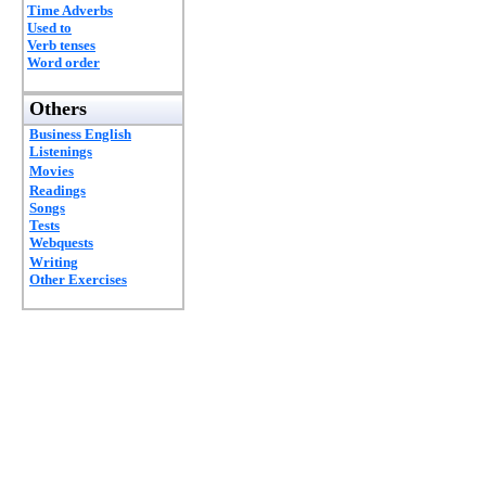
Time Adverbs
Used to
Verb tenses
Word order
Others
Business English
Listenings
Movies
Readings
Songs
Tests
Webquests
Writing
Other Exercises