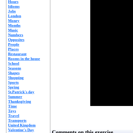
Hours
Idioms
Jobs
London
Money
Months
Music
Numbers
Opposites
People
Places
Restaurant
Rooms in the house
School
Seasons
Shapes
Shopping
Sports
Spring
St.Patrick's day
Summer
Thanksgiving
Time
Toys
Travel
Transports
United Kingdom
Valentine's Day
Comments on this exercise