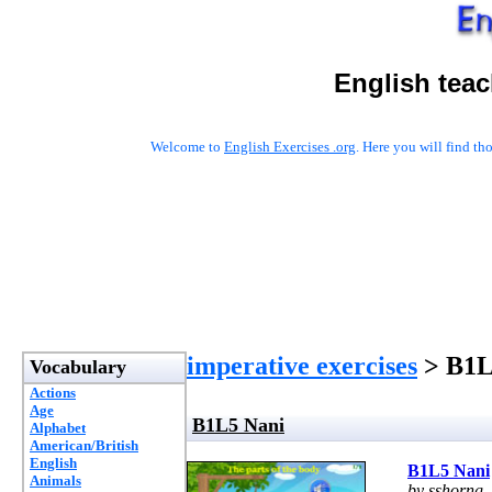
English tea
Welcome to
English Exercises .org
. Here you will find t
imperative exercises
> B1L
Vocabulary
Actions
Age
B1L5 Nani
Alphabet
American/British
English
B1L5 Nani
Animals
by sshorng