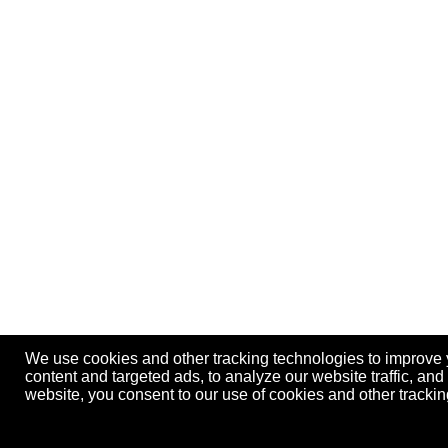
We use cookies and other tracking technologies to improve
content and targeted ads, to analyze our website traffic, an
website, you consent to our use of cookies and other track