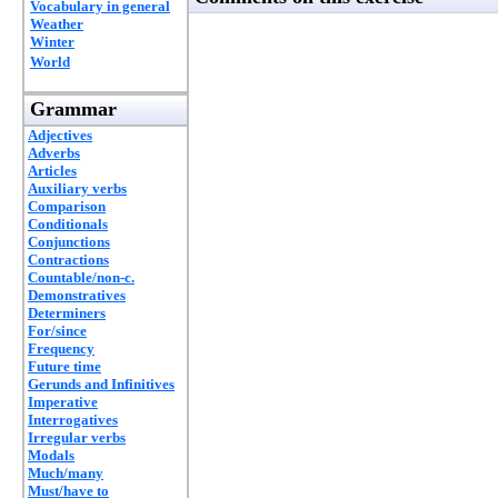
Vocabulary in general
Weather
Winter
World
Grammar
Adjectives
Adverbs
Articles
Auxiliary verbs
Comparison
Conditionals
Conjunctions
Contractions
Countable/non-c.
Demonstratives
Determiners
For/since
Frequency
Future time
Gerunds and Infinitives
Imperative
Interrogatives
Irregular verbs
Modals
Much/many
Must/have to