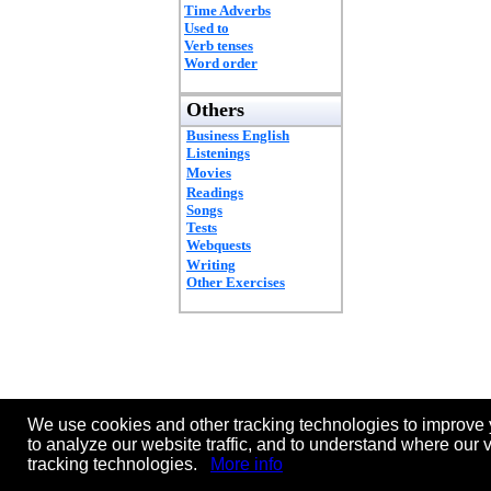
Time Adverbs
Used to
Verb tenses
Word order
Others
Business English
Listenings
Movies
Readings
Songs
Tests
Webquests
Writing
Other Exercises
We use cookies and other tracking technologies to improve 
to analyze our website traffic, and to understand where our 
tracking technologies.
More info