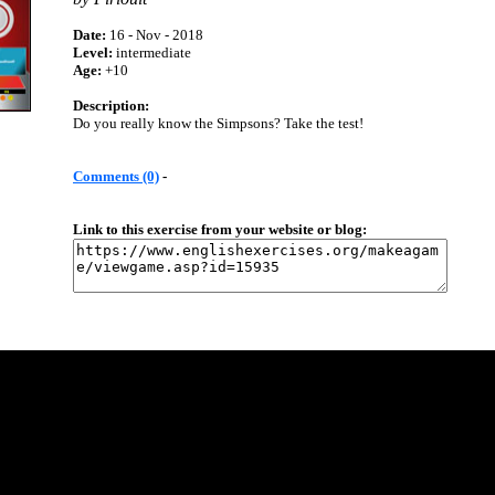
Date:
16 - Nov - 2018
Level:
intermediate
Age:
+10
Description:
Do you really know the Simpsons? Take the test!
Comments (0)
-
Link to this exercise from your website or blog: