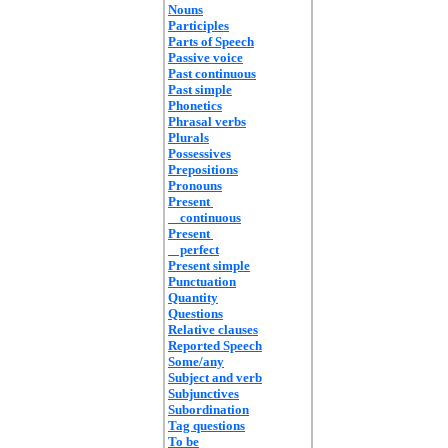
Nouns
Participles
Parts of Speech
Passive voice
Past continuous
Past simple
Phonetics
Phrasal verbs
Plurals
Possessives
Prepositions
Pronouns
Present
continuous
Present
perfect
Present simple
Punctuation
Quantity
Questions
Relative clauses
Reported Speech
Some/any
Subject and verb
Subjunctives
Subordination
Tag questions
To be