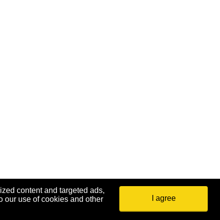
ized content and targeted ads,
I agree
o our use of cookies and other