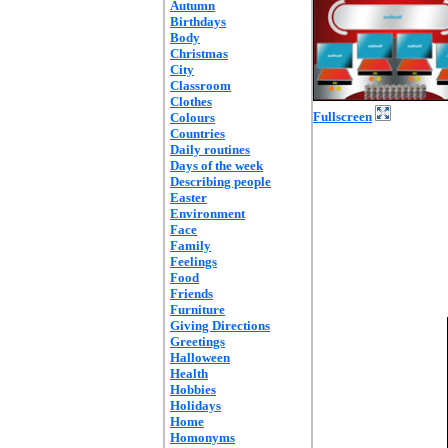
Autumn
Birthdays
Body
Christmas
City
Classroom
Clothes
Fullscreen
Colours
Countries
Daily routines
Days of the week
Describing people
Easter
Environment
Face
Family
Feelings
Food
Friends
Furniture
Giving Directions
Greetings
Halloween
Health
Hobbies
Holidays
Home
Homonyms