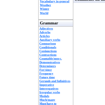
Vocabulary in general
Weather
Winter
World
Grammar
Adjectives
Adverbs
Articles
Auxiliary verbs
Comparison
Conditionals
Conjunctions
Contractions
Countable/non-c.
Demonstratives
Determiners
For/since
Frequency
Future time
Gerunds and Infinitives
Imperative
Interrogatives
Irregular verbs
Modals
Much/many
Must/have to