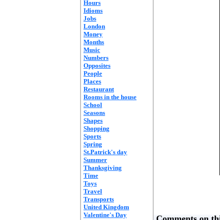
Hours
Idioms
Jobs
London
Money
Months
Music
Numbers
Opposites
People
Places
Restaurant
Rooms in the house
School
Seasons
Shapes
Shopping
Sports
Spring
St.Patrick's day
Summer
Thanksgiving
Time
Toys
Travel
Transports
United Kingdom
Valentine's Day
Comments on thi