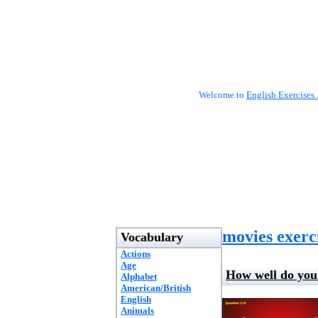
Welcome to
English Exercises 
movies exerc
Vocabulary
Actions
Age
How well do yo
Alphabet
American/British
English
Animals