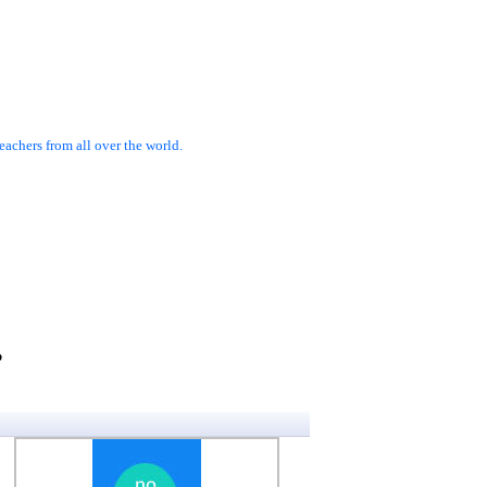
achers from all over the world.
?