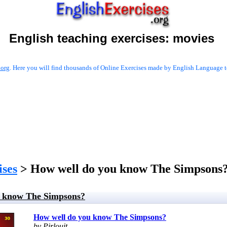
English teaching exercises:
movies
.org
. Here you will find thousands of Online Exercises made by English Language te
ises
> How well do you know The Simpsons
u know The Simpsons?
How well do you know The Simpsons?
by Pirlouit