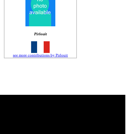
Pirlouit
see more contributions by Pirlouit