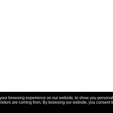
your browsing experience on our website, to show you personal
visitors are coming from. By browsing our website, you consent t