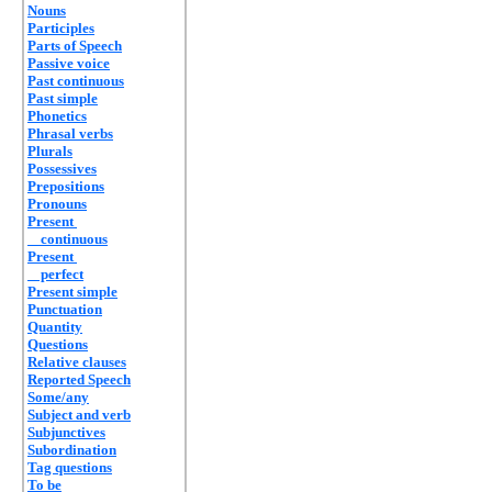
Nouns
Participles
Parts of Speech
Passive voice
Past continuous
Past simple
Phonetics
Phrasal verbs
Plurals
Possessives
Prepositions
Pronouns
Present
continuous
Present
perfect
Present simple
Punctuation
Quantity
Questions
Relative clauses
Reported Speech
Some/any
Subject and verb
Subjunctives
Subordination
Tag questions
To be