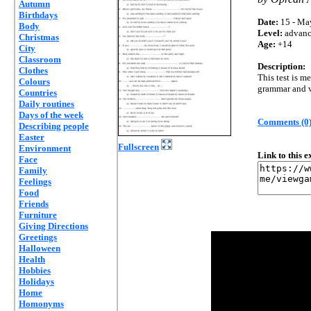
Autumn
Birthdays
Date:
15 - Ma
Body
Level:
advan
Christmas
Age:
+14
City
Classroom
Description:
Clothes
This test is m
Colours
grammar and v
Countries
Daily routines
Days of the week
Comments (0
Describing people
Easter
Fullscreen
Environment
Link to this 
Face
Family
Feelings
Food
Friends
Furniture
Giving Directions
Greetings
Halloween
Health
Hobbies
Holidays
Home
Homonyms