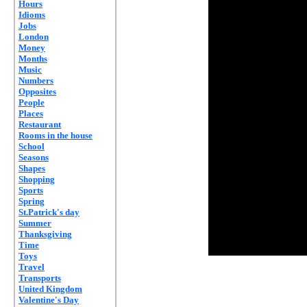
Hours
Idioms
Jobs
London
Money
Months
Music
Numbers
Opposites
People
Places
Restaurant
Rooms in the house
School
Seasons
Shapes
Shopping
Sports
Spring
St.Patrick's day
Summer
Thanksgiving
Time
Toys
Travel
Transports
United Kingdom
Valentine's Day