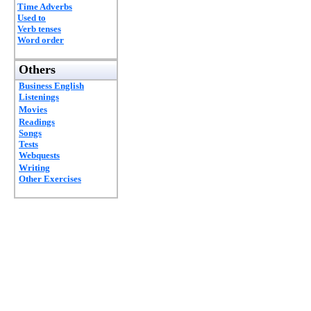
Time Adverbs
Used to
Verb tenses
Word order
Others
Business English
Listenings
Movies
Readings
Songs
Tests
Webquests
Writing
Other Exercises