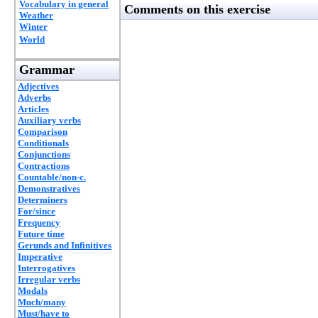
Vocabulary in general
Comments on this exercise
Weather
Winter
World
Grammar
Adjectives
Adverbs
Articles
Auxiliary verbs
Comparison
Conditionals
Conjunctions
Contractions
Countable/non-c.
Demonstratives
Determiners
For/since
Frequency
Future time
Gerunds and Infinitives
Imperative
Interrogatives
Irregular verbs
Modals
Much/many
Must/have to