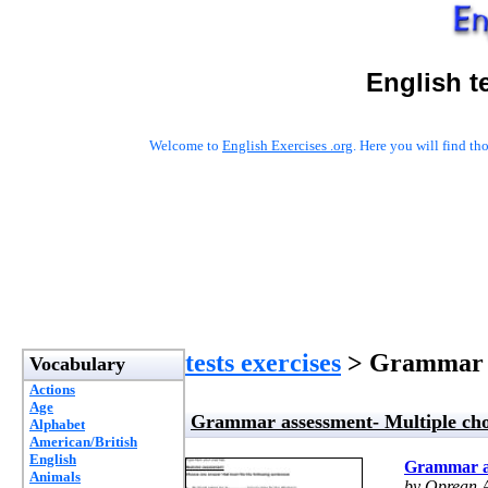
English t
Welcome to
English Exercises .org
. Here you will find t
tests exercises
> Grammar a
Vocabulary
Actions
Age
Grammar assessment- Multiple cho
Alphabet
American/British
English
Grammar as
Animals
by Oprean 