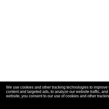
We use cookies and other tracking technologies to improve
content and targeted ads, to analyze our website traffic, an
website, you consent to our use of cookies and other track