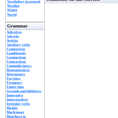
Vocabulary in general
Weather
Winter
World
Grammar
Adjectives
Adverbs
Articles
Auxiliary verbs
Comparison
Conditionals
Conjunctions
Contractions
Countable/non-c.
Demonstratives
Determiners
For/since
Frequency
Future time
Gerunds and Infinitives
Imperative
Interrogatives
Irregular verbs
Modals
Much/many
Must/have to