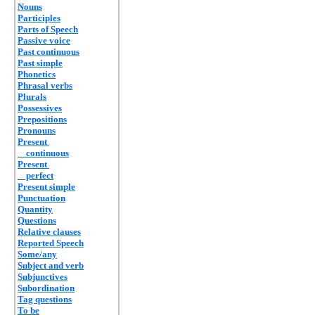
Nouns
Participles
Parts of Speech
Passive voice
Past continuous
Past simple
Phonetics
Phrasal verbs
Plurals
Possessives
Prepositions
Pronouns
Present
continuous
Present
perfect
Present simple
Punctuation
Quantity
Questions
Relative clauses
Reported Speech
Some/any
Subject and verb
Subjunctives
Subordination
Tag questions
To be