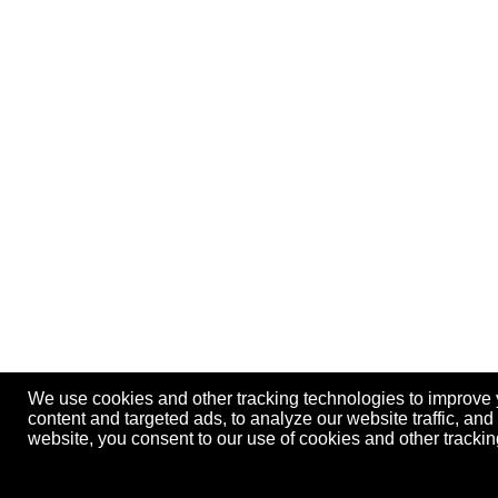
We use cookies and other tracking technologies to improve
content and targeted ads, to analyze our website traffic, an
website, you consent to our use of cookies and other track