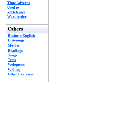
Time Adverbs
Used to
Verb tenses
Word order
Others
Business English
Listenings
Movies
Readings
Songs
Tests
Webquests
Writing
Other Exercises