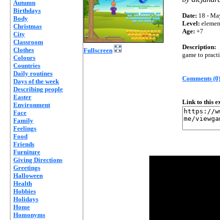
Autumn
Birthdays
Date:
18 - Ma
Body
Level:
elemen
Christmas
Age:
+7
City
Classroom
Description:
Clothes
Fullscreen
game to pract
Colours
Countries
Daily routines
Comments (0
Days of the week
Describing people
Easter
Link to this 
Environment
Face
Family
Feelings
Food
Friends
Furniture
Giving Directions
Greetings
Halloween
Health
Hobbies
Holidays
Home
Homonyms