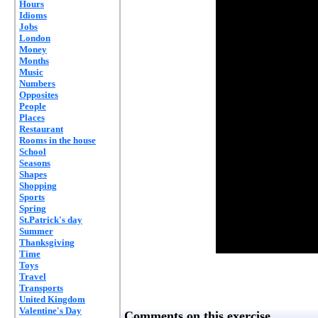
Hours
Idioms
Jobs
London
Money
Months
Music
Numbers
Opposites
People
Places
Restaurant
Rooms in the house
School
Seasons
Shapes
Shopping
Sports
Spring
St.Patrick's day
Summer
Thanksgiving
Time
Toys
Travel
Transports
United Kingdom
Valentine's Day
Comments on this exercise