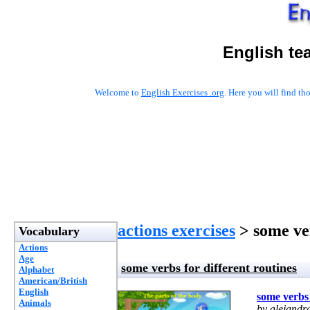
English te
Welcome to
English Exercises .org
. Here you will find t
actions exercises
> some ver
Vocabulary
Actions
Age
some verbs for different routines
Alphabet
American/British
English
some verbs 
Animals
by alejandr