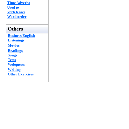
Time Adverbs
Used to
Verb tenses
Word order
Others
Business English
Listenings
Movies
Readings
Songs
Tests
Webquests
Writing
Other Exercises