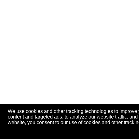
We use cookies and other tracking technologies to improve
content and targeted ads, to analyze our website traffic, an
website, you consent to our use of cookies and other track