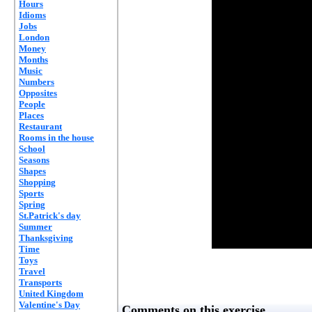
Hours
Idioms
Jobs
London
Money
Months
Music
Numbers
Opposites
People
Places
Restaurant
Rooms in the house
School
Seasons
Shapes
Shopping
Sports
Spring
St.Patrick's day
Summer
Thanksgiving
Time
Toys
Travel
Transports
United Kingdom
Valentine's Day
Comments on this exercise