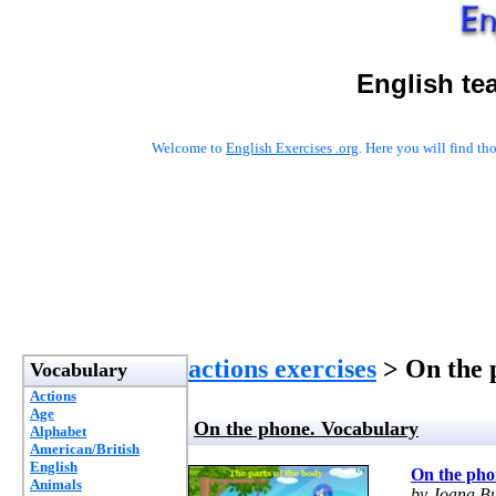
English te
Welcome to
English Exercises .org
. Here you will find t
actions exercises
> On the 
Vocabulary
Actions
Age
On the phone. Vocabulary
Alphabet
American/British
English
On the pho
Animals
by Joana Bu