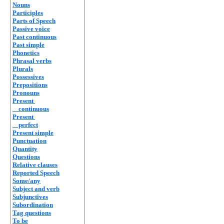
Nouns
Participles
Parts of Speech
Passive voice
Past continuous
Past simple
Phonetics
Phrasal verbs
Plurals
Possessives
Prepositions
Pronouns
Present
continuous
Present
perfect
Present simple
Punctuation
Quantity
Questions
Relative clauses
Reported Speech
Some/any
Subject and verb
Subjunctives
Subordination
Tag questions
To be