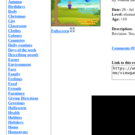
Autumn
Birthdays
Date:
26 - Jul
Body
Level:
elemen
Christmas
Age:
+10
City
Classroom
Description:
Clothes
Fullscreen
Revision. Voc
Colours
Countries
Daily routines
Comments (0
Days of the week
Describing people
Easter
Link to this 
Environment
Face
Family
Feelings
Food
Friends
Furniture
Giving Directions
Greetings
Halloween
Health
Hobbies
Holidays
Home
Homonyms