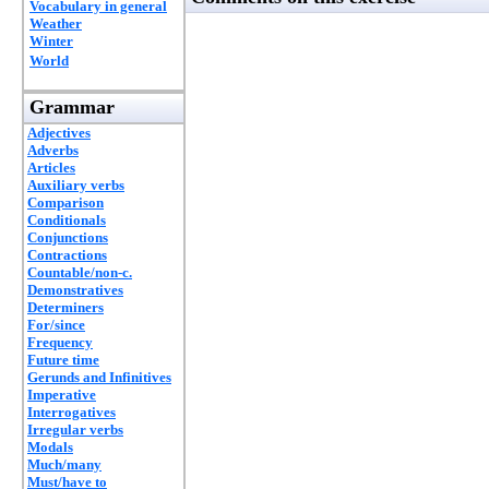
Vocabulary in general
Weather
Winter
World
Grammar
Adjectives
Adverbs
Articles
Auxiliary verbs
Comparison
Conditionals
Conjunctions
Contractions
Countable/non-c.
Demonstratives
Determiners
For/since
Frequency
Future time
Gerunds and Infinitives
Imperative
Interrogatives
Irregular verbs
Modals
Much/many
Must/have to