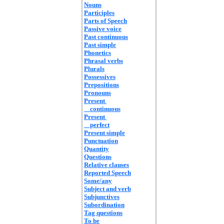
Nouns
Participles
Parts of Speech
Passive voice
Past continuous
Past simple
Phonetics
Phrasal verbs
Plurals
Possessives
Prepositions
Pronouns
Present
continuous
Present
perfect
Present simple
Punctuation
Quantity
Questions
Relative clauses
Reported Speech
Some/any
Subject and verb
Subjunctives
Subordination
Tag questions
To be