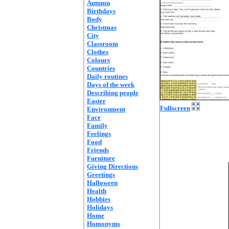
Autumn
Birthdays
Body
Christmas
City
Classroom
Clothes
Colours
Countries
Daily routines
Days of the week
Describing people
Easter
Fullscreen
Environment
Face
Family
Feelings
Food
Friends
Furniture
Giving Directions
Greetings
Halloween
Health
Hobbies
Holidays
Home
Homonyms