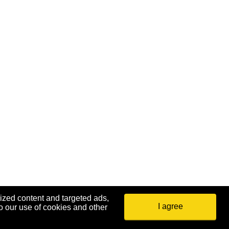
ized content and targeted ads,
I agree
o our use of cookies and other