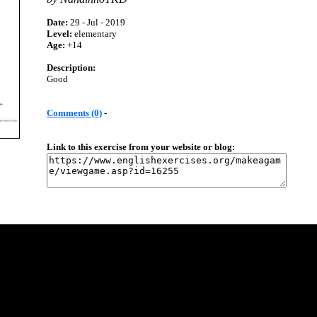
Date:
29 - Jul - 2019
Level:
elementary
Age:
+14
Description:
Good
Comments (0)
-
Link to this exercise from your website or blog: