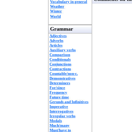
Vocabulary in general
Weather
Winter
World
Grammar
Adjectives
Adverbs
Articles
Auxiliary verbs
Comparison
Conditionals
Conjunctions
Contractions
Countable/non-c.
Demonstratives
Determiners
For/since
Frequency
Future time
Gerunds and Infinitives
Imperative
Interrogatives
Irregular verbs
Modals
Much/many
Must/have to