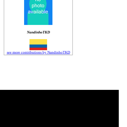
NandinhoTKD
see more contributions by NandinhoTKD