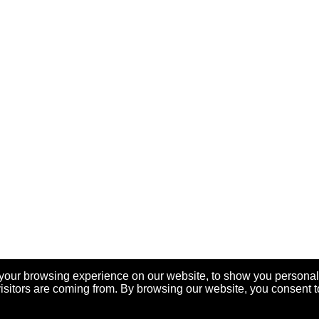
your browsing experience on our website, to show you personal
visitors are coming from. By browsing our website, you consent t