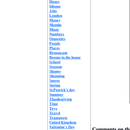
Hours
Idioms
Jobs
London
Money
Months
Music
Numbers
Opposites
People
Places
Restaurant
Rooms in the house
School
Seasons
Shapes
Shopping
Sports
Spring
St.Patrick's day
Summer
Thanksgiving
Time
Toys
Travel
Transports
United Kingdom
Valentine's Day
Comments on thi