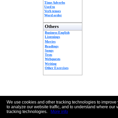
Time Adverbs
Used to
Verb tenses
Word order
Others
Business English
Listenings
Movies
Readings
Songs
Tests
Webquests
Writing
Other Exercises
We use cookies and other tracking technologies to improve 
to analyze our website traffic, and to understand where our 
tracking technologies.
More info