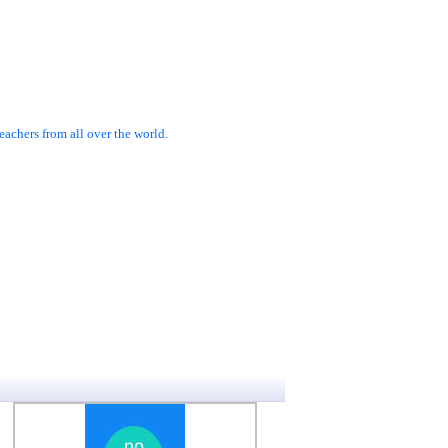
achers from all over the world.