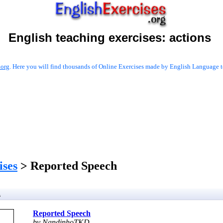
English teaching exercises:
actions
.org
. Here you will find thousands of Online Exercises made by English Language te
ises
> Reported Speech
h
Reported Speech
by NandinhoTKD