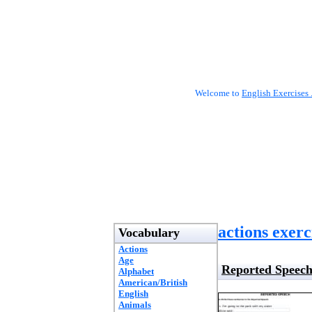
Welcome to
English Exercises 
actions exerc
Vocabulary
Actions
Age
Reported Speec
Alphabet
American/British
English
Animals