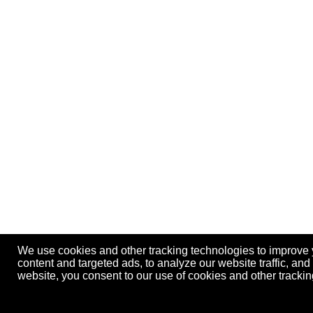
We use cookies and other tracking technologies to improve
content and targeted ads, to analyze our website traffic, an
website, you consent to our use of cookies and other track