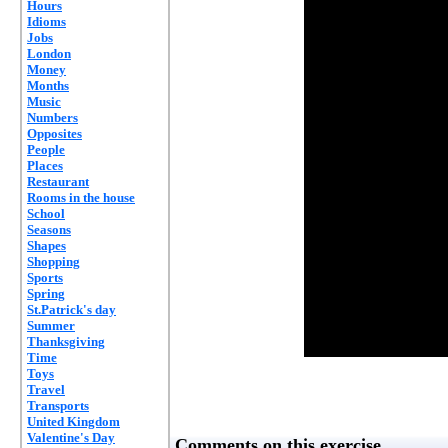
Hours
Idioms
Jobs
London
Money
Months
Music
Numbers
Opposites
People
Places
Restaurant
Rooms in the house
School
Seasons
Shapes
Shopping
Sports
Spring
St.Patrick's day
Summer
Thanksgiving
Time
Toys
Travel
Transports
United Kingdom
Valentine's Day
Comments on this exercise