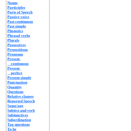
Nouns
Participles
Parts of Speech
Passive voice
Past continuous
Past simple
Phonetics
Phrasal verbs
Plurals
Possessives
Prepositions
Pronouns
Present
continuous
Present
perfect
Present simple
Punctuation
Quantity
Questions
Relative clauses
Reported Speech
Some/any
Subject and verb
Subjunctives
Subordination
Tag questions
To be