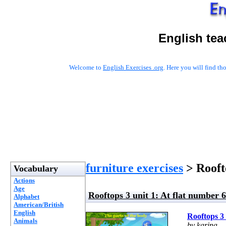
English tea
Welcome to
English Exercises .org
. Here you will find t
furniture exercises
> Roofto
Vocabulary
Actions
Age
Rooftops 3 unit 1: At flat number 6
Alphabet
American/British
English
Rooftops 3 
Animals
by karina