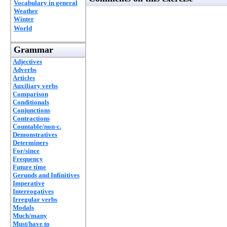
Vocabulary in general
Weather
Winter
World
Grammar
Adjectives
Adverbs
Articles
Auxiliary verbs
Comparison
Conditionals
Conjunctions
Contractions
Countable/non-c.
Demonstratives
Determiners
For/since
Frequency
Future time
Gerunds and Infinitives
Imperative
Interrogatives
Irregular verbs
Modals
Much/many
Must/have to