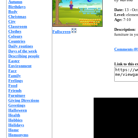
Autumn
Birthdays
Date:
13 - Oct
Body
Level:
elemen
Christmas
Age:
7-10
City
Classroom
Description:
Clothes
Fullscreen
furniture in 
Colours
Countries
Daily routines
Comments (0
Days of the week
Describing people
Easter
Link to this 
Environment
Face
Family
Feelings
Food
Friends
Furniture
Giving Directions
Greetings
Halloween
Health
Hobbies
Holidays
Home
Homonyms