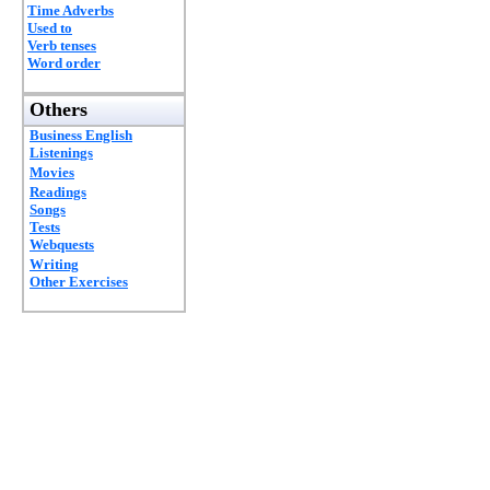
Time Adverbs
Used to
Verb tenses
Word order
Others
Business English
Listenings
Movies
Readings
Songs
Tests
Webquests
Writing
Other Exercises