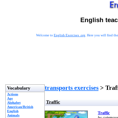
English tea
Welcome to
English Exercises .org
. Here you will find t
transports exercises
> Traf
Vocabulary
Actions
Age
Traffic
Alphabet
American/British
English
Traffic
Animals
by cutemou