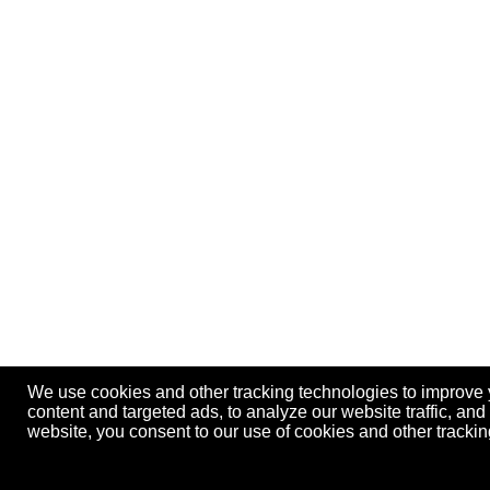
We use cookies and other tracking technologies to improve
content and targeted ads, to analyze our website traffic, an
website, you consent to our use of cookies and other track