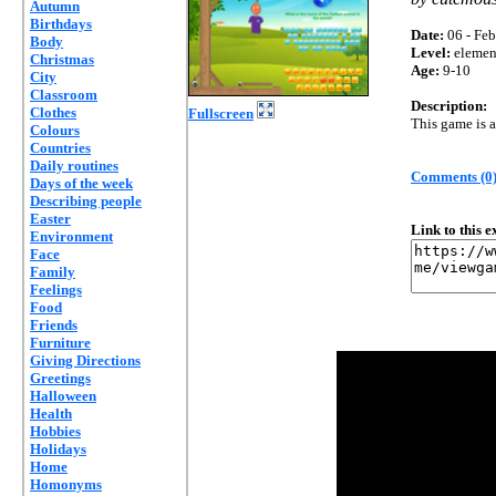
Autumn
Birthdays
Date:
06 - Feb
Body
Level:
elemen
Christmas
Age:
9-10
City
Classroom
Description:
Clothes
Fullscreen
This game is a
Colours
Countries
Daily routines
Comments (0
Days of the week
Describing people
Easter
Link to this 
Environment
Face
Family
Feelings
Food
Friends
Furniture
Giving Directions
Greetings
Halloween
Health
Hobbies
Holidays
Home
Homonyms