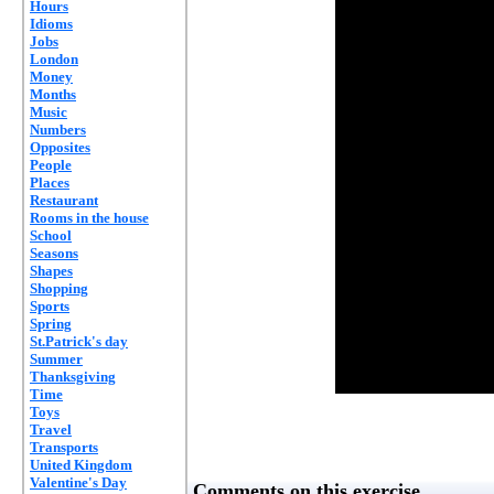
Hours
Idioms
Jobs
London
Money
Months
Music
Numbers
Opposites
People
Places
Restaurant
Rooms in the house
School
Seasons
Shapes
Shopping
Sports
Spring
St.Patrick's day
Summer
Thanksgiving
Time
Toys
Travel
Transports
United Kingdom
Valentine's Day
Comments on this exercise