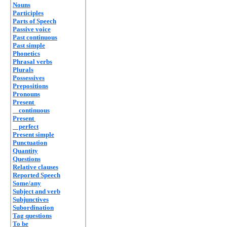
Nouns
Participles
Parts of Speech
Passive voice
Past continuous
Past simple
Phonetics
Phrasal verbs
Plurals
Possessives
Prepositions
Pronouns
Present
continuous
Present
perfect
Present simple
Punctuation
Quantity
Questions
Relative clauses
Reported Speech
Some/any
Subject and verb
Subjunctives
Subordination
Tag questions
To be