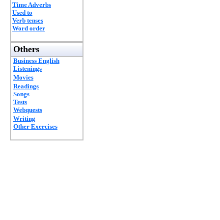
Time Adverbs
Used to
Verb tenses
Word order
Others
Business English
Listenings
Movies
Readings
Songs
Tests
Webquests
Writing
Other Exercises