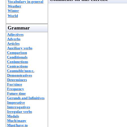
Vocabulary in general
Weather
Winter
World
Grammar
Adjectives
Adverbs
Articles
Auxiliary verbs
Comparison
Conditionals
Conjunctions
Contractions
Countable/non-c.
Demonstratives
Determiners
For/since
Frequency
Future time
Gerunds and Infinitives
Imperative
Interrogatives
Irregular verbs
Modals
Much/many
Must/have to