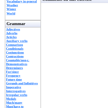
Vocabulary in general
Weather
Winter
World
Grammar
Adjectives
Adverbs
Articles
Auxiliary verbs
Comparison
Conditionals
Conjunctions
Contractions
Countable/non-c.
Demonstratives
Determiners
For/since
Frequency
Future time
Gerunds and Infinitives
Imperative
Interrogatives
Irregular verbs
Modals
Much/many
Must/have to