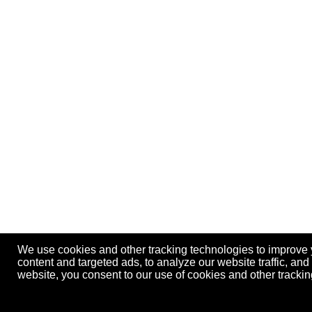
We use cookies and other tracking technologies to improve
content and targeted ads, to analyze our website traffic, an
website, you consent to our use of cookies and other track