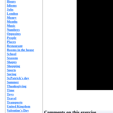
Hours
Idioms
Jobs
London
Money
Months
Music
Numbers
Opposites
People
Places
Restaurant
Rooms in the house
School
Seasons
Shapes
Shopping
Sports
Spring
St.Patrick's day
Summer
Thanksgiving
Time
Toys
Travel
Transports
United Kingdom
Valentine's Day
Comments on this exercise