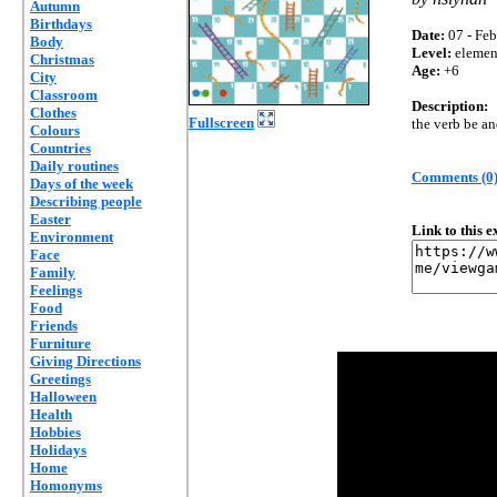
Autumn
Birthdays
Date:
07 - Feb
Body
Level:
elemen
Christmas
Age:
+6
City
Classroom
Description:
Clothes
Fullscreen
the verb be an
Colours
Countries
Daily routines
Comments (0
Days of the week
Describing people
Easter
Link to this 
Environment
Face
Family
Feelings
Food
Friends
Furniture
Giving Directions
Greetings
Halloween
Health
Hobbies
Holidays
Home
Homonyms