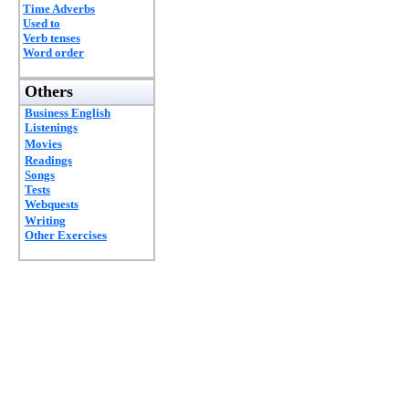
Time Adverbs
Used to
Verb tenses
Word order
Others
Business English
Listenings
Movies
Readings
Songs
Tests
Webquests
Writing
Other Exercises