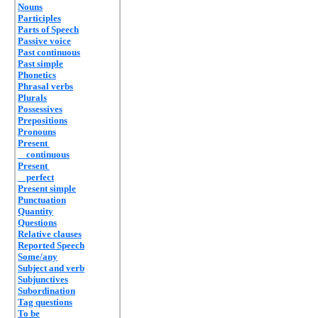
Nouns
Participles
Parts of Speech
Passive voice
Past continuous
Past simple
Phonetics
Phrasal verbs
Plurals
Possessives
Prepositions
Pronouns
Present
continuous
Present
perfect
Present simple
Punctuation
Quantity
Questions
Relative clauses
Reported Speech
Some/any
Subject and verb
Subjunctives
Subordination
Tag questions
To be