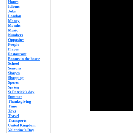
Hours
Idioms
Jobs
London
Money
Months
Music
Numbers
Opposites
People
Places
Restaurant
Rooms in the house
School
Seasons
Shapes
Shopping
Sports
Spring
St.Patrick's day
Summer
Thanksgiving
Time
Toys
Travel
Transports
United Kingdom
Valentine's Day