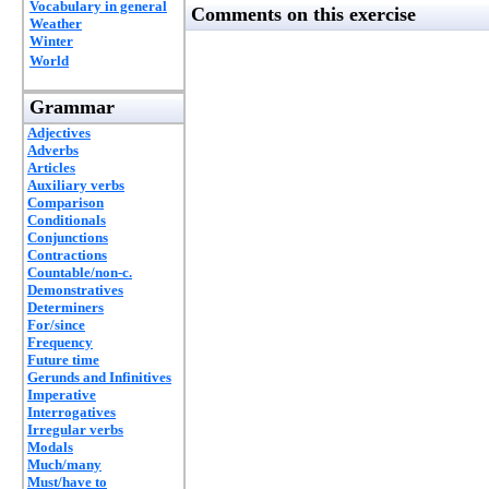
Vocabulary in general
Comments on this exercise
Weather
Winter
World
Grammar
Adjectives
Adverbs
Articles
Auxiliary verbs
Comparison
Conditionals
Conjunctions
Contractions
Countable/non-c.
Demonstratives
Determiners
For/since
Frequency
Future time
Gerunds and Infinitives
Imperative
Interrogatives
Irregular verbs
Modals
Much/many
Must/have to