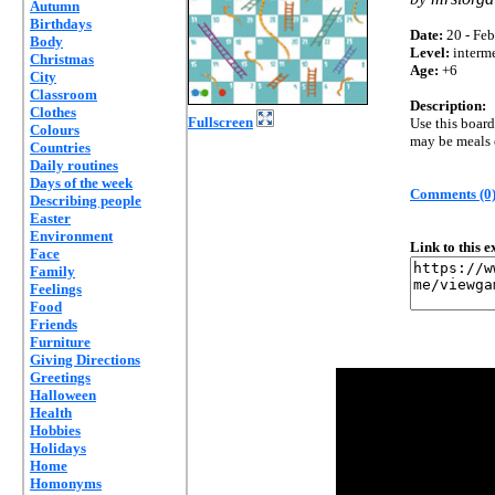
Autumn
Birthdays
Date:
20 - Feb
Body
Level:
interm
Christmas
Age:
+6
City
Classroom
Description:
Clothes
Fullscreen
Use this board
Colours
may be meals o
Countries
Daily routines
Days of the week
Comments (0
Describing people
Easter
Environment
Link to this 
Face
Family
Feelings
Food
Friends
Furniture
Giving Directions
Greetings
Halloween
Health
Hobbies
Holidays
Home
Homonyms