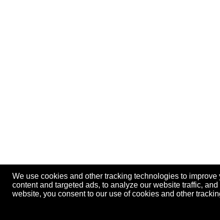
We use cookies and other tracking technologies to improve
content and targeted ads, to analyze our website traffic, an
website, you consent to our use of cookies and other track