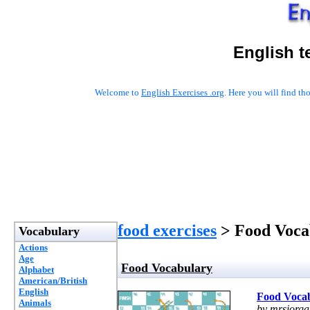
English t
Welcome to
English Exercises .org
. Here you will find t
food exercises
> Food Voca
Vocabulary
Actions
Age
Food Vocabulary
Alphabet
American/British
English
Food Voca
Animals
by mrsiorga