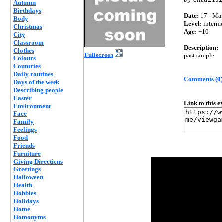
Autumn
Birthdays
Date:
17 - Mar
Body
Level:
interm
Christmas
Age:
+10
City
Classroom
Description:
Clothes
Fullscreen
past simple
Colours
Countries
Daily routines
Comments (0
Days of the week
Describing people
Easter
Link to this 
Environment
Face
Family
Feelings
Food
Friends
Furniture
Giving Directions
Greetings
Halloween
Health
Hobbies
Holidays
Home
Homonyms