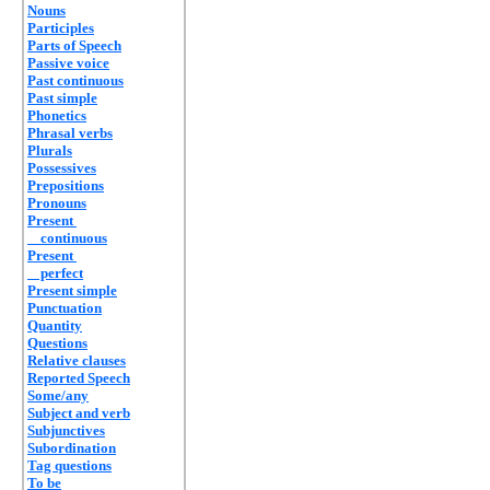
Nouns
Participles
Parts of Speech
Passive voice
Past continuous
Past simple
Phonetics
Phrasal verbs
Plurals
Possessives
Prepositions
Pronouns
Present
continuous
Present
perfect
Present simple
Punctuation
Quantity
Questions
Relative clauses
Reported Speech
Some/any
Subject and verb
Subjunctives
Subordination
Tag questions
To be