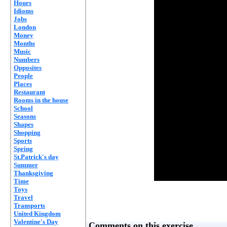
Hours
Idioms
Jobs
London
Money
Months
Music
Numbers
Opposites
People
Places
Restaurant
Rooms in the house
School
Seasons
Shapes
Shopping
Sports
Spring
St.Patrick's day
Summer
Thanksgiving
Time
Toys
Travel
Transports
United Kingdom
Valentine's Day
Comments on this exercise