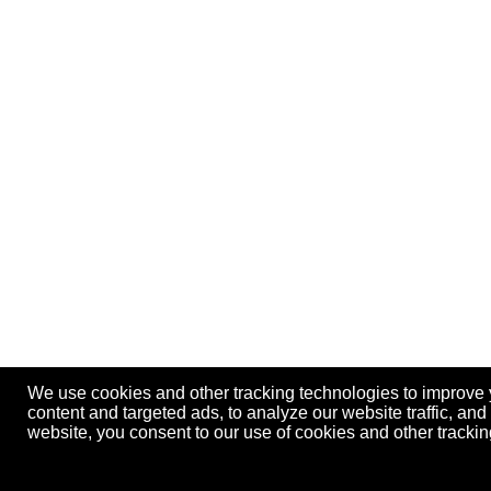
We use cookies and other tracking technologies to improve
content and targeted ads, to analyze our website traffic, an
website, you consent to our use of cookies and other track