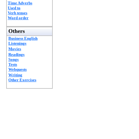
Time Adverbs
Used to
Verb tenses
Word order
Others
Business English
Listenings
Movies
Readings
Songs
Tests
Webquests
Writing
Other Exercises