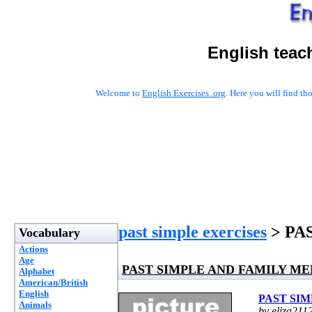
English teac
Welcome to
English Exercises .org
. Here you will find t
past simple exercises
> PA
Vocabulary
Actions
Age
PAST SIMPLE AND FAMILY M
Alphabet
American/British
English
PAST SI
Animals
by eliza211