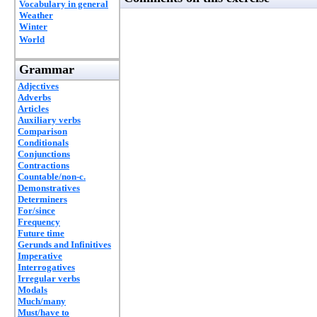
Vocabulary in general
Weather
Winter
World
Grammar
Adjectives
Adverbs
Articles
Auxiliary verbs
Comparison
Conditionals
Conjunctions
Contractions
Countable/non-c.
Demonstratives
Determiners
For/since
Frequency
Future time
Gerunds and Infinitives
Imperative
Interrogatives
Irregular verbs
Modals
Much/many
Must/have to