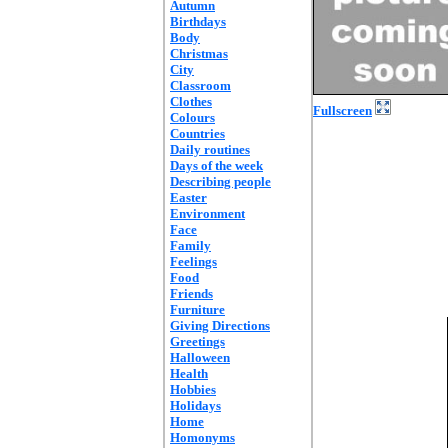
Autumn
Birthdays
Body
Christmas
City
Classroom
Clothes
Fullscreen
Colours
Countries
Daily routines
Days of the week
Describing people
Easter
Environment
Face
Family
Feelings
Food
Friends
Furniture
Giving Directions
Greetings
Halloween
Health
Hobbies
Holidays
Home
Homonyms