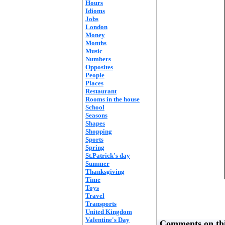
Hours
Idioms
Jobs
London
Money
Months
Music
Numbers
Opposites
People
Places
Restaurant
Rooms in the house
School
Seasons
Shapes
Shopping
Sports
Spring
St.Patrick's day
Summer
Thanksgiving
Time
Toys
Travel
Transports
United Kingdom
Valentine's Day
Comments on thi