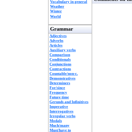
Vocabulary in general
Weather
Winter
World
Grammar
Adjectives
Adverbs
Articles
Auxiliary verbs
Comparison
Conditionals
Conjunctions
Contractions
Countable/non-c.
Demonstratives
Determiners
For/since
Frequency
Future time
Gerunds and Infinitives
Imperative
Interrogatives
Irregular verbs
Modals
Much/many
Must/have to