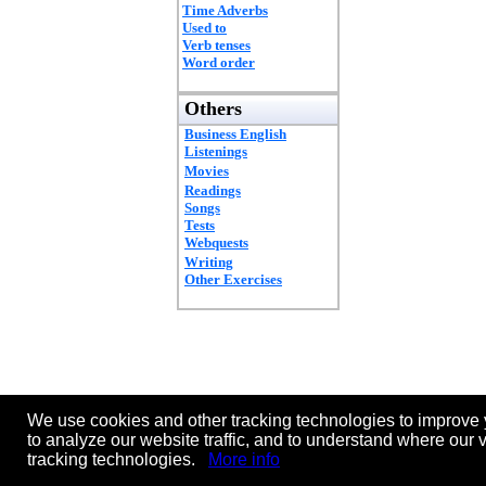
Time Adverbs
Used to
Verb tenses
Word order
Others
Business English
Listenings
Movies
Readings
Songs
Tests
Webquests
Writing
Other Exercises
We use cookies and other tracking technologies to improve 
to analyze our website traffic, and to understand where our 
tracking technologies.
More info