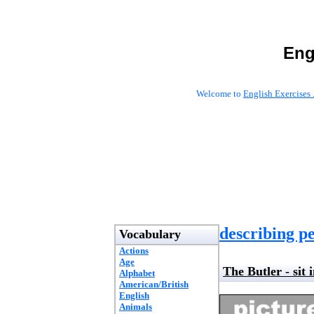
Eng
Welcome to
English Exercises 
describing pe
Vocabulary
Actions
Age
The Butler - sit 
Alphabet
American/British
English
Animals