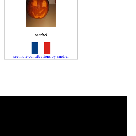
sandrel
see more contributions by sandrel