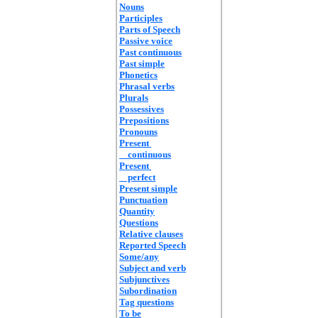
Nouns
Participles
Parts of Speech
Passive voice
Past continuous
Past simple
Phonetics
Phrasal verbs
Plurals
Possessives
Prepositions
Pronouns
Present
continuous
Present
perfect
Present simple
Punctuation
Quantity
Questions
Relative clauses
Reported Speech
Some/any
Subject and verb
Subjunctives
Subordination
Tag questions
To be