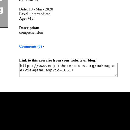
Date:
18 - Mar - 2020
Level:
intermediate
Age:
+12
Description:
comprehension
Comments (0)
-
Link to this exercise from your website or blog: