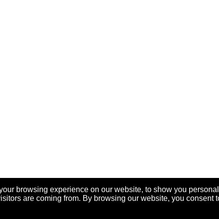
your browsing experience on our website, to show you personal
visitors are coming from. By browsing our website, you consent t