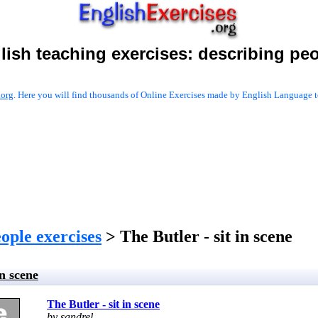
lish teaching exercises:
describing pe
.org
. Here you will find thousands of Online Exercises made by English Language te
ople exercises
> The Butler - sit in scene
in scene
The Butler - sit in scene
by sandrel