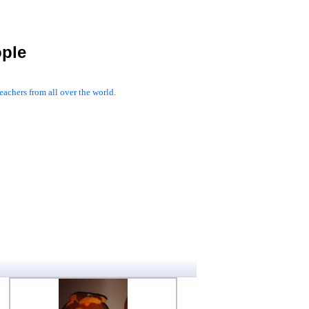
ople
achers from all over the world.