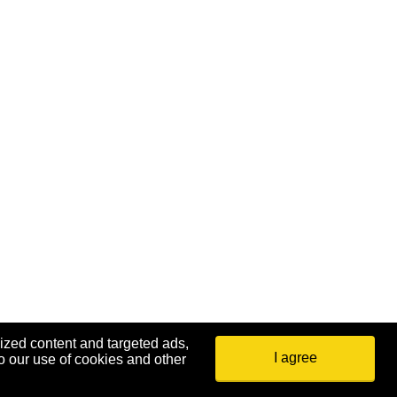
ized content and targeted ads,
I agree
o our use of cookies and other