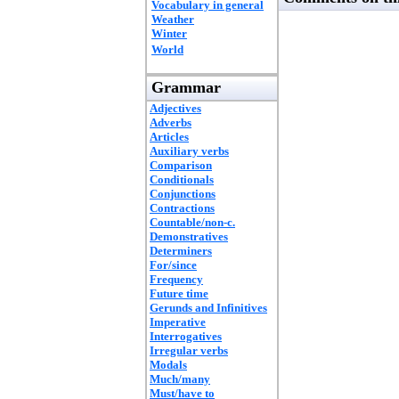
Vocabulary in general
Weather
Winter
World
Grammar
Adjectives
Adverbs
Articles
Auxiliary verbs
Comparison
Conditionals
Conjunctions
Contractions
Countable/non-c.
Demonstratives
Determiners
For/since
Frequency
Future time
Gerunds and Infinitives
Imperative
Interrogatives
Irregular verbs
Modals
Much/many
Must/have to