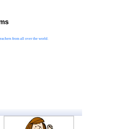
rms
achers from all over the world.