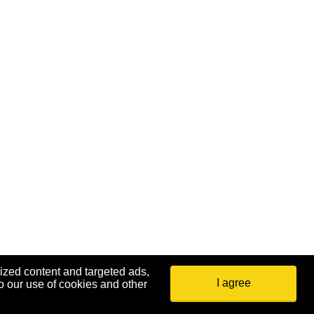
ized content and targeted ads,
I agree
o our use of cookies and other