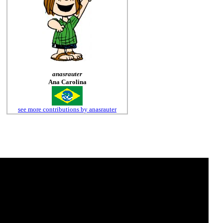
anasrauter
Ana Carolina
see more contributions by anasrauter