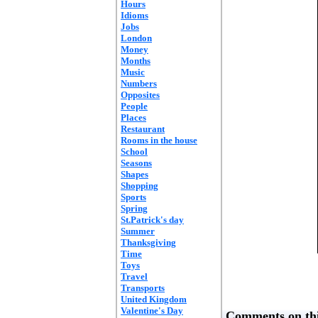
Hours
Idioms
Jobs
London
Money
Months
Music
Numbers
Opposites
People
Places
Restaurant
Rooms in the house
School
Seasons
Shapes
Shopping
Sports
Spring
St.Patrick's day
Summer
Thanksgiving
Time
Toys
Travel
Transports
United Kingdom
Valentine's Day
Comments on thi