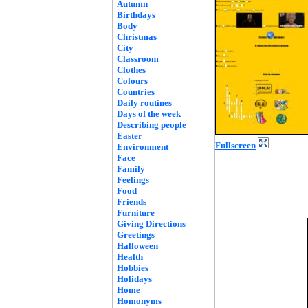
Autumn
Birthdays
Body
Christmas
City
Classroom
Clothes
Colours
Countries
Daily routines
Days of the week
Describing people
Easter
Fullscreen
Environment
Face
Family
Feelings
Food
Friends
Furniture
Giving Directions
Greetings
Halloween
Health
Hobbies
Holidays
Home
Homonyms