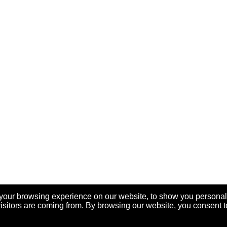
your browsing experience on our website, to show you personal
visitors are coming from. By browsing our website, you consent t