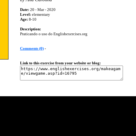
Date:
20 - Mar - 2020
Level:
elementary
Age:
8-10
Description:
Praticando o uso do Englishexercises.org
Comments (0)
-
Link to this exercise from your website or blog: