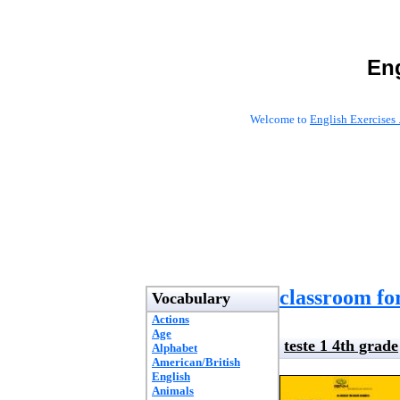
Eng
Welcome to
English Exercises 
classroom fo
Vocabulary
Actions
Age
teste 1 4th grade
Alphabet
American/British
English
Animals