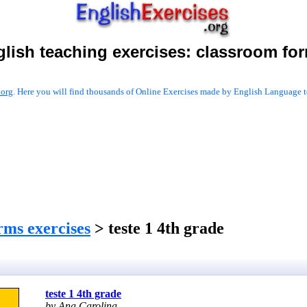
lish teaching exercises:
classroom fo
.org
. Here you will find thousands of Online Exercises made by English Language te
rms exercises
> teste 1 4th grade
teste 1 4th grade
by Ana Carolina