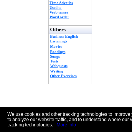
Time Adverbs
Used to
Verb tenses
Word order
Others
Business English
Listenings
Movies
Readings
Songs
Tests
Webquests
Writing
Other Exercises
We use cookies and other tracking technologies to improve 
to analyze our website traffic, and to understand where our 
tracking technologies.
More info