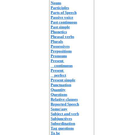
Nouns
Participles
Parts of Speech
Passive voice
Past continuous
Past simple
Phonetics
Phrasal verbs
Plurals
Possessives
Prepositions
Pronouns
Present
continuous
Present
perfect
Present simple
Punctuation
Quantity
Questions
Relative clauses
Reported Speech
Some/any
Subject and verb
Subjunctives
Subordination
Tag questions
To be