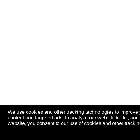
We use cookies and other tracking technologies to improve
content and targeted ads, to analyze our website traffic, an
website, you consent to our use of cookies and other track