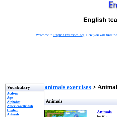
English te
Welcome to
English Exercises .org
. Here you will find t
animals exercises
> Animal
Vocabulary
Actions
Age
Animals
Alphabet
American/British
English
Animals
Animals
by Eva