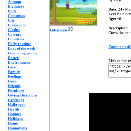
Autumn
Birthdays
Date:
24 - Mar
Body
Level:
elemen
Christmas
Age:
+6
City
Classroom
Description:
Clothes
Fullscreen
Guess the ani
Colours
Countries
Daily routines
Comments (0
Days of the week
Describing people
Easter
Link to this 
Environment
Face
Family
Feelings
Food
Friends
Furniture
Giving Directions
Greetings
Halloween
Health
Hobbies
Holidays
Home
Homonyms