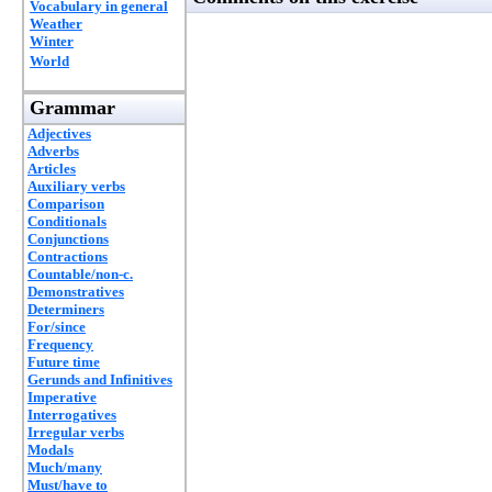
Vocabulary in general
Weather
Winter
World
Grammar
Adjectives
Adverbs
Articles
Auxiliary verbs
Comparison
Conditionals
Conjunctions
Contractions
Countable/non-c.
Demonstratives
Determiners
For/since
Frequency
Future time
Gerunds and Infinitives
Imperative
Interrogatives
Irregular verbs
Modals
Much/many
Must/have to