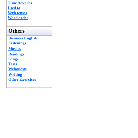
Time Adverbs
Used to
Verb tenses
Word order
Others
Business English
Listenings
Movies
Readings
Songs
Tests
Webquests
Writing
Other Exercises