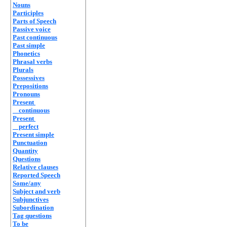
Nouns
Participles
Parts of Speech
Passive voice
Past continuous
Past simple
Phonetics
Phrasal verbs
Plurals
Possessives
Prepositions
Pronouns
Present
continuous
Present
perfect
Present simple
Punctuation
Quantity
Questions
Relative clauses
Reported Speech
Some/any
Subject and verb
Subjunctives
Subordination
Tag questions
To be