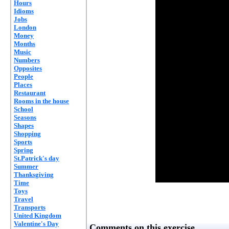
Hours
Idioms
Jobs
London
Money
Months
Music
Numbers
Opposites
People
Places
Restaurant
Rooms in the house
School
Seasons
Shapes
Shopping
Sports
Spring
St.Patrick's day
Summer
Thanksgiving
Time
Toys
Travel
Transports
United Kingdom
Valentine's Day
Comments on this exercise