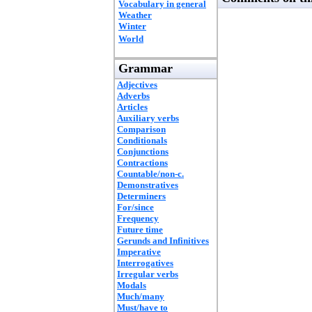
Vocabulary in general
Weather
Winter
World
Grammar
Adjectives
Adverbs
Articles
Auxiliary verbs
Comparison
Conditionals
Conjunctions
Contractions
Countable/non-c.
Demonstratives
Determiners
For/since
Frequency
Future time
Gerunds and Infinitives
Imperative
Interrogatives
Irregular verbs
Modals
Much/many
Must/have to