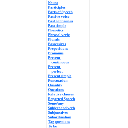
Nouns
Participles
Parts of Speech
Passive voice
Past continuous
Past simple
Phonetics
Phrasal verbs
Plurals
Possessives
Prepositions
Pronouns
Present
continuous
Present
perfect
Present simple
Punctuation
Quantity
Questions
Relative clauses
Reported Speech
Some/any
Subject and verb
Subjunctives
Subordination
Tag questions
To be