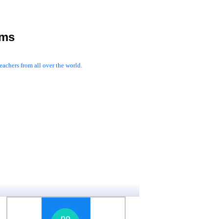
rms
achers from all over the world.