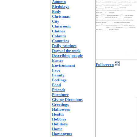
Autumn
Birthdays
Body
Christmas
City
Classroom
Clothes
Colours
Countries
Daily routines
Days of the week
Describing people
Easter
Fullscreen
Environment
Face
Family
Feelings
Food
Friends
Furniture
Giving Directions
Greetings
Halloween
Health
Hobbies
Holidays
Home
Homonyms