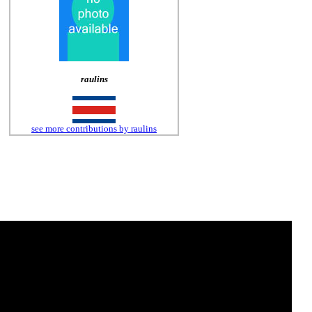
raulins
see more contributions by raulins