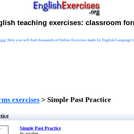
lish teaching exercises:
classroom fo
.org
. Here you will find thousands of Online Exercises made by English Language te
rms exercises
> Simple Past Practice
tice
Simple Past Practice
by raulins