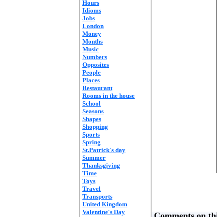
Hours
Idioms
Jobs
London
Money
Months
Music
Numbers
Opposites
People
Places
Restaurant
Rooms in the house
School
Seasons
Shapes
Shopping
Sports
Spring
St.Patrick's day
Summer
Thanksgiving
Time
Toys
Travel
Transports
United Kingdom
Valentine's Day
Comments on thi