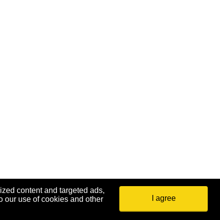
ized content and targeted ads,
I agree
o our use of cookies and other