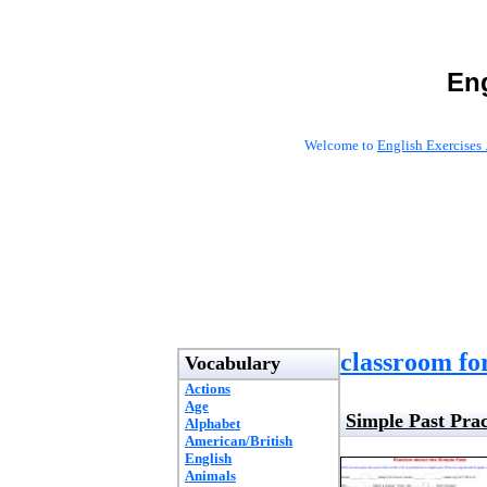
Eng
Welcome to
English Exercises 
classroom fo
Vocabulary
Actions
Age
Simple Past Prac
Alphabet
American/British
English
Animals