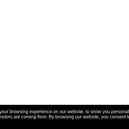
your browsing experience on our website, to show you personal
visitors are coming from. By browsing our website, you consent t