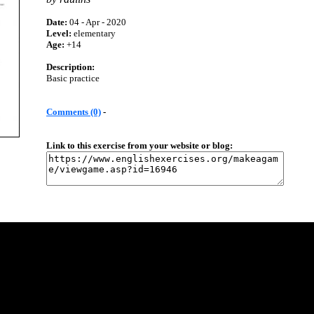
Date:
04 - Apr - 2020
Level:
elementary
Age:
+14
Description:
Basic practice
Comments (0)
-
Link to this exercise from your website or blog: