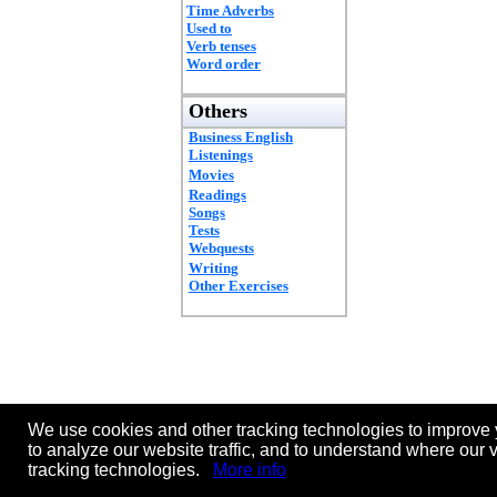
Time Adverbs
Used to
Verb tenses
Word order
Others
Business English
Listenings
Movies
Readings
Songs
Tests
Webquests
Writing
Other Exercises
We use cookies and other tracking technologies to improve 
to analyze our website traffic, and to understand where our 
tracking technologies.
More info