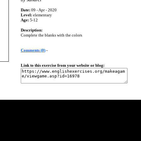
Date:
09 - Apr - 2020
Level:
elementary
Age:
5-12
Description:
Complete the blanks with the colors
Comments (0)
-
Link to this exercise from your website or blog: