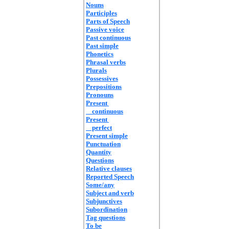
Nouns
Participles
Parts of Speech
Passive voice
Past continuous
Past simple
Phonetics
Phrasal verbs
Plurals
Possessives
Prepositions
Pronouns
Present
continuous
Present
perfect
Present simple
Punctuation
Quantity
Questions
Relative clauses
Reported Speech
Some/any
Subject and verb
Subjunctives
Subordination
Tag questions
To be