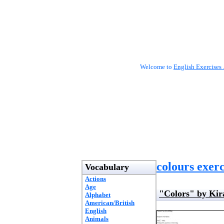
Welcome to
English Exercises 
colours exerc
Vocabulary
Actions
Age
"Colors" by Kir
Alphabet
American/British
English
Animals