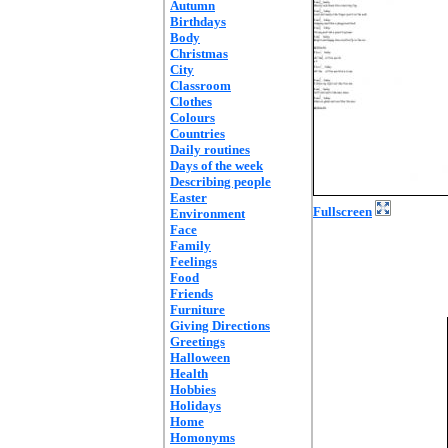
Autumn
Birthdays
Body
Christmas
City
Classroom
Clothes
Colours
Countries
Daily routines
Days of the week
Describing people
Easter
Fullscreen
Environment
Face
Family
Feelings
Food
Friends
Furniture
Giving Directions
Greetings
Halloween
Health
Hobbies
Holidays
Home
Homonyms