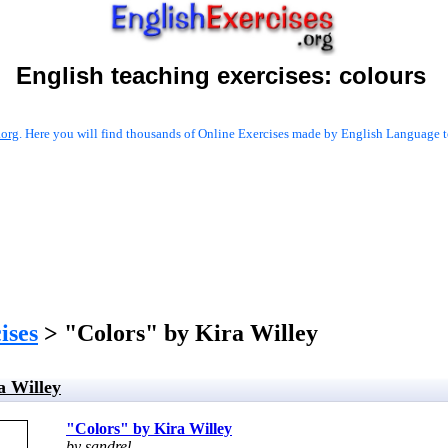
English teaching exercises:
colours
.org
. Here you will find thousands of Online Exercises made by English Language te
ises
> "Colors" by Kira Willey
a Willey
"Colors" by Kira Willey
by sandrel