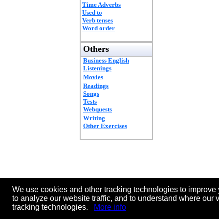
Time Adverbs
Used to
Verb tenses
Word order
Others
Business English
Listenings
Movies
Readings
Songs
Tests
Webquests
Writing
Other Exercises
We use cookies and other tracking technologies to improve 
to analyze our website traffic, and to understand where our 
tracking technologies.
More info