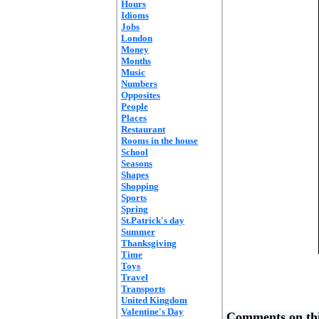
Hours
Idioms
Jobs
London
Money
Months
Music
Numbers
Opposites
People
Places
Restaurant
Rooms in the house
School
Seasons
Shapes
Shopping
Sports
Spring
St.Patrick's day
Summer
Thanksgiving
Time
Toys
Travel
Transports
United Kingdom
Valentine's Day
Comments on thi