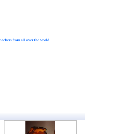
achers from all over the world.