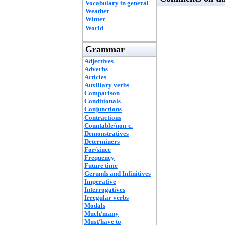
Vocabulary in general
Weather
Winter
World
Grammar
Adjectives
Adverbs
Articles
Auxiliary verbs
Comparison
Conditionals
Conjunctions
Contractions
Countable/non-c.
Demonstratives
Determiners
For/since
Frequency
Future time
Gerunds and Infinitives
Imperative
Interrogatives
Irregular verbs
Modals
Much/many
Must/have to