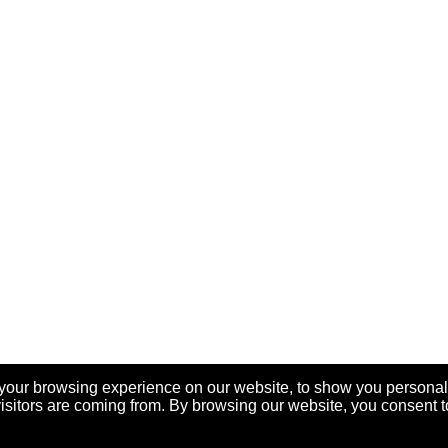
your browsing experience on our website, to show you personal
visitors are coming from. By browsing our website, you consent t