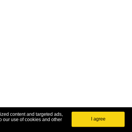
ized content and targeted ads,
I agree
o our use of cookies and other