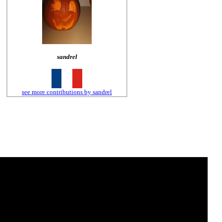
sandrel
see more contributions by sandrel