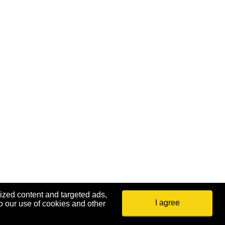
ized content and targeted ads,
I agree
o our use of cookies and other