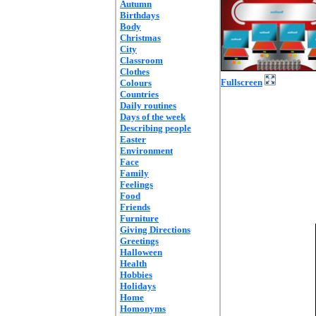
Autumn
Birthdays
Body
Christmas
City
Classroom
Clothes
Fullscreen
Colours
Countries
Daily routines
Days of the week
Describing people
Easter
Environment
Face
Family
Feelings
Food
Friends
Furniture
Giving Directions
Greetings
Halloween
Health
Hobbies
Holidays
Home
Homonyms