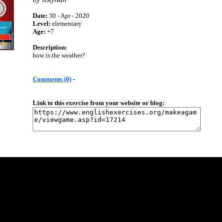
Date:
30 - Apr - 2020
Level:
elementary
Age:
+7
Description:
how is the weather?
Comments (0)
-
Link to this exercise from your website or blog: