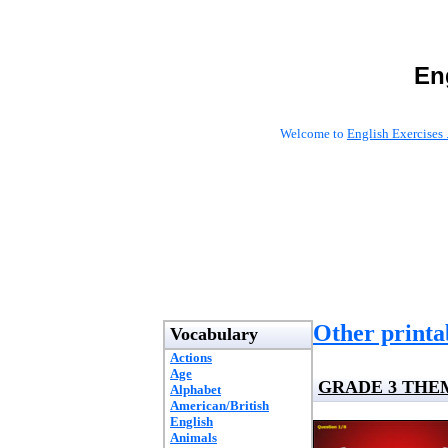
En
Welcome to
English Exercises 
Other printab
Vocabulary
Actions
Age
GRADE 3 THE
Alphabet
American/British
English
Animals