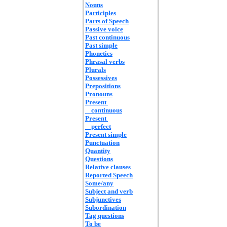
Nouns
Participles
Parts of Speech
Passive voice
Past continuous
Past simple
Phonetics
Phrasal verbs
Plurals
Possessives
Prepositions
Pronouns
Present
continuous
Present
perfect
Present simple
Punctuation
Quantity
Questions
Relative clauses
Reported Speech
Some/any
Subject and verb
Subjunctives
Subordination
Tag questions
To be