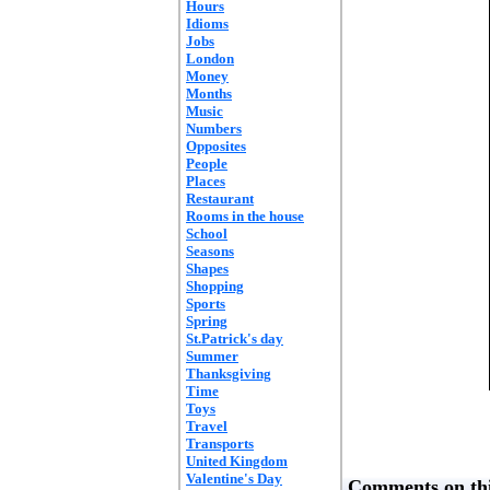
Hours
Idioms
Jobs
London
Money
Months
Music
Numbers
Opposites
People
Places
Restaurant
Rooms in the house
School
Seasons
Shapes
Shopping
Sports
Spring
St.Patrick's day
Summer
Thanksgiving
Time
Toys
Travel
Transports
United Kingdom
Valentine's Day
Comments on thi