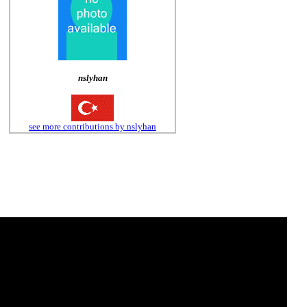
nslyhan
see more contributions by nslyhan