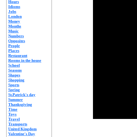
Hours
Idioms
Jobs
London
Money
Months
Music
Numbers
Opposites
People
Places
Restaurant
Rooms in the house
School
Seasons
Shapes
Shopping
Sports
Spring
St.Patrick's day
Summer
Thanksgiving
Time
Toys
Travel
Transports
United Kingdom
Valentine's Day