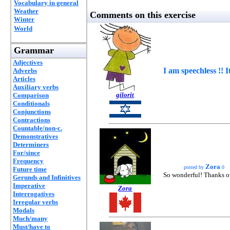
Vocabulary in general
Weather
Comments on this exercise
Winter
World
Grammar
Adjectives
I am speechless !!
Adverbs
Articles
Auxiliary verbs
gilorit
Comparison
Conditionals
Conjunctions
Contractions
Countable/non-c.
Demonstratives
Determiners
For/since
Frequency
Zora
posted by
0
Future time
So wonderful! Thanks on
Gerunds and Infinitives
Imperative
Zora
Interrogatives
Irregular verbs
Modals
Much/many
Must/have to