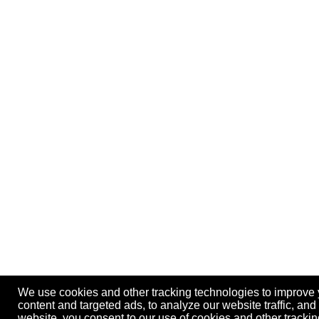
We use cookies and other tracking technologies to improve
content and targeted ads, to analyze our website traffic, an
website, you consent to our use of cookies and other track