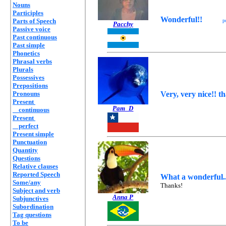
Nouns
Participles
Wonderful!!
Parts of Speech
p
Pacchy
Passive voice
Past continuous
Past simple
Phonetics
Phrasal verbs
Plurals
Possessives
Prepositions
Pronouns
Very, very nice!! t
Present
Pam_D
continuous
Present
perfect
Present simple
Punctuation
Quantity
Questions
Relative clauses
Reported Speech
What a wonderful...
Some/any
Thanks!
Subject and verb
Anna P
Subjunctives
Subordination
Tag questions
To be