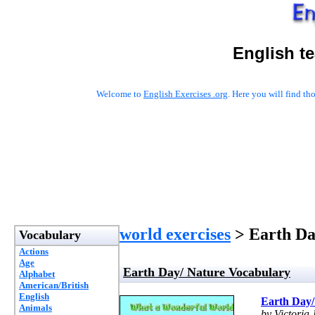
English t
Welcome to
English Exercises .org
. Here you will find t
world exercises
> Earth Da
Vocabulary
Actions
Age
Earth Day/ Nature Vocabulary
Alphabet
American/British
English
Earth Day/
Animals
by Victoria