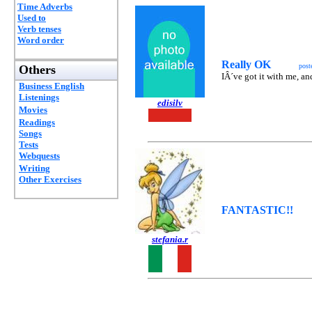
Time Adverbs
Used to
Verb tenses
Word order
Really OK
post
Others
IÂ´ve got it with me, and
Business English
Listenings
edisilv
Movies
Readings
Songs
Tests
Webquests
Writing
Other Exercises
FANTASTIC!!
stefania.r