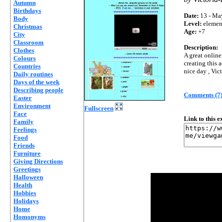
Autumn
Birthdays
Date:
13 - Ma
Body
Level:
elemen
Christmas
Age:
+7
City
Classroom
Description:
Clothes
A great online
Colours
creating this 
Countries
nice day , Vic
Daily routines
Days of the week
Describing people
Comments (7
Easter
Environment
Fullscreen
Face
Link to this 
Family
Feelings
Food
Friends
Furniture
Giving Directions
Greetings
Halloween
Health
Hobbies
Holidays
Home
Homonyms