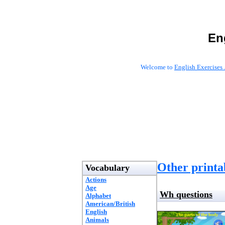
En
Welcome to
English Exercises 
Other printab
Vocabulary
Actions
Age
Wh questions
Alphabet
American/British
English
Animals