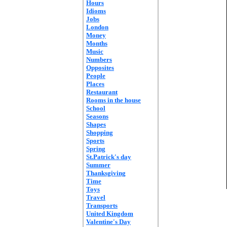
Hours
Idioms
Jobs
London
Money
Months
Music
Numbers
Opposites
People
Places
Restaurant
Rooms in the house
School
Seasons
Shapes
Shopping
Sports
Spring
St.Patrick's day
Summer
Thanksgiving
Time
Toys
Travel
Transports
United Kingdom
Valentine's Day