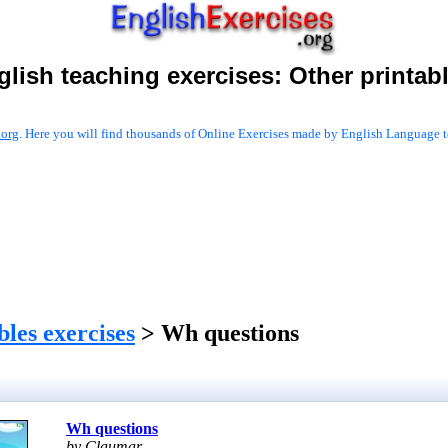
glish teaching exercises:
Other printab
.org
. Here you will find thousands of Online Exercises made by English Language te
les exercises
> Wh questions
Wh questions
by Claumar