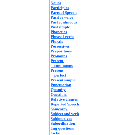
Nouns
Participles
Parts of Speech
Passive voice
Past continuous
Past simple
Phonetics
Phrasal verbs
Plurals
Possessives
Prepositions
Pronouns
Present
continuous
Present
perfect
Present simple
Punctuation
Quantity
Questions
Relative clauses
Reported Speech
Some/any
Subject and verb
Subjunctives
Subordination
Tag questions
To be