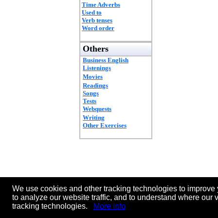
Time Adverbs
Used to
Verb tenses
Word order
Others
Business English
Listenings
Movies
Readings
Songs
Tests
Webquests
Writing
Other Exercises
We use cookies and other tracking technologies to improve 
to analyze our website traffic, and to understand where our 
tracking technologies.
More info