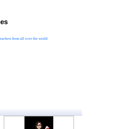
les
achers from all over the world.