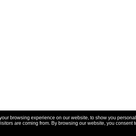
your browsing experience on our website, to show you personal
visitors are coming from. By browsing our website, you consent t