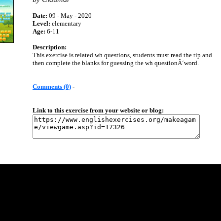
Date:
09 - May - 2020
Level:
elementary
Age:
6-11
Description:
This exercise is related wh questions, students must read the tip and
then complete the blanks for guessing the wh questionÂ´word.
Comments (0)
-
Link to this exercise from your website or blog: