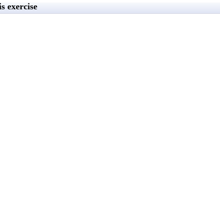
s exercise