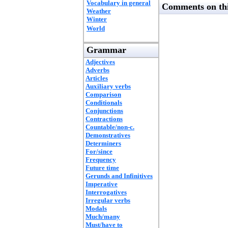
Vocabulary in general
Comments on thi
Weather
Winter
World
Grammar
Adjectives
Adverbs
Articles
Auxiliary verbs
Comparison
Conditionals
Conjunctions
Contractions
Countable/non-c.
Demonstratives
Determiners
For/since
Frequency
Future time
Gerunds and Infinitives
Imperative
Interrogatives
Irregular verbs
Modals
Much/many
Must/have to