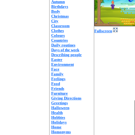
Autumn
Birthdays
Body
Christmas
City
Classroom
Clothes
Fullscreen
Colours
Countries
Daily routines
Days of the week
Describing people
Easter
Environment
Face
Family
Feelings
Food
Friends
Furniture
Giving Directions
Greetings
Halloween
Health
Hobbies
Holidays
Home
Homonyms