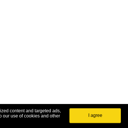
ized content and targeted ads,
I agree
o our use of cookies and other