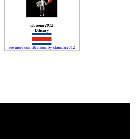
claumar2012
Dihcary
see more contributions by claumar2012