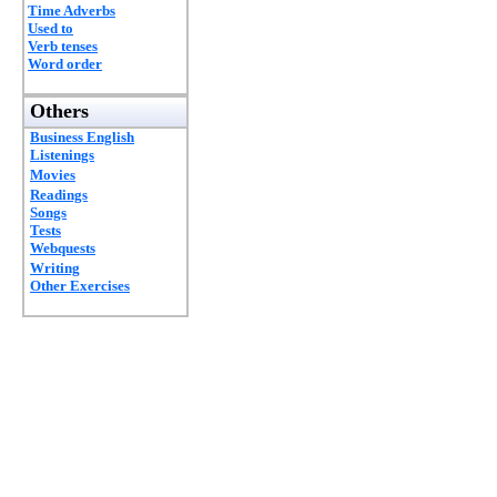
Time Adverbs
Used to
Verb tenses
Word order
Others
Business English
Listenings
Movies
Readings
Songs
Tests
Webquests
Writing
Other Exercises