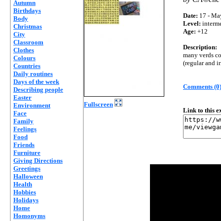
Autumn
Birthdays
Date:
17 - Ma
Body
Level:
interm
Christmas
Age:
+12
City
Classroom
Description:
Clothes
many verds con
Colours
(regular and ir
Countries
Daily routines
Days of the week
Comments (0
Describing people
Easter
Fullscreen
Environment
Link to this 
Face
Family
Feelings
Food
Friends
Furniture
Giving Directions
Greetings
Halloween
Health
Hobbies
Holidays
Home
Homonyms