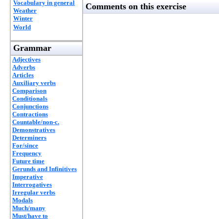
Vocabulary in general
Comments on this exercise
Weather
Winter
World
Grammar
Adjectives
Adverbs
Articles
Auxiliary verbs
Comparison
Conditionals
Conjunctions
Contractions
Countable/non-c.
Demonstratives
Determiners
For/since
Frequency
Future time
Gerunds and Infinitives
Imperative
Interrogatives
Irregular verbs
Modals
Much/many
Must/have to