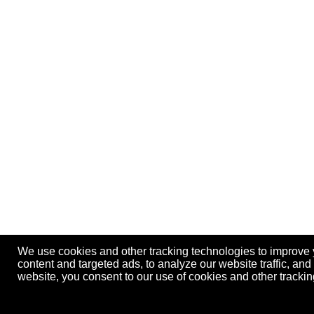
We use cookies and other tracking technologies to improve
content and targeted ads, to analyze our website traffic, an
website, you consent to our use of cookies and other track