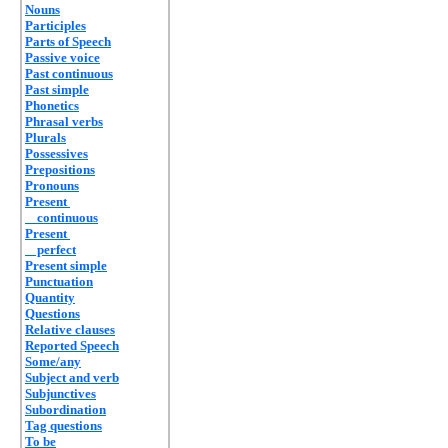
Nouns
Participles
Parts of Speech
Passive voice
Past continuous
Past simple
Phonetics
Phrasal verbs
Plurals
Possessives
Prepositions
Pronouns
Present
continuous
Present
perfect
Present simple
Punctuation
Quantity
Questions
Relative clauses
Reported Speech
Some/any
Subject and verb
Subjunctives
Subordination
Tag questions
To be