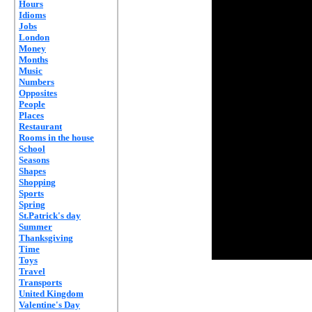
Hours
Idioms
Jobs
London
Money
Months
Music
Numbers
Opposites
People
Places
Restaurant
Rooms in the house
School
Seasons
Shapes
Shopping
Sports
Spring
St.Patrick's day
Summer
Thanksgiving
Time
Toys
Travel
Transports
United Kingdom
Valentine's Day