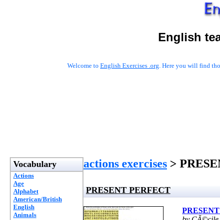
English te
Welcome to
English Exercises .org
. Here you will find t
actions exercises
> PRESE
Vocabulary
Actions
Age
PRESENT PERFECT
Alphabet
American/British
English
PRESENT
Animals
by CÃ©cile