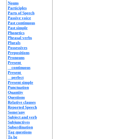
Nouns
Participles
Parts of Speech
Passive voice
Past continuous
Past simple
Phonetics
Phrasal verbs
Plurals
Possessives
Prepositions
Pronouns
Present
continuous
Present
perfect
Present simple
Punctuation
Quantity
Questions
Relative clauses
Reported Speech
Some/any
Subject and verb
Subjunctives
Subordination
Tag questions
To be