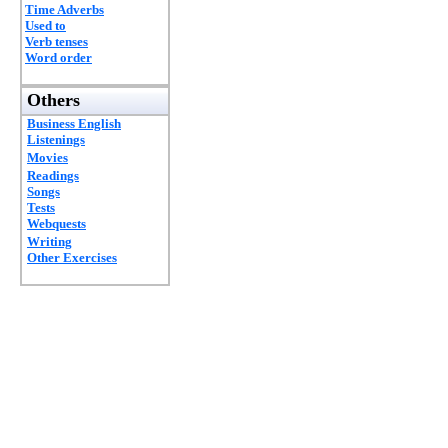
Time Adverbs
Used to
Verb tenses
Word order
Others
Business English
Listenings
Movies
Readings
Songs
Tests
Webquests
Writing
Other Exercises