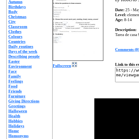
Autumn
Birthdays
Date:
25 - Ma
Body
Level:
elemen
Christmas
Age:
8-14
City
Classroom
Description:
Clothes
Tarea de casa 
Colours
Countries
Daily routines
Comments (0
Days of the week
Describing people
Easter
Link to this 
Fullscreen
Environment
Face
Family
Feelings
Food
Friends
Furniture
Giving Directions
Greetings
Halloween
Health
Hobbies
Holidays
Home
Homonyms