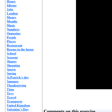
Hours
Idioms
Jobs
London
Money
Months
Music
Numbers
Opposites
People
Places
Restaurant
Rooms in the house
School
Seasons
Shapes
Shopping
Sports
Spring
St.Patrick's day
Summer
Thanksgiving
Time
Toys
Travel
Transports
United Kingdom
Valentine's Day
Comments on this exercise