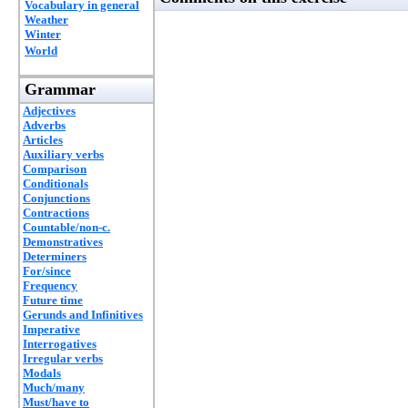
Vocabulary in general
Weather
Winter
World
Grammar
Adjectives
Adverbs
Articles
Auxiliary verbs
Comparison
Conditionals
Conjunctions
Contractions
Countable/non-c.
Demonstratives
Determiners
For/since
Frequency
Future time
Gerunds and Infinitives
Imperative
Interrogatives
Irregular verbs
Modals
Much/many
Must/have to