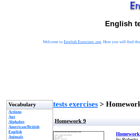
English t
Welcome to
English Exercises .org
. Here you will find t
tests exercises
> Homework
Vocabulary
Actions
Age
Homework 9
Alphabet
American/British
English
Homework
Animals
by Roberto