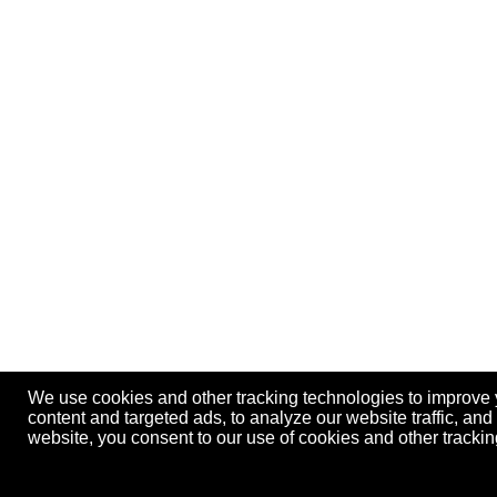
We use cookies and other tracking technologies to improve
content and targeted ads, to analyze our website traffic, an
website, you consent to our use of cookies and other track