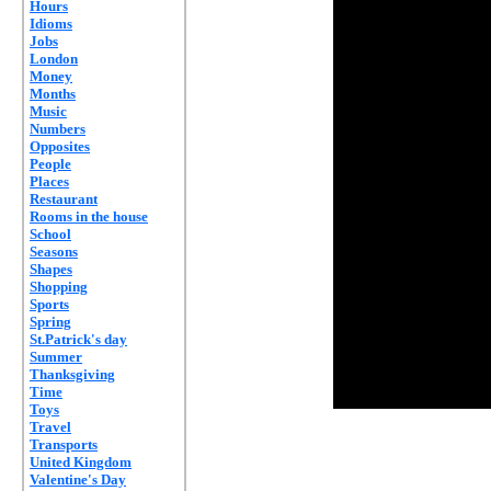
Hours
Idioms
Jobs
London
Money
Months
Music
Numbers
Opposites
People
Places
Restaurant
Rooms in the house
School
Seasons
Shapes
Shopping
Sports
Spring
St.Patrick's day
Summer
Thanksgiving
Time
Toys
Travel
Transports
United Kingdom
Valentine's Day