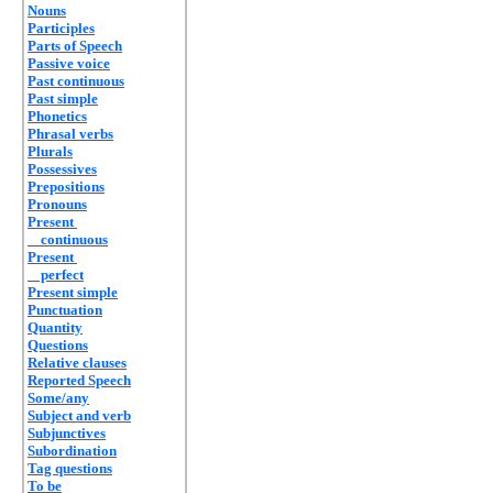
Nouns
Participles
Parts of Speech
Passive voice
Past continuous
Past simple
Phonetics
Phrasal verbs
Plurals
Possessives
Prepositions
Pronouns
Present
continuous
Present
perfect
Present simple
Punctuation
Quantity
Questions
Relative clauses
Reported Speech
Some/any
Subject and verb
Subjunctives
Subordination
Tag questions
To be