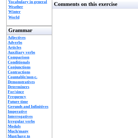
Vocabulary in general
Comments on this exercise
Weather
Winter
World
Grammar
Adjectives
Adverbs
Articles
Auxiliary verbs
Comparison
Conditionals
Conjunctions
Contractions
Countable/non-c.
Demonstratives
Determiners
For/since
Frequency
Future time
Gerunds and Infinitives
Imperative
Interrogatives
Irregular verbs
Modals
Much/many
Must/have to