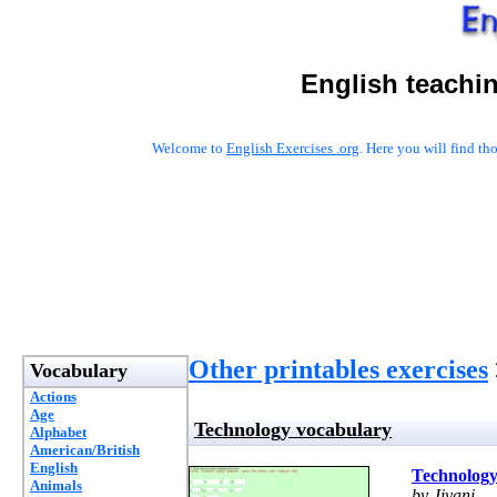
English teachi
Welcome to
English Exercises .org
. Here you will find t
Other printables exercises
Vocabulary
Actions
Age
Technology vocabulary
Alphabet
American/British
English
Technology
Animals
by Jiyani