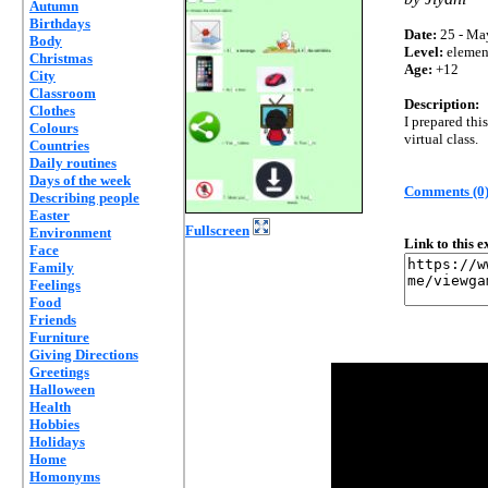
Autumn
Birthdays
Date:
25 - Ma
Body
Level:
elemen
Christmas
Age:
+12
City
Classroom
Description:
Clothes
I prepared thi
Colours
virtual class.
Countries
Daily routines
Days of the week
Comments (0
Describing people
Easter
Fullscreen
Environment
Link to this 
Face
Family
Feelings
Food
Friends
Furniture
Giving Directions
Greetings
Halloween
Health
Hobbies
Holidays
Home
Homonyms