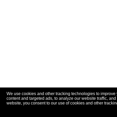
We use cookies and other tracking technologies to improve
content and targeted ads, to analyze our website traffic, an
website, you consent to our use of cookies and other track