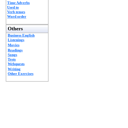
Time Adverbs
Used to
Verb tenses
Word order
Others
Business English
Listenings
Movies
Readings
Songs
Tests
Webquests
Writing
Other Exercises