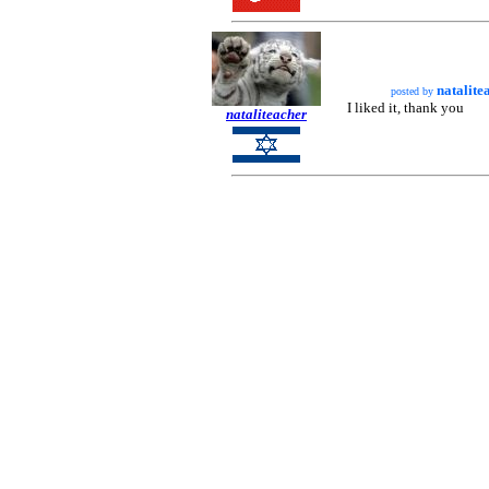
natalite
posted by
I liked it, thank you
nataliteacher