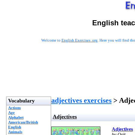
English tea
Welcome to
English Exercises .org
. Here you will find t
adjectives exercises
> Adjec
Vocabulary
Actions
Age
Adjectives
Alphabet
American/British
English
Adjectives
Animals
by Orit