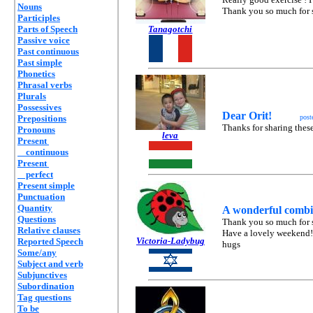
Nouns
Thank you so much for s
Participles
Parts of Speech
Tanagotchi
Passive voice
Past continuous
Past simple
Phonetics
Phrasal verbs
Plurals
Possessives
Dear Orit!
Prepositions
post
Thanks for sharing these
Pronouns
leva
Present
continuous
Present
perfect
Present simple
Punctuation
Quantity
A wonderful combin
Questions
Thank you so much for s
Relative clauses
Have a lovely weekend!
Victoria-Ladybug
Reported Speech
hugs
Some/any
Subject and verb
Subjunctives
Subordination
Tag questions
To be