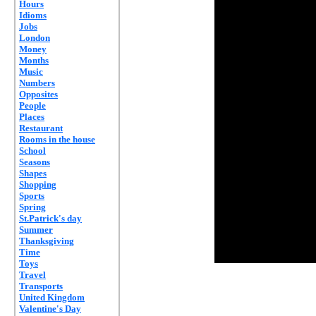
Hours
Idioms
Jobs
London
Money
Months
Music
Numbers
Opposites
People
Places
Restaurant
Rooms in the house
School
Seasons
Shapes
Shopping
Sports
Spring
St.Patrick's day
Summer
Thanksgiving
Time
Toys
Travel
Transports
United Kingdom
Valentine's Day