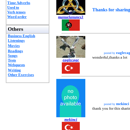
Time Adverbs
Used to
Thanks for sharing
Verb tenses
Word order
manuelanunes3
Others
Business English
Listenings
Movies
Readings
eagleca
posted by
Songs
wonderful,thanks a lot
eaglecage
Tests
Webquests
Writing
Other Exercises
mekinci
posted by
thank you for this shari
mekinci