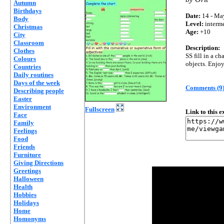
Autumn
Birthdays
Date:
14 - Ma
Body
Level:
interm
Christmas
Age:
+10
City
Classroom
Description:
Clothes
SS fill in a c
Colours
objects. Enjoy 
Countries
Daily routines
Days of the week
Comments (9
Describing people
Easter
Environment
Fullscreen
Link to this 
Face
Family
Feelings
Food
Friends
Furniture
Giving Directions
Greetings
Halloween
Health
Hobbies
Holidays
Home
Homonyms