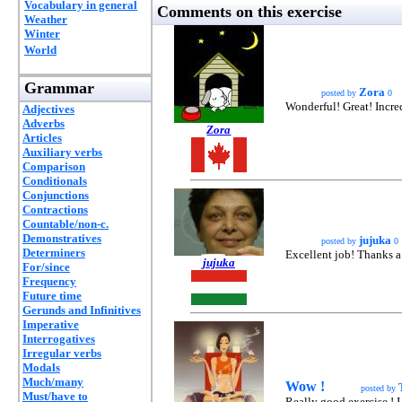
Vocabulary in general
Comments on this exercise
Weather
Winter
World
Grammar
Zora
posted by
0
Wonderful! Great! Incred
Adjectives
Adverbs
Zora
Articles
Auxiliary verbs
Comparison
Conditionals
Conjunctions
Contractions
Countable/non-c.
Demonstratives
jujuka
posted by
0
Determiners
Excellent job! Thanks a l
jujuka
For/since
Frequency
Future time
Gerunds and Infinitives
Imperative
Interrogatives
Irregular verbs
Modals
Much/many
Wow !
posted by
Must/have to
Really good exercise ! I