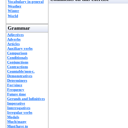
Vocabulary in general
Weather
Winter
World
Grammar
Adjectives
Adverbs
Articles
Auxiliary verbs
Comparison
Conditionals
Conjunctions
Contractions
Countable/non-c.
Demonstratives
Determiners
For/since
Frequency
Future time
Gerunds and Infinitives
Imperative
Interrogatives
Irregular verbs
Modals
Much/many
Must/have to