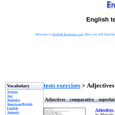
English t
Welcome to
English Exercises .org
. Here you will find t
tests exercises
> Adjectives 
Vocabulary
Actions
Age
Adjectives - comparative - superlat
Alphabet
American/British
English
Adjectives 
Animals
by Marcela