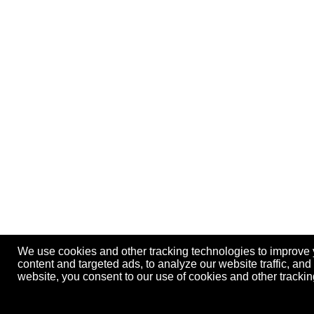
We use cookies and other tracking technologies to improve
content and targeted ads, to analyze our website traffic, an
website, you consent to our use of cookies and other track