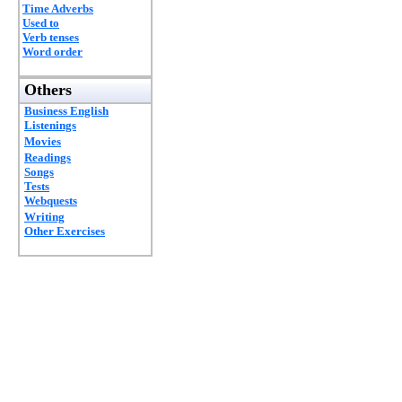
Time Adverbs
Used to
Verb tenses
Word order
Others
Business English
Listenings
Movies
Readings
Songs
Tests
Webquests
Writing
Other Exercises