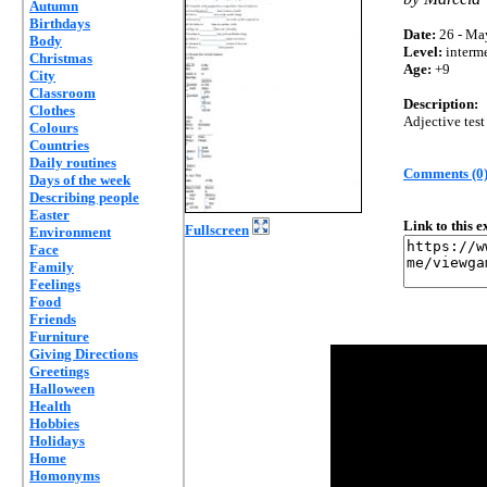
Autumn
Birthdays
Date:
26 - Ma
Body
Level:
interm
Christmas
Age:
+9
City
Classroom
Description:
Clothes
Adjective test
Colours
Countries
Daily routines
Comments (0
Days of the week
Describing people
Easter
Link to this 
Fullscreen
Environment
Face
Family
Feelings
Food
Friends
Furniture
Giving Directions
Greetings
Halloween
Health
Hobbies
Holidays
Home
Homonyms