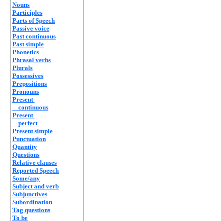
Nouns
Participles
Parts of Speech
Passive voice
Past continuous
Past simple
Phonetics
Phrasal verbs
Plurals
Possessives
Prepositions
Pronouns
Present
continuous
Present
perfect
Present simple
Punctuation
Quantity
Questions
Relative clauses
Reported Speech
Some/any
Subject and verb
Subjunctives
Subordination
Tag questions
To be