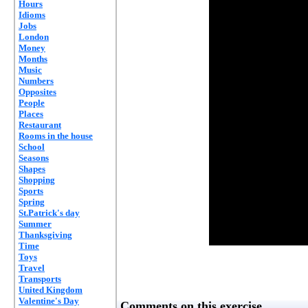
Hours
Idioms
Jobs
London
Money
Months
Music
Numbers
Opposites
People
Places
Restaurant
Rooms in the house
School
Seasons
Shapes
Shopping
Sports
Spring
St.Patrick's day
Summer
Thanksgiving
Time
Toys
Travel
Transports
United Kingdom
Valentine's Day
Comments on this exercise