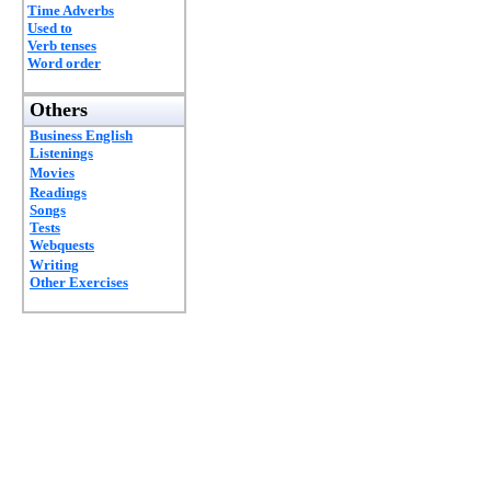
Time Adverbs
Used to
Verb tenses
Word order
Others
Business English
Listenings
Movies
Readings
Songs
Tests
Webquests
Writing
Other Exercises