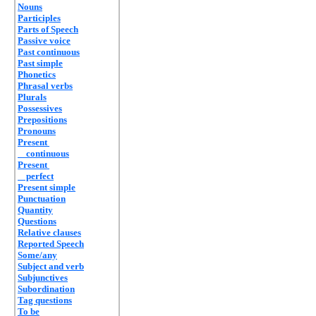
Nouns
Participles
Parts of Speech
Passive voice
Past continuous
Past simple
Phonetics
Phrasal verbs
Plurals
Possessives
Prepositions
Pronouns
Present
continuous
Present
perfect
Present simple
Punctuation
Quantity
Questions
Relative clauses
Reported Speech
Some/any
Subject and verb
Subjunctives
Subordination
Tag questions
To be