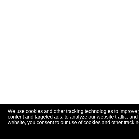
We use cookies and other tracking technologies to improve
content and targeted ads, to analyze our website traffic, an
website, you consent to our use of cookies and other track