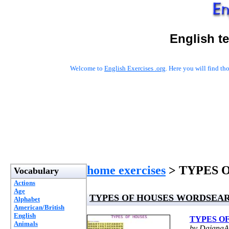
English t
Welcome to
English Exercises .org
. Here you will find t
home exercises
> TYPES 
Vocabulary
Actions
Age
TYPES OF HOUSES WORDSEA
Alphabet
American/British
English
TYPES O
Animals
by DaianaAc