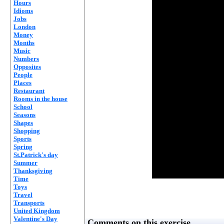
Hours
Idioms
Jobs
London
Money
Months
Music
Numbers
Opposites
People
Places
Restaurant
Rooms in the house
School
Seasons
Shapes
Shopping
Sports
Spring
St.Patrick's day
Summer
Thanksgiving
Time
Toys
Travel
Transports
United Kingdom
Valentine's Day
Comments on this exercise