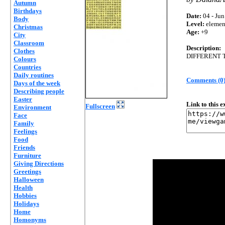
Autumn
Birthdays
Date:
04 - Jun
Body
Level:
elemen
Christmas
Age:
+9
City
Classroom
Description:
Clothes
DIFFERENT 
Colours
Countries
Daily routines
Comments (0
Days of the week
Describing people
Easter
Link to this 
Fullscreen
Environment
Face
Family
Feelings
Food
Friends
Furniture
Giving Directions
Greetings
Halloween
Health
Hobbies
Holidays
Home
Homonyms