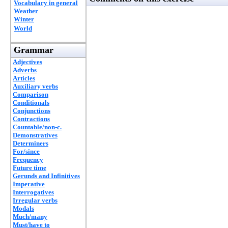
Vocabulary in general
Weather
Winter
World
Grammar
Adjectives
Adverbs
Articles
Auxiliary verbs
Comparison
Conditionals
Conjunctions
Contractions
Countable/non-c.
Demonstratives
Determiners
For/since
Frequency
Future time
Gerunds and Infinitives
Imperative
Interrogatives
Irregular verbs
Modals
Much/many
Must/have to