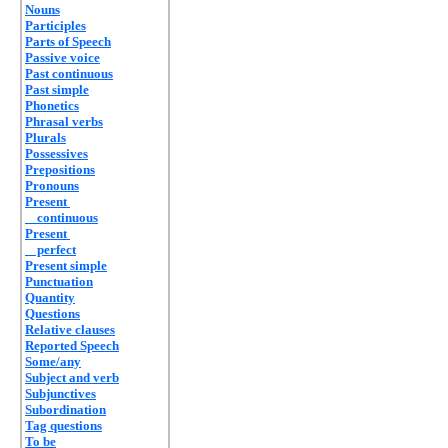
Nouns
Participles
Parts of Speech
Passive voice
Past continuous
Past simple
Phonetics
Phrasal verbs
Plurals
Possessives
Prepositions
Pronouns
Present
continuous
Present
perfect
Present simple
Punctuation
Quantity
Questions
Relative clauses
Reported Speech
Some/any
Subject and verb
Subjunctives
Subordination
Tag questions
To be