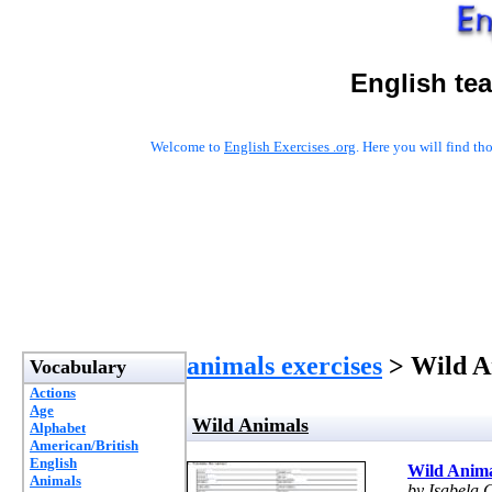
English te
Welcome to
English Exercises .org
. Here you will find t
animals exercises
> Wild A
Vocabulary
Actions
Age
Wild Animals
Alphabet
American/British
English
Wild Anima
Animals
by Isabela