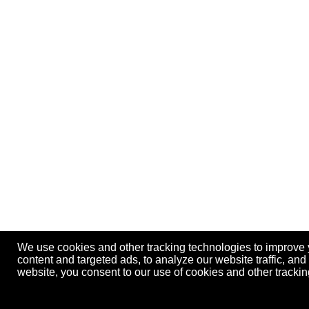
We use cookies and other tracking technologies to improve
content and targeted ads, to analyze our website traffic, an
website, you consent to our use of cookies and other track