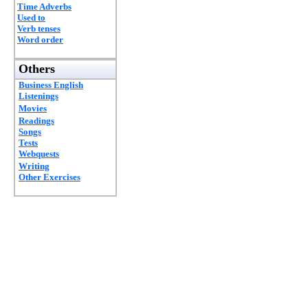
Time Adverbs
Used to
Verb tenses
Word order
Others
Business English
Listenings
Movies
Readings
Songs
Tests
Webquests
Writing
Other Exercises