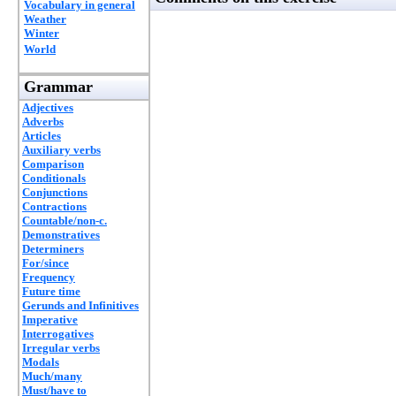
Vocabulary in general
Weather
Winter
World
Grammar
Adjectives
Adverbs
Articles
Auxiliary verbs
Comparison
Conditionals
Conjunctions
Contractions
Countable/non-c.
Demonstratives
Determiners
For/since
Frequency
Future time
Gerunds and Infinitives
Imperative
Interrogatives
Irregular verbs
Modals
Much/many
Must/have to