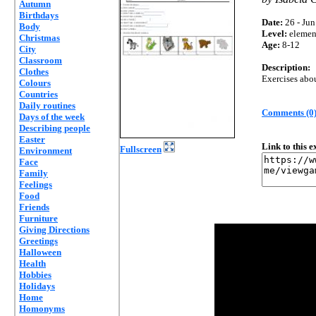
Autumn
Birthdays
Date:
26 - Jun
Body
Level:
elemen
Christmas
Age:
8-12
City
Classroom
Description:
Clothes
Exercises abou
Colours
Countries
Daily routines
Comments (0
Days of the week
Describing people
Easter
Link to this 
Fullscreen
Environment
Face
Family
Feelings
Food
Friends
Furniture
Giving Directions
Greetings
Halloween
Health
Hobbies
Holidays
Home
Homonyms