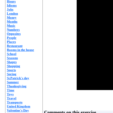
Hours
Idioms
Jobs
London
Money
Months
Music
Numbers
Opposites
People
Places
Restaurant
Rooms in the house
School
Seasons
Shapes
Shopping
Sports
Spring
St.Patrick's day
Summer
Thanksgiving
Time
Toys
Travel
Transports
United Kingdom
Valentine's Day
Comments on this exercise