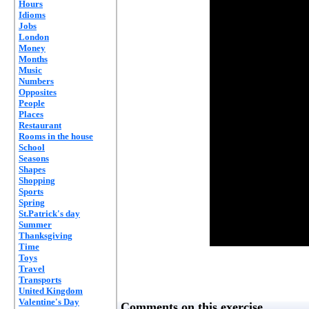
Hours
Idioms
Jobs
London
Money
Months
Music
Numbers
Opposites
People
Places
Restaurant
Rooms in the house
School
Seasons
Shapes
Shopping
Sports
Spring
St.Patrick's day
Summer
Thanksgiving
Time
Toys
Travel
Transports
United Kingdom
Valentine's Day
Comments on this exercise