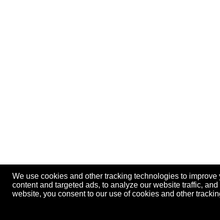
We use cookies and other tracking technologies to improve
content and targeted ads, to analyze our website traffic, an
website, you consent to our use of cookies and other track