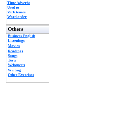
Time Adverbs
Used to
Verb tenses
Word order
Others
Business English
Listenings
Movies
Readings
Songs
Tests
Webquests
Writing
Other Exercises