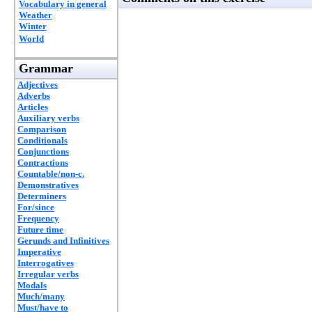
Vocabulary in general
Weather
Winter
World
Grammar
Adjectives
Adverbs
Articles
Auxiliary verbs
Comparison
Conditionals
Conjunctions
Contractions
Countable/non-c.
Demonstratives
Determiners
For/since
Frequency
Future time
Gerunds and Infinitives
Imperative
Interrogatives
Irregular verbs
Modals
Much/many
Must/have to