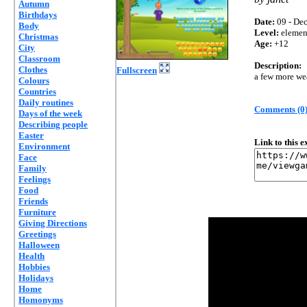
Autumn
Birthdays
Date:
09 - Dec
Body
Level:
elemen
Christmas
Age:
+12
City
Classroom
Description:
Clothes
Fullscreen
a few more we
Colours
Countries
Daily routines
Comments (0
Days of the week
Describing people
Easter
Link to this 
Environment
Face
Family
Feelings
Food
Friends
Furniture
Giving Directions
Greetings
Halloween
Health
Hobbies
Holidays
Home
Homonyms