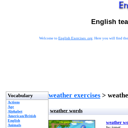
English te
Welcome to
English Exercises .org
. Here you will find t
weather exercises
> weathe
Vocabulary
Actions
Age
weather words
Alphabet
American/British
English
weather w
Animals
by janet