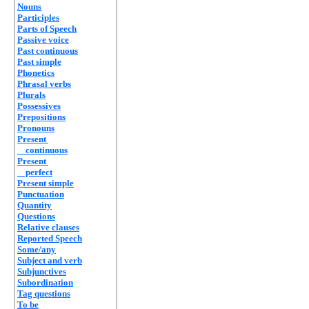
Nouns
Participles
Parts of Speech
Passive voice
Past continuous
Past simple
Phonetics
Phrasal verbs
Plurals
Possessives
Prepositions
Pronouns
Present
continuous
Present
perfect
Present simple
Punctuation
Quantity
Questions
Relative clauses
Reported Speech
Some/any
Subject and verb
Subjunctives
Subordination
Tag questions
To be