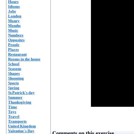
Hours
Idioms
Jobs
London
Money
Months
Music
Numbers
Opposites
People
Places
Restaurant
Rooms in the house
School
Seasons
Shapes
Shopping
Sports
Spring
St.Patrick's day
Summer
Thanksgiving
Time
Toys
Travel
Transports
United Kingdom
Valentine's Day
Comments on this exercise