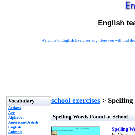
English te
Welcome to
English Exercises .org
. Here you will find t
school exercises
> Spelling
Vocabulary
Actions
Age
Spelling Words Found at School
Alphabet
American/British
English
Spelling W
Animals
by Carla