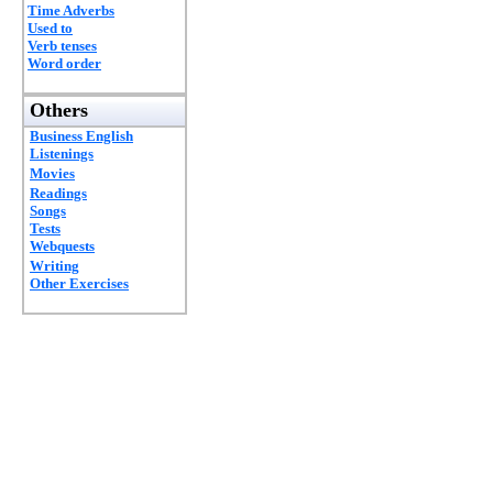
Time Adverbs
Used to
Verb tenses
Word order
Others
Business English
Listenings
Movies
Readings
Songs
Tests
Webquests
Writing
Other Exercises