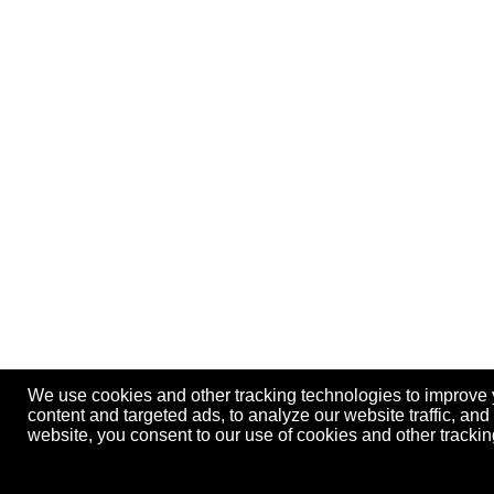
We use cookies and other tracking technologies to improve
content and targeted ads, to analyze our website traffic, an
website, you consent to our use of cookies and other track