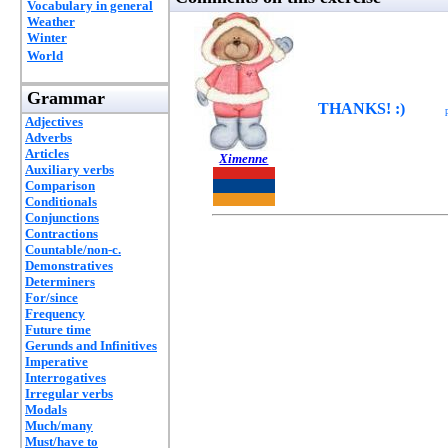
Vocabulary in general
Weather
Winter
World
Grammar
THANKS! :)
Adjectives
Adverbs
Articles
Ximenne
Auxiliary verbs
Comparison
Conditionals
Conjunctions
Contractions
Countable/non-c.
Demonstratives
Determiners
For/since
Frequency
Future time
Gerunds and Infinitives
Imperative
Interrogatives
Irregular verbs
Modals
Much/many
Must/have to