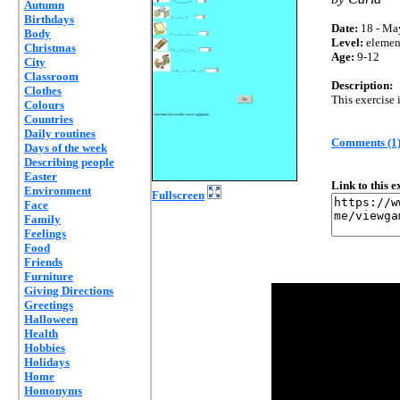
Autumn
Birthdays
Date:
18 - Ma
Body
Level:
elemen
Christmas
Age:
9-12
City
Classroom
Description:
Clothes
This exercise 
Colours
Countries
Daily routines
Comments (1
Days of the week
Describing people
Easter
Link to this 
Environment
Fullscreen
Face
Family
Feelings
Food
Friends
Furniture
Giving Directions
Greetings
Halloween
Health
Hobbies
Holidays
Home
Homonyms