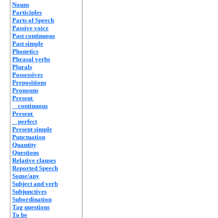
Nouns
Participles
Parts of Speech
Passive voice
Past continuous
Past simple
Phonetics
Phrasal verbs
Plurals
Possessives
Prepositions
Pronouns
Present
continuous
Present
perfect
Present simple
Punctuation
Quantity
Questions
Relative clauses
Reported Speech
Some/any
Subject and verb
Subjunctives
Subordination
Tag questions
To be